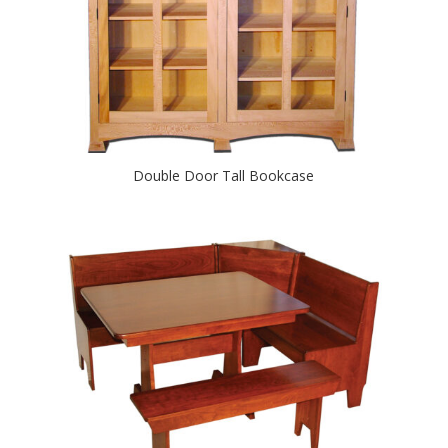
Double Door Tall Bookcase