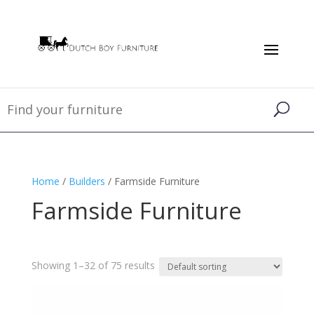
Home
/
Builders
/ Farmside Furniture
Farmside Furniture
Showing 1–32 of 75 results