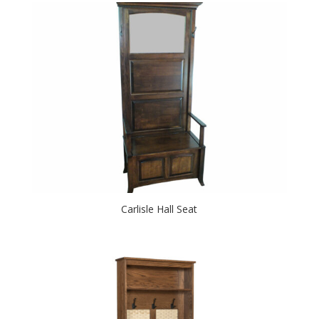
Carlisle Hall Seat