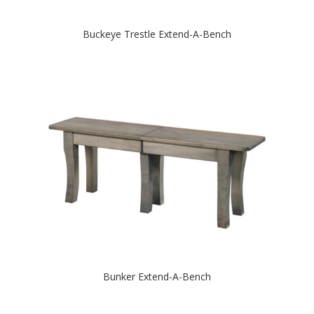
Buckeye Trestle Extend-A-Bench
Bunker Extend-A-Bench