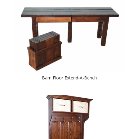
Barn Floor Extend-A-Bench