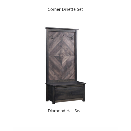
Corner Dinette Set
Diamond Hall Seat