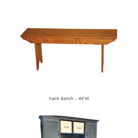
Farm Bench – 44″W