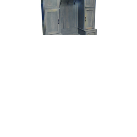
Farmside Locker