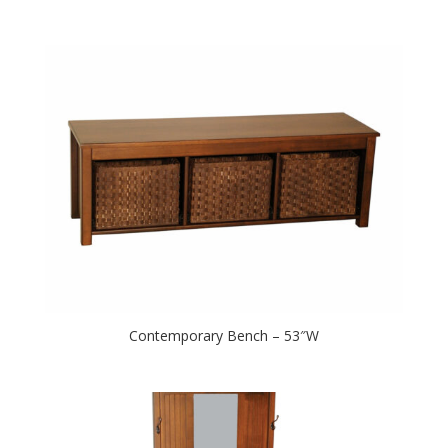
Contemporary Bench – 53″W