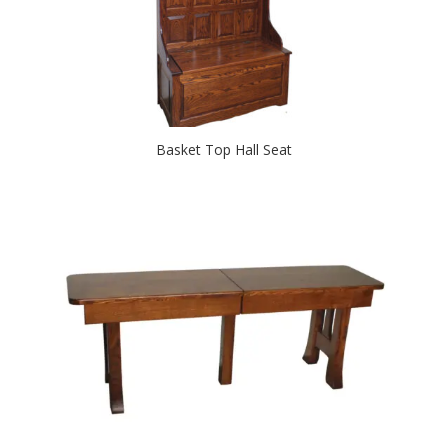
Basket Top Hall Seat