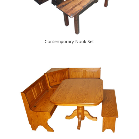
Contemporary Nook Set