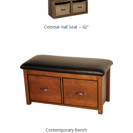
Colonial Hall Seat – 42″
Contemporary Bench