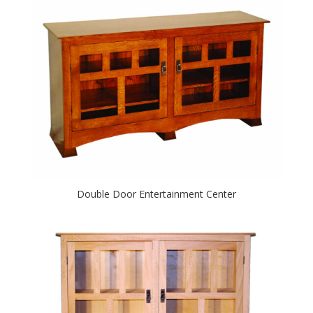
Double Door Entertainment Center