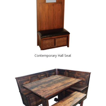
Contemporary Hall Seat