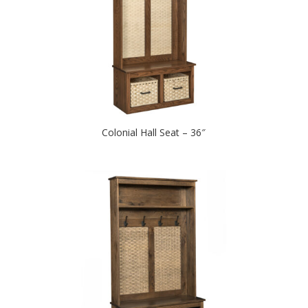
Colonial Hall Seat – 36″