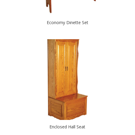
Economy Dinette Set
Enclosed Hall Seat