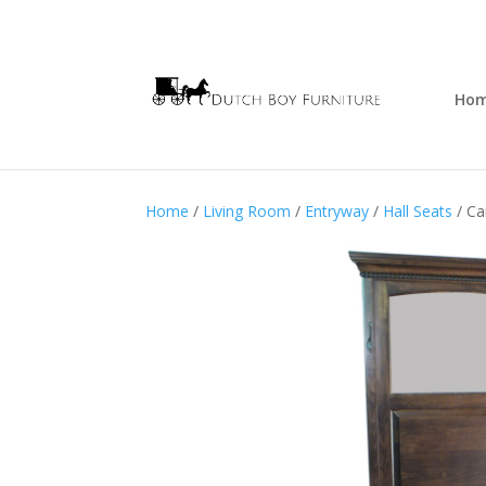
Ho
Home
/
Living Room
/
Entryway
/
Hall Seats
/ Car