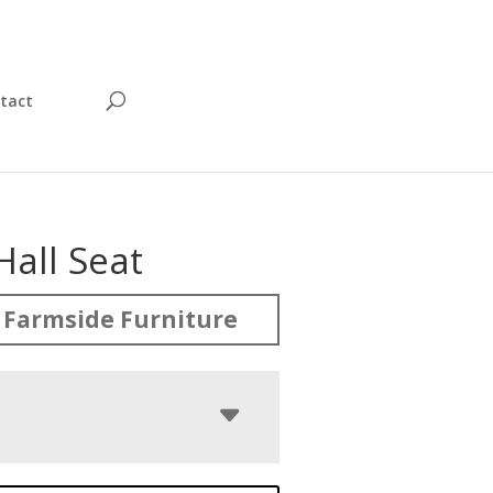
tact
Hall Seat
 Farmside Furniture