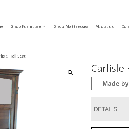
me
Shop Furniture
Shop Mattresses
About us
Con
lisle Hall Seat
Carlisle 
Made by
DETAILS