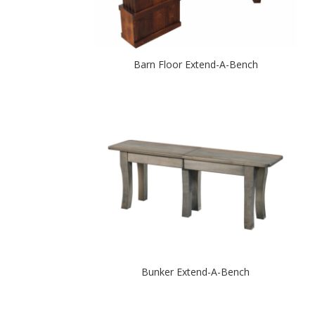
Barn Floor Extend-A-Bench
Bunker Extend-A-Bench