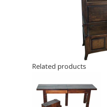
Related products