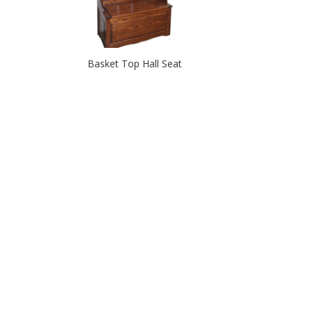
Basket Top Hall Seat