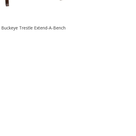
Buckeye Trestle Extend-A-Bench