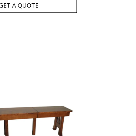
GET A QUOTE