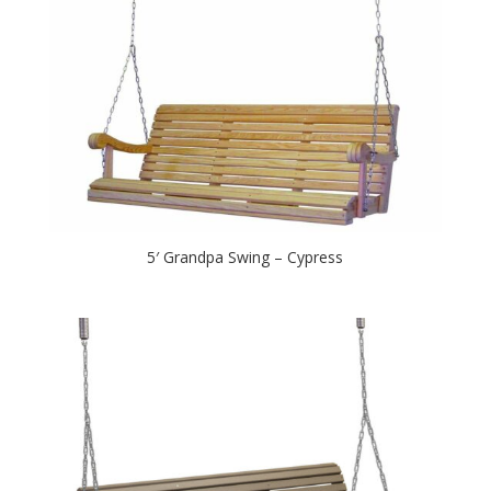
5′ Grandpa Swing – Cypress