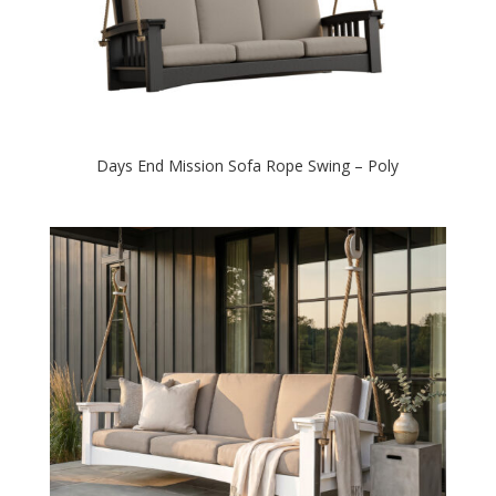
Days End Mission Sofa Rope Swing – Poly