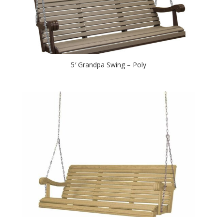
5′ Grandpa Swing – Poly