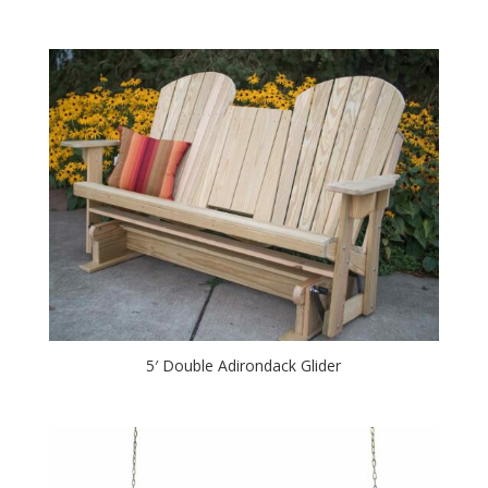
5′ Double Adirondack Glider