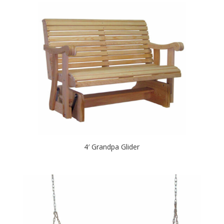
4′ Grandpa Glider