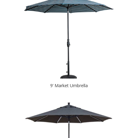
9’ Market Umbrella