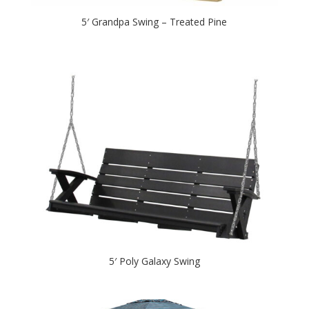
5′ Grandpa Swing – Treated Pine
5′ Poly Galaxy Swing