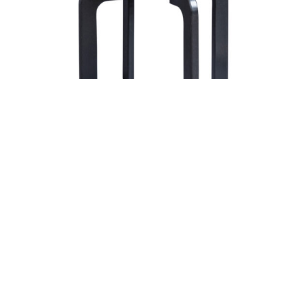
Aurora End Table