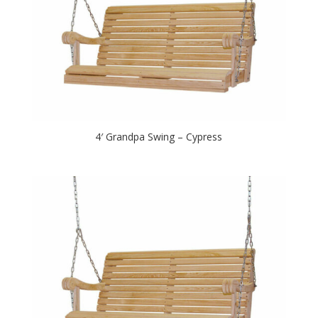
4′ Grandpa Swing – Cypress