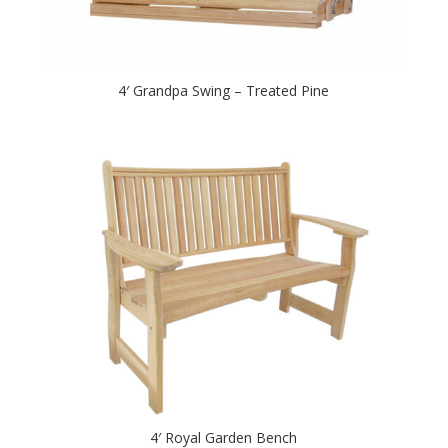
4′ Grandpa Swing – Treated Pine
4′ Royal Garden Bench