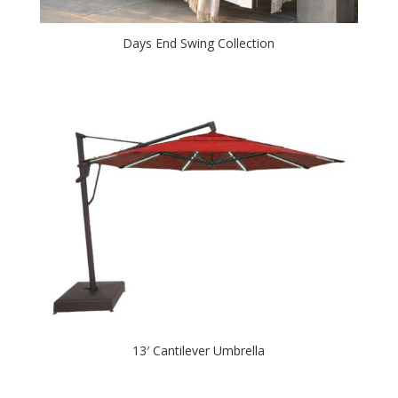
Days End Swing Collection
13′ Cantilever Umbrella