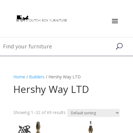
Home
/
Builders
/ Hershy Way LTD
Hershy Way LTD
Showing 1–32 of 69 results