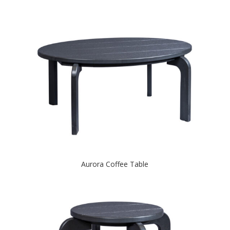
Aurora Coffee Table