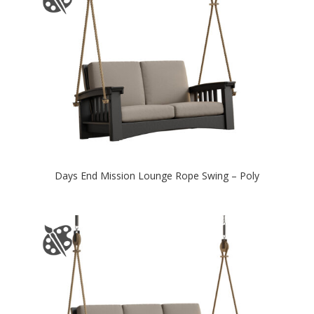
Days End Mission Lounge Rope Swing – Poly