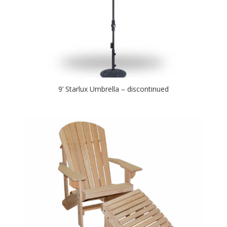
9’ Starlux Umbrella – discontinued