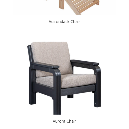
Adirondack Chair
Aurora Chair