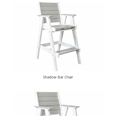
Shadow Bar Chair