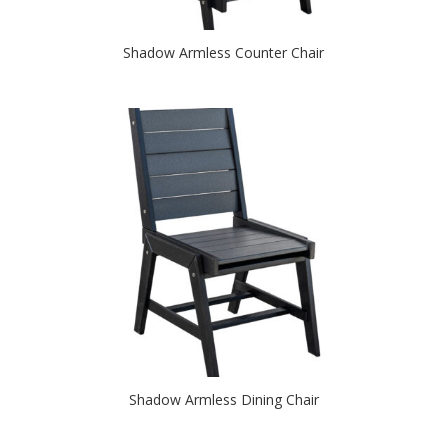
Shadow Armless Counter Chair
Shadow Armless Dining Chair