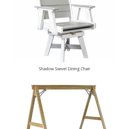
Shadow Swivel Dining Chair