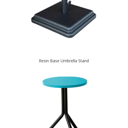
Resin Base Umbrella Stand