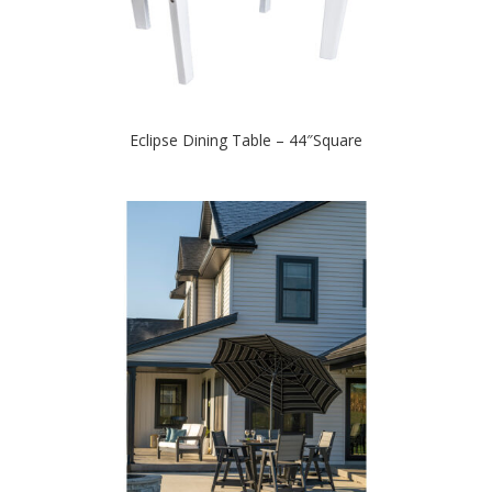
Eclipse Dining Table – 44″Square