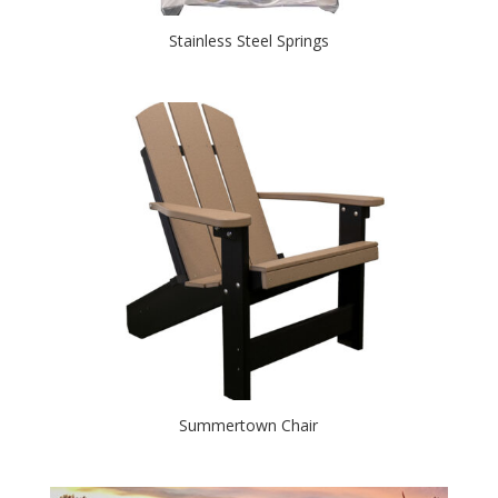
Stainless Steel Springs
Summertown Chair