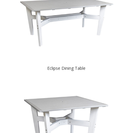
Eclipse Dining Table