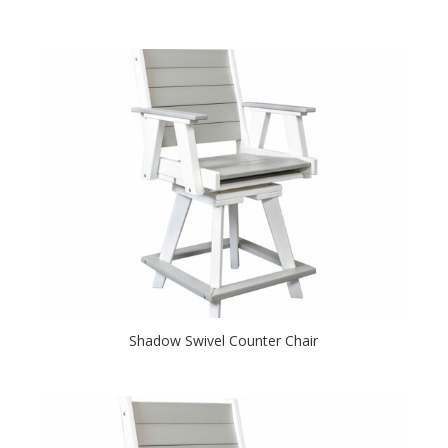
Shadow Swivel Counter Chair