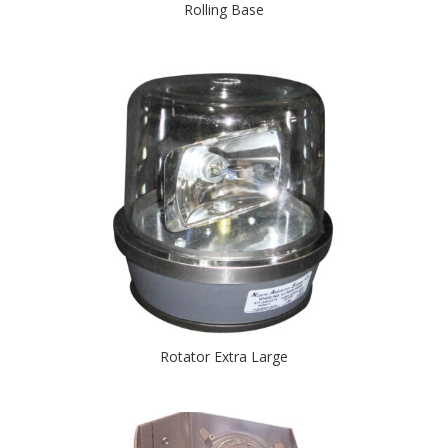
Rolling Base
Rotator Extra Large