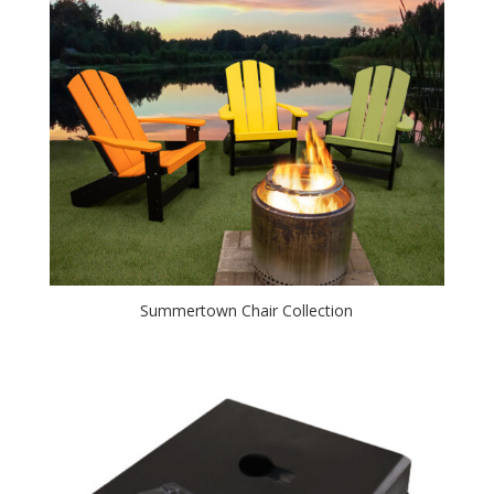
Summertown Chair Collection