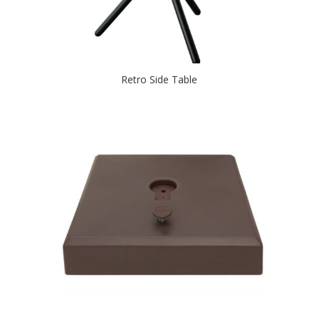
Retro Side Table