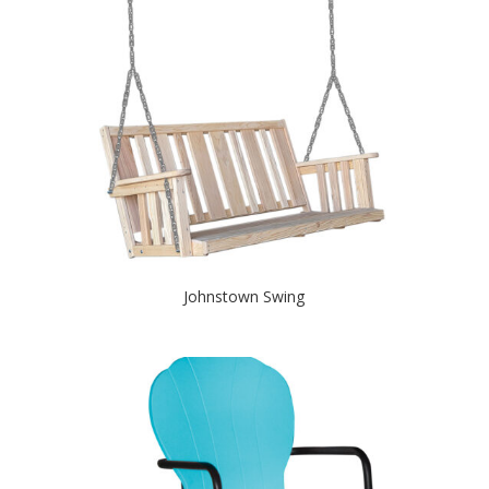
Johnstown Swing