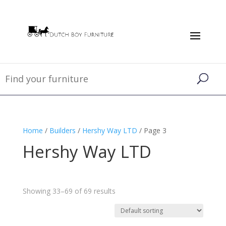
Home
/
Builders
/
Hershy Way LTD
/ Page 3
Hershy Way LTD
Showing 33–69 of 69 results