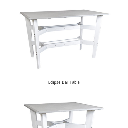
Eclipse Bar Table