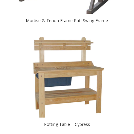
Mortise & Tenon Frame Ruff Swing Frame
Potting Table – Cypress