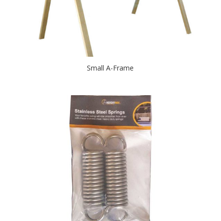
Small A-Frame