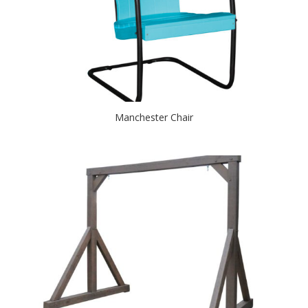
Manchester Chair