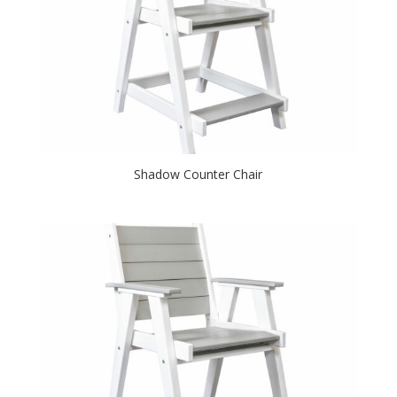
Shadow Counter Chair