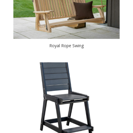
Royal Rope Swing