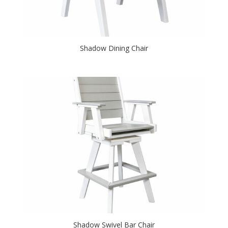
Shadow Dining Chair
Shadow Swivel Bar Chair