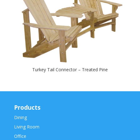
Turkey Tail Connector – Treated Pine
Products
Dining
Living Room
Office