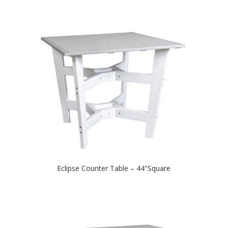
Eclipse Counter Table – 44″Square