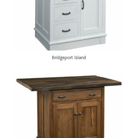
Bridgeport Island