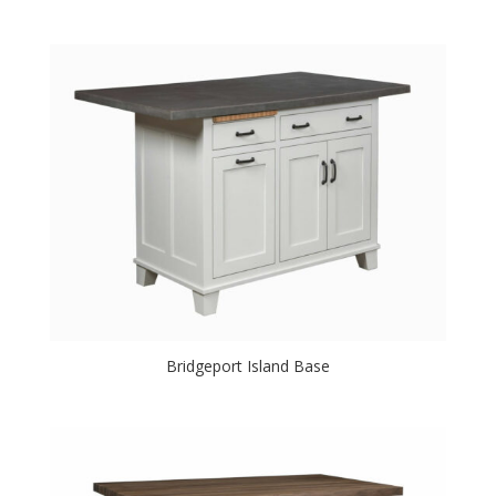
Bridgeport Island Base