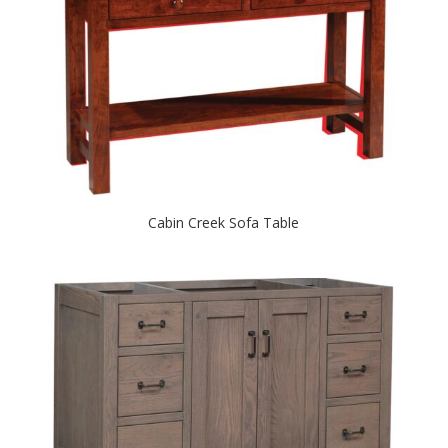
Cabin Creek Sofa Table