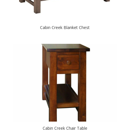
Cabin Creek Blanket Chest
Cabin Creek Chair Table