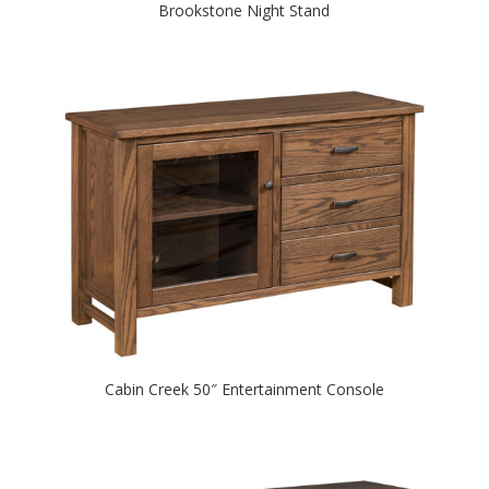
Brookstone Night Stand
Cabin Creek 50″ Entertainment Console