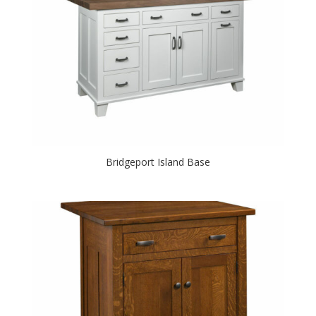
Bridgeport Island Base