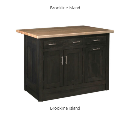
Brookline Island
Brookline Island