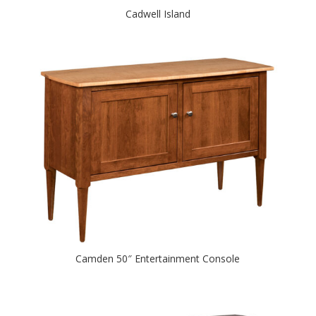
Cadwell Island
Camden 50″ Entertainment Console