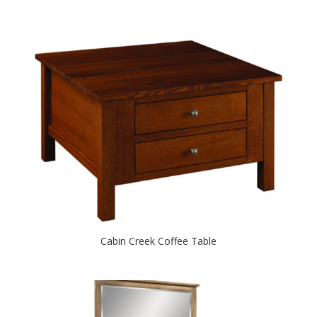
Cabin Creek Coffee Table