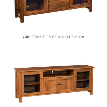
Cabin Creek 71″ Entertainment Console