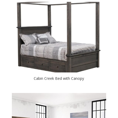
Cabin Creek Bed with Canopy