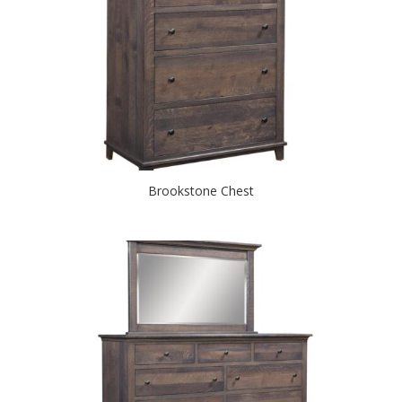
Brookstone Chest