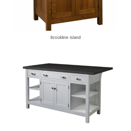
Brookline Island