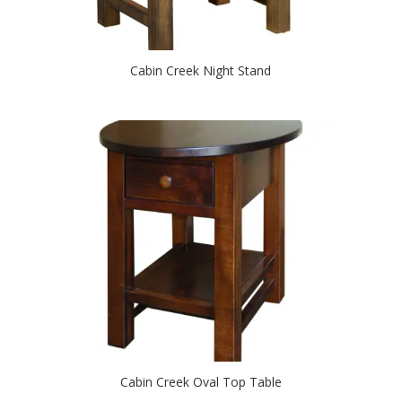
Cabin Creek Night Stand
Cabin Creek Oval Top Table