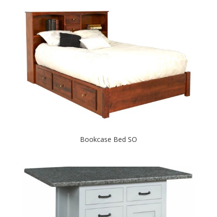
Bookcase Bed SO