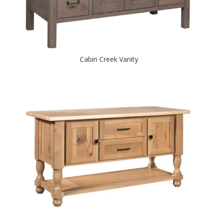
Cabin Creek Vanity