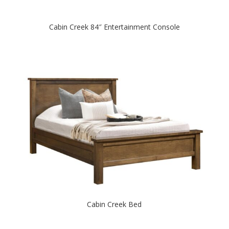
Cabin Creek 84″ Entertainment Console
Cabin Creek Bed