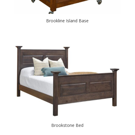
Brookline Island Base
Brookstone Bed