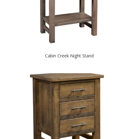
Cabin Creek Night Stand