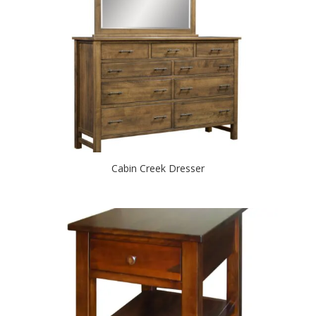
Cabin Creek Dresser