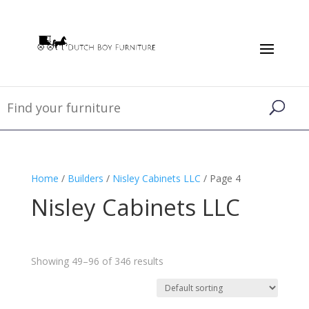
Home
/
Builders
/
Nisley Cabinets LLC
/ Page 4
Nisley Cabinets LLC
Showing 49–96 of 346 results