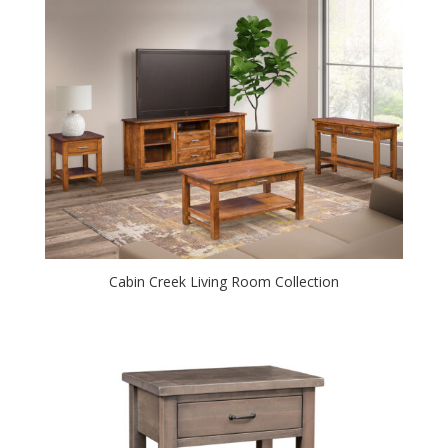
Cabin Creek Living Room Collection