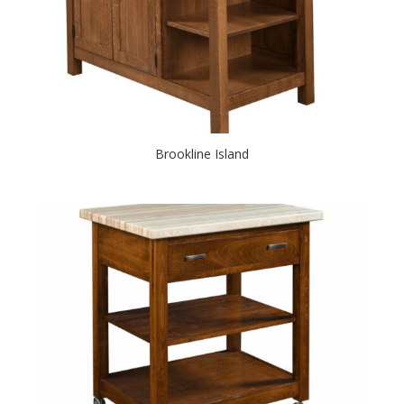
Brookline Island