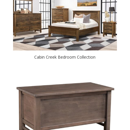
Cabin Creek Bedroom Collection