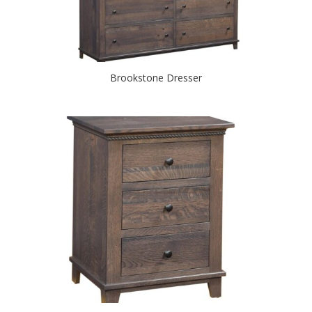
Brookstone Dresser