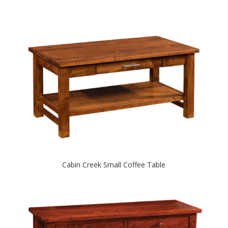
Cabin Creek Small Coffee Table