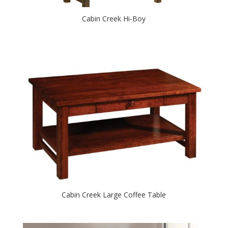
Cabin Creek Hi-Boy
Cabin Creek Large Coffee Table