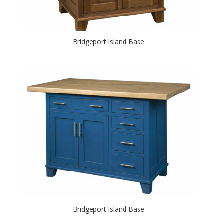
Bridgeport Island Base
Bridgeport Island Base