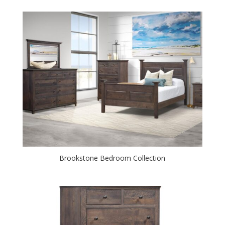
Brookstone Bedroom Collection