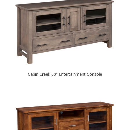
Cabin Creek 60″ Entertainment Console