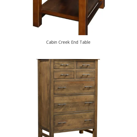
Cabin Creek End Table