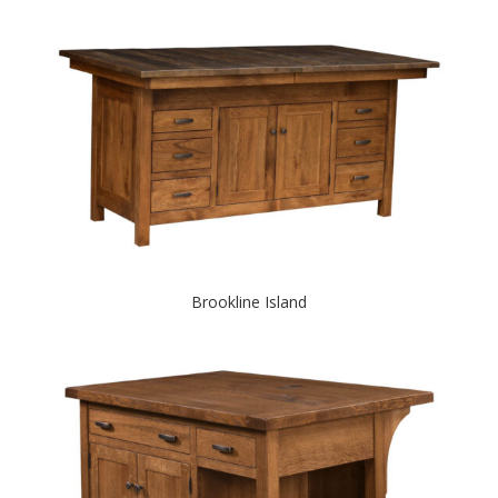
Brookline Island