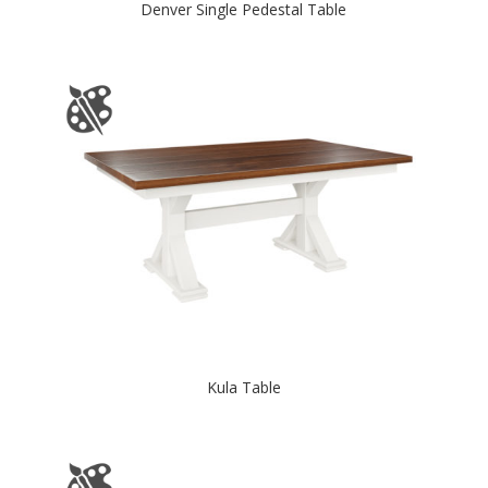
Denver Single Pedestal Table
Kula Table