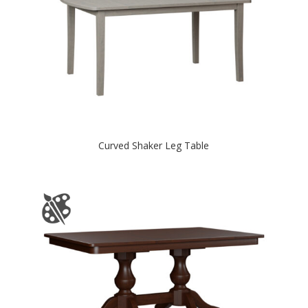
Curved Shaker Leg Table