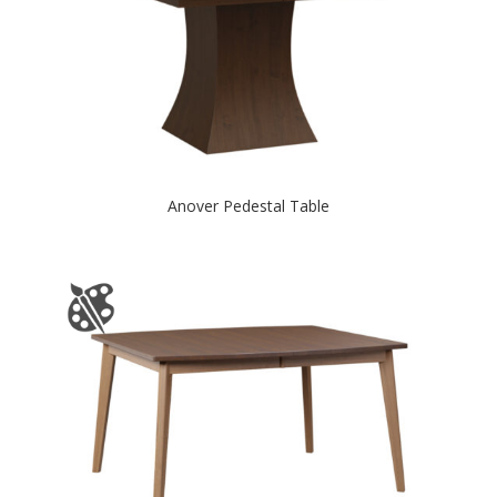
Anover Pedestal Table