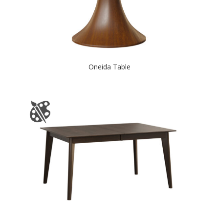
Oneida Table