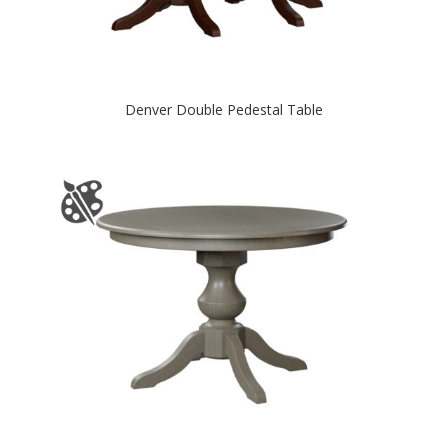
Denver Double Pedestal Table