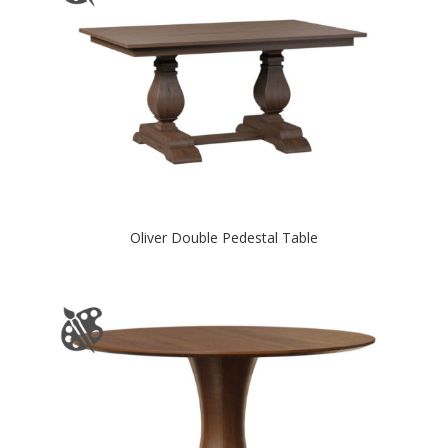
Oliver Double Pedestal Table