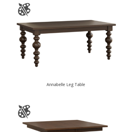
Annabelle Leg Table