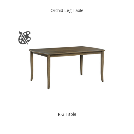
Orchid Leg Table
R-2 Table