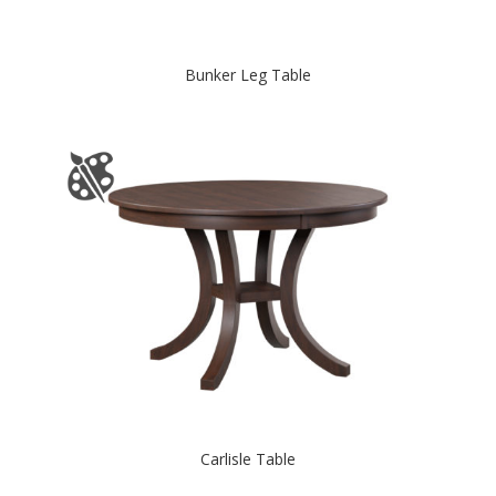
Bunker Leg Table
Carlisle Table