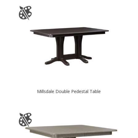
Millsdale Double Pedestal Table