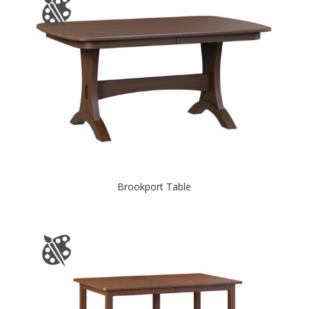
Brookport Table