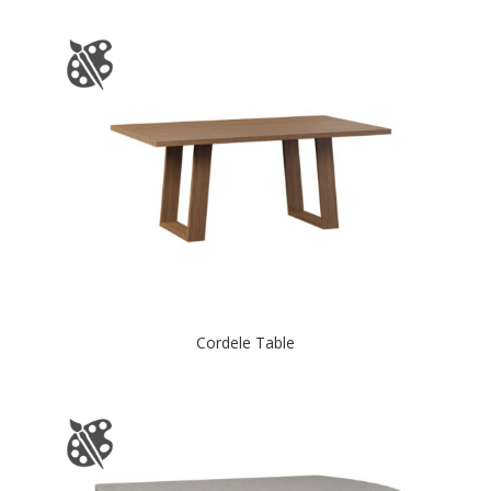
Cordele Table