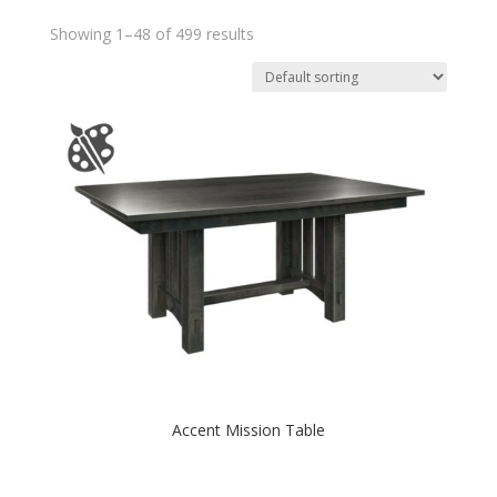
Showing 1–48 of 499 results
Accent Mission Table