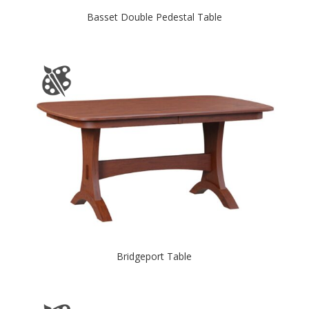
Basset Double Pedestal Table
Bridgeport Table