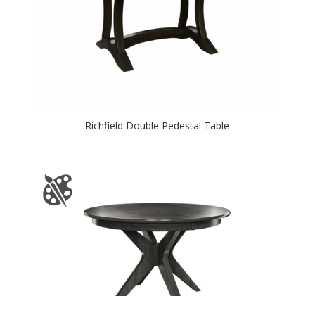
Richfield Double Pedestal Table