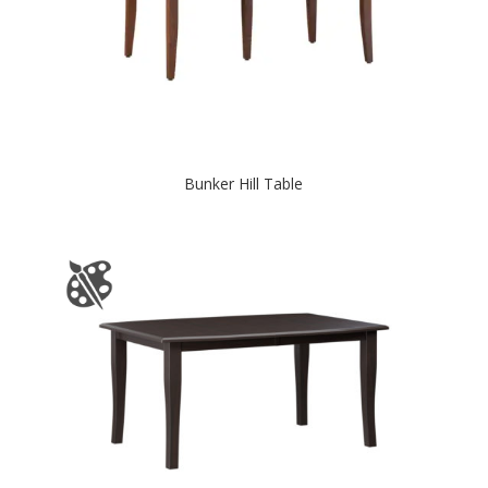
Bunker Hill Table