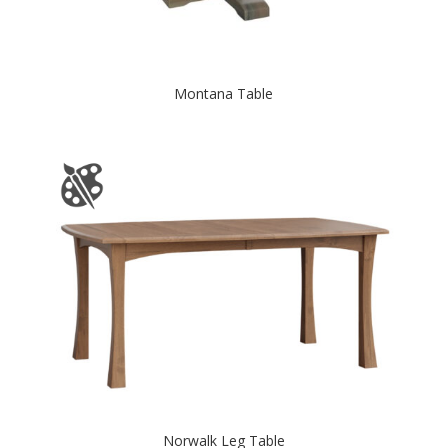
Montana Table
Norwalk Leg Table