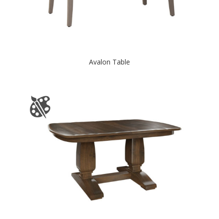
Avalon Table