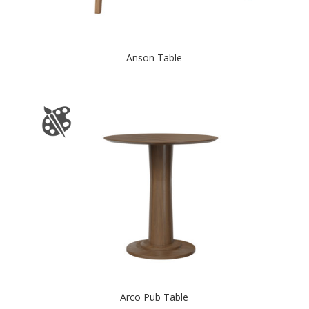
Anson Table
Arco Pub Table