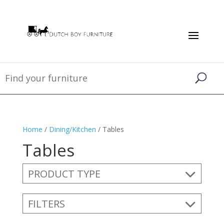
Home
/
Dining/Kitchen
/ Tables
Tables
PRODUCT TYPE
FILTERS