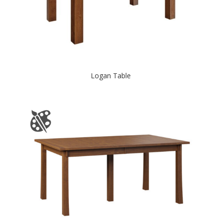
Logan Table