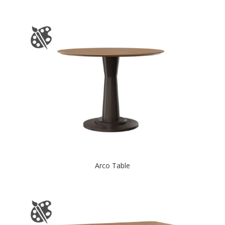
Arco Table