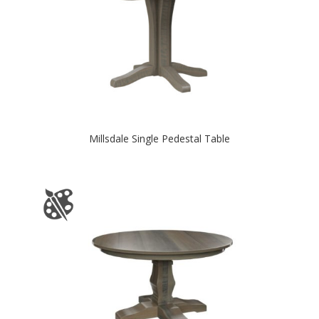
Millsdale Single Pedestal Table