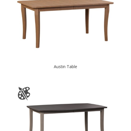
Austin Table