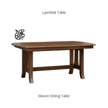
Lynnfield Table
Mason Dining Table