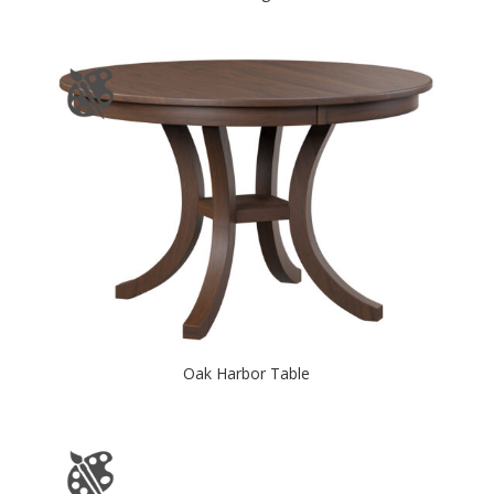
Oak Harbor Table