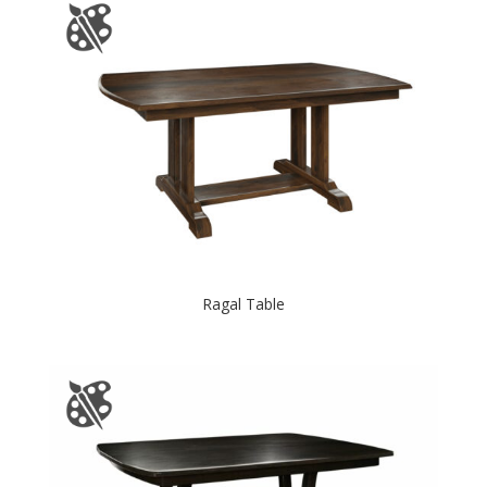
Ragal Table