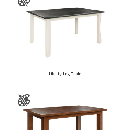
Liberty Leg Table