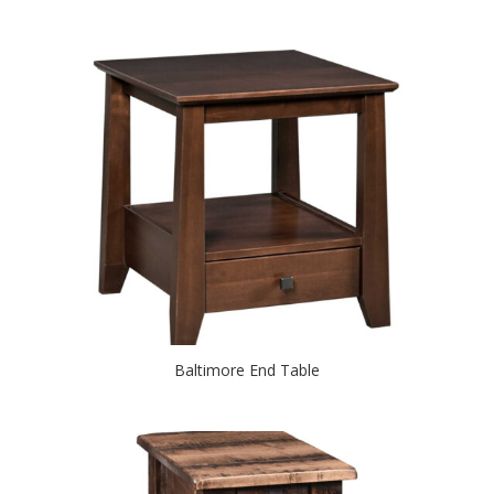
Baltimore End Table