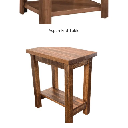
Aspen End Table