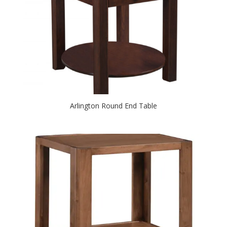
Arlington Round End Table