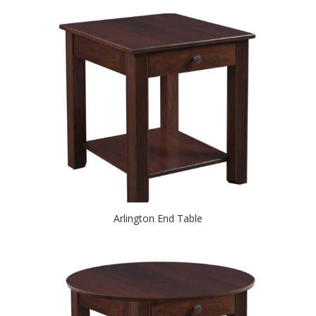
Arlington End Table