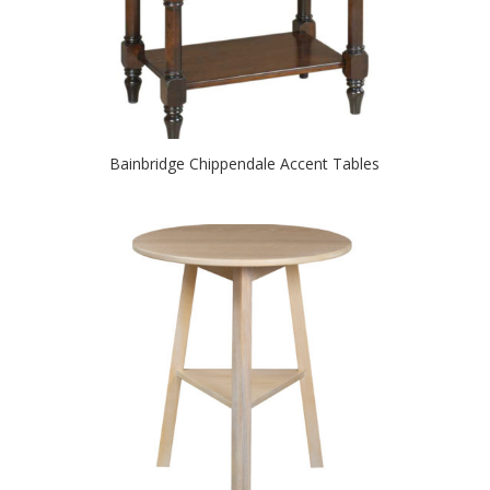
Bainbridge Chippendale Accent Tables