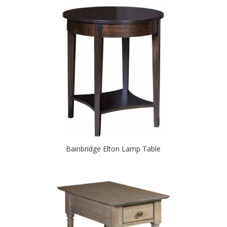
Bainbridge Elton Lamp Table