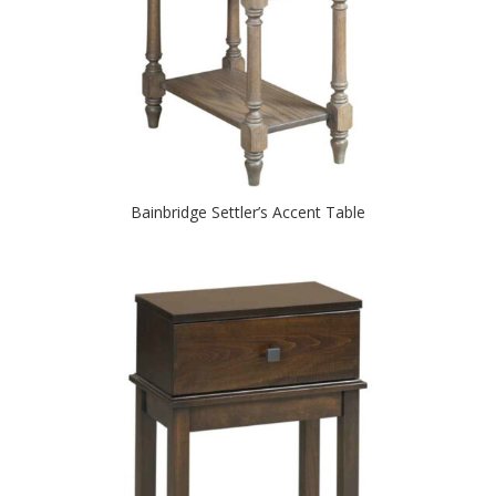
Bainbridge Settler’s Accent Table