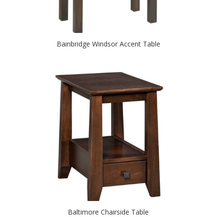
Bainbridge Windsor Accent Table
Baltimore Chairside Table