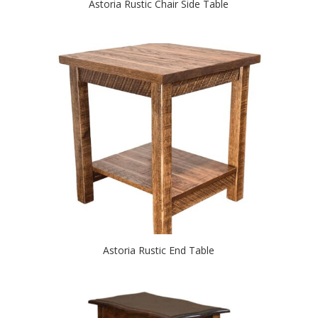
Astoria Rustic Chair Side Table
Astoria Rustic End Table