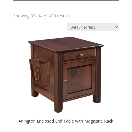
Showing 33–64 of 400 results
Arlington Enclosed End Table with Magazine Rack