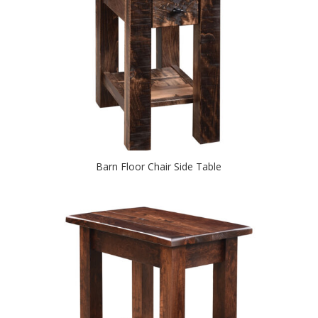
Barn Floor Chair Side Table