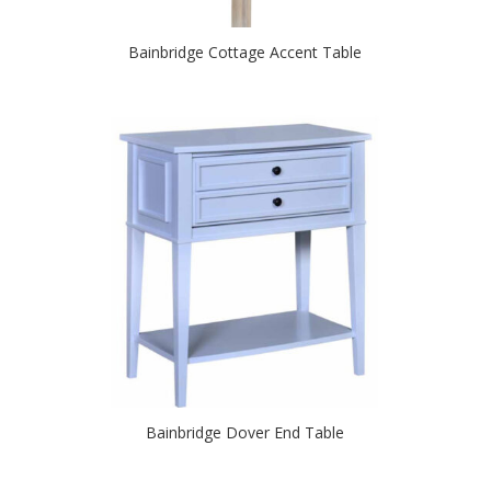
Bainbridge Cottage Accent Table
Bainbridge Dover End Table