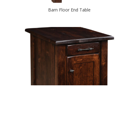
Barn Floor End Table
Barn Floor End Table