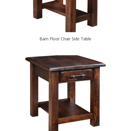
Barn Floor Chair Side Table