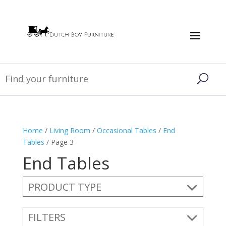
Home
/
Living Room
/
Occasional Tables
/
End
Tables
/ Page 3
End Tables
PRODUCT TYPE
FILTERS