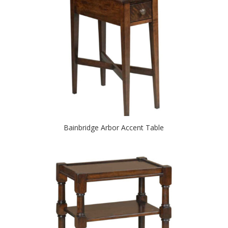
Bainbridge Arbor Accent Table