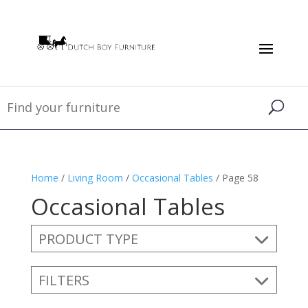
Home
/
Living Room
/
Occasional Tables
/ Page 58
Occasional Tables
PRODUCT TYPE
FILTERS