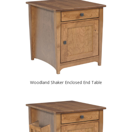
Woodland Shaker Enclosed End Table