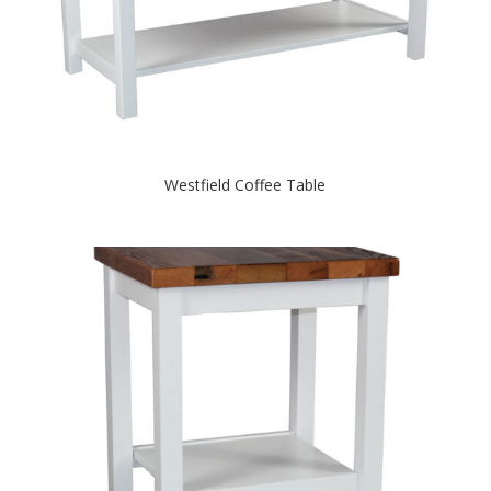
Westfield Coffee Table