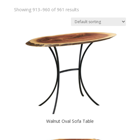
Showing 913–960 of 961 results
Walnut Oval Sofa Table