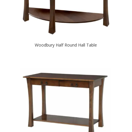
Woodbury Half Round Hall Table