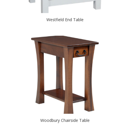
Westfield End Table
Woodbury Chairside Table