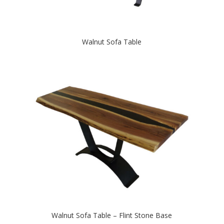
Walnut Sofa Table
Walnut Sofa Table – Flint Stone Base