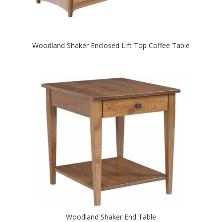
Woodland Shaker Enclosed Lift Top Coffee Table
Woodland Shaker End Table