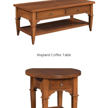
Wayland Coffee Table