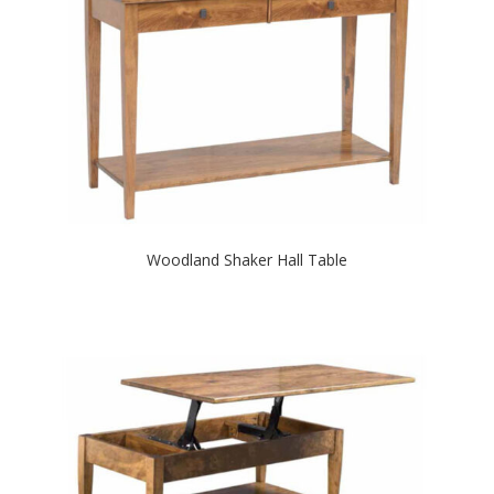
Woodland Shaker Hall Table