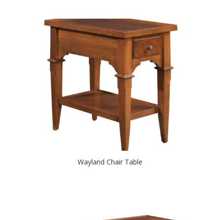
Wayland Chair Table