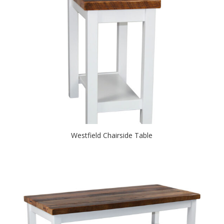
Westfield Chairside Table