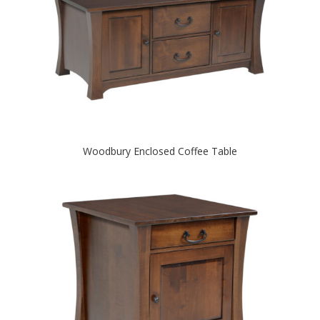
Woodbury Enclosed Coffee Table