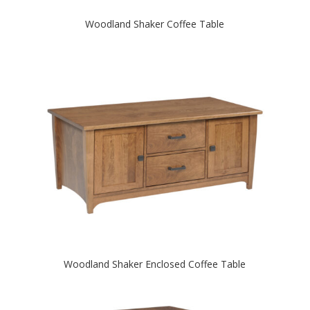
Woodland Shaker Coffee Table
Woodland Shaker Enclosed Coffee Table