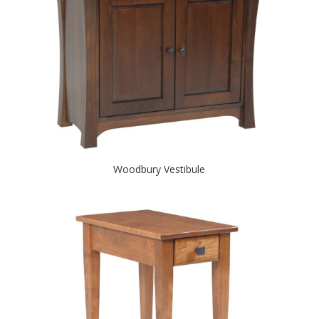
Woodbury Vestibule