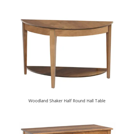
Woodland Shaker Half Round Hall Table