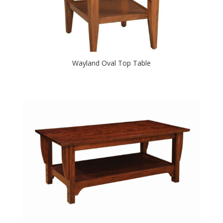
Wayland Oval Top Table