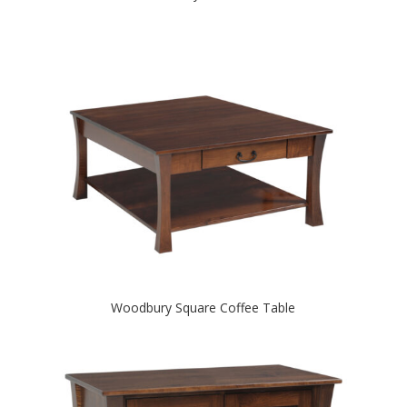
Woodbury Square Coffee Table