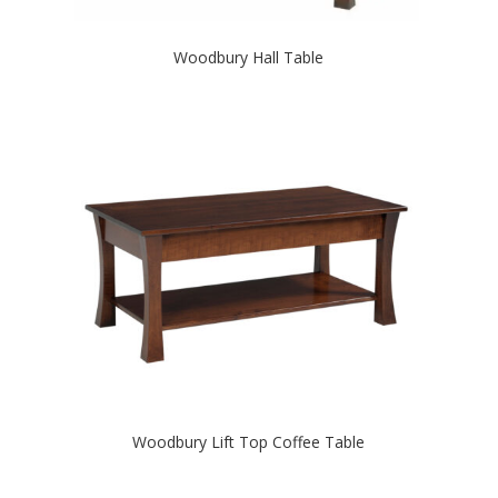
Woodbury Hall Table
Woodbury Lift Top Coffee Table