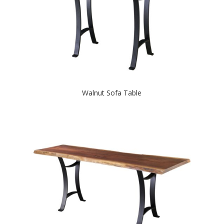
Walnut Sofa Table