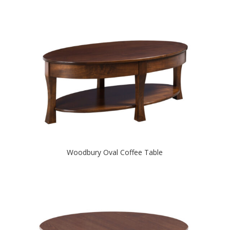
Woodbury Oval Coffee Table