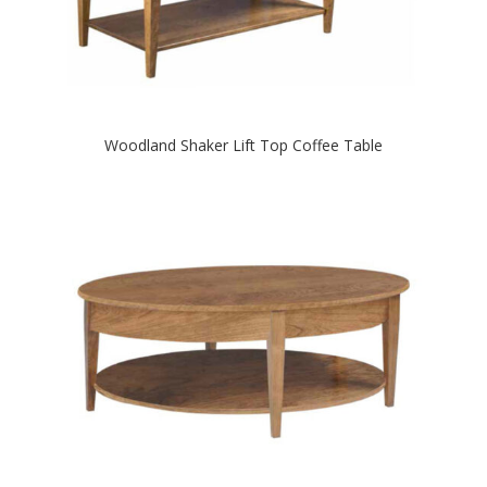
Woodland Shaker Lift Top Coffee Table