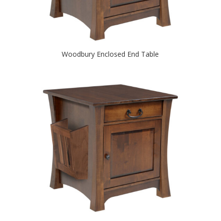
Woodbury Enclosed End Table