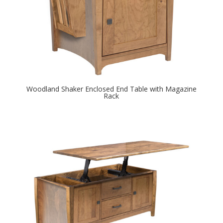
Woodland Shaker Enclosed End Table with Magazine
Rack