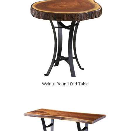
Walnut Round End Table