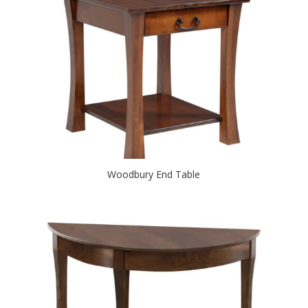
Woodbury End Table