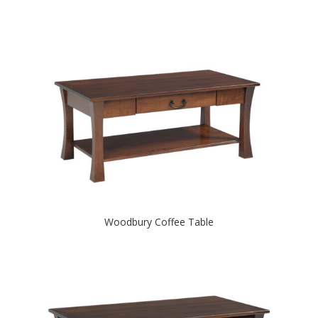
Woodbury Coffee Table