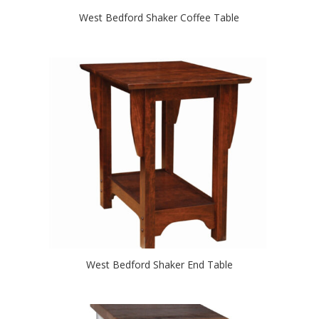
West Bedford Shaker Coffee Table
West Bedford Shaker End Table