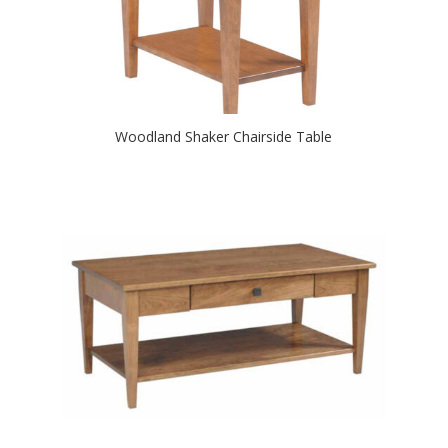
Woodland Shaker Chairside Table