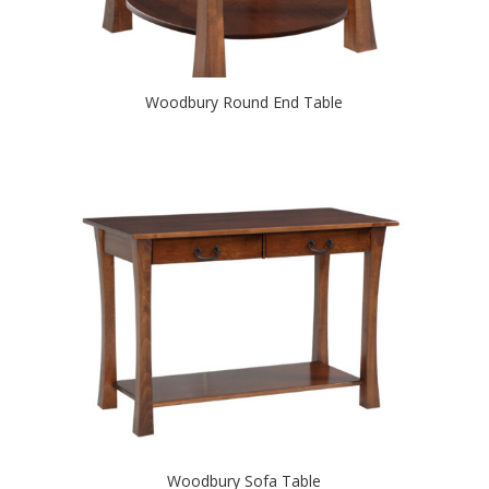
Woodbury Round End Table
Woodbury Sofa Table