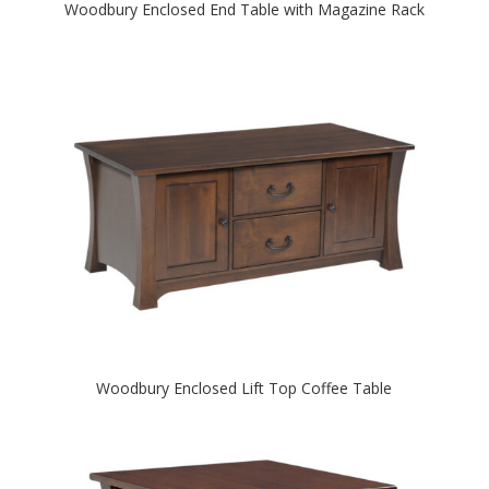
Woodbury Enclosed End Table with Magazine Rack
Woodbury Enclosed Lift Top Coffee Table