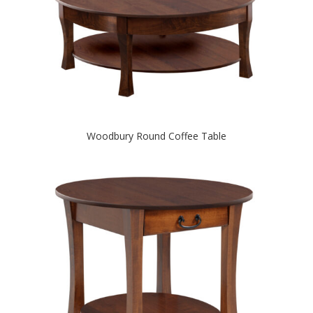
Woodbury Round Coffee Table