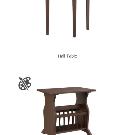
Hall Table