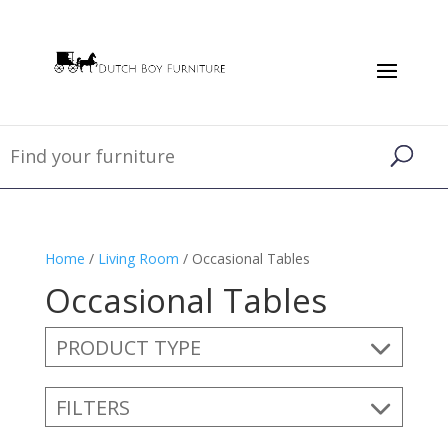
Home
/
Living Room
/ Occasional Tables
Occasional Tables
PRODUCT TYPE
FILTERS