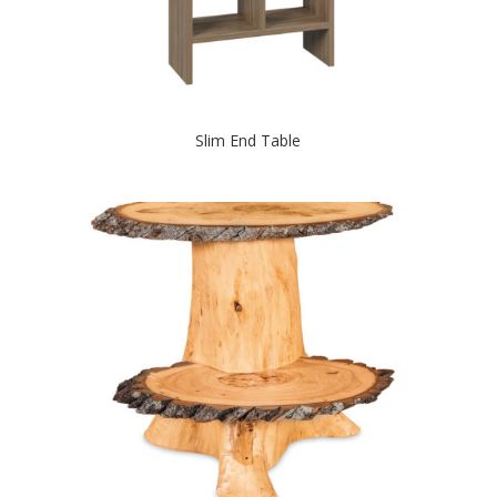
Slim End Table