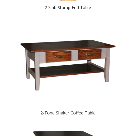
2 Slab Stump End Table
2-Tone Shaker Coffee Table