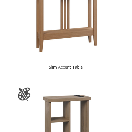
Slim Accent Table