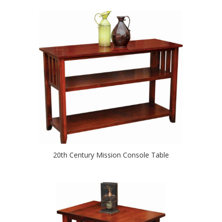
20th Century Mission Console Table