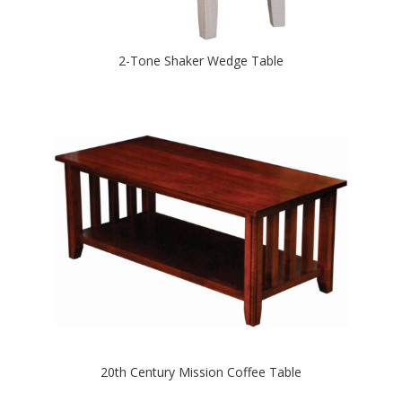
2-Tone Shaker Wedge Table
20th Century Mission Coffee Table