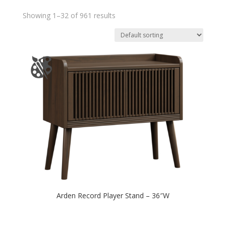
Showing 1–32 of 961 results
Arden Record Player Stand – 36″W