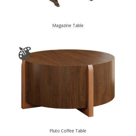
Magazine Table
Pluto Coffee Table