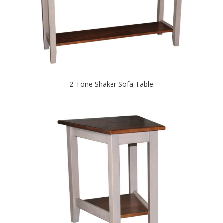
2-Tone Shaker Sofa Table