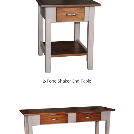
2-Tone Shaker End Table