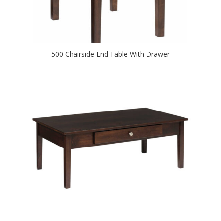
500 Chairside End Table With Drawer