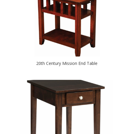
20th Century Mission End Table