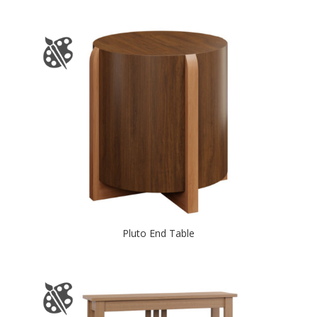
Pluto End Table