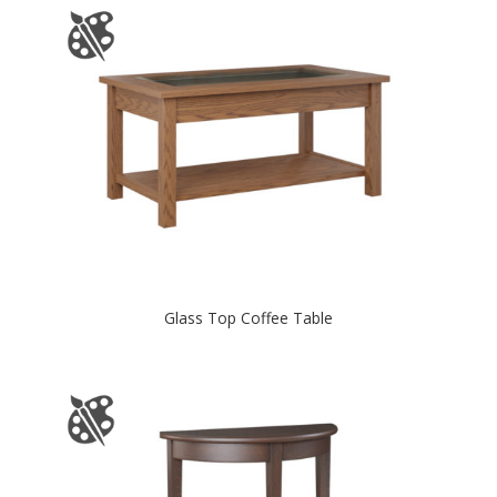
Glass Top Coffee Table