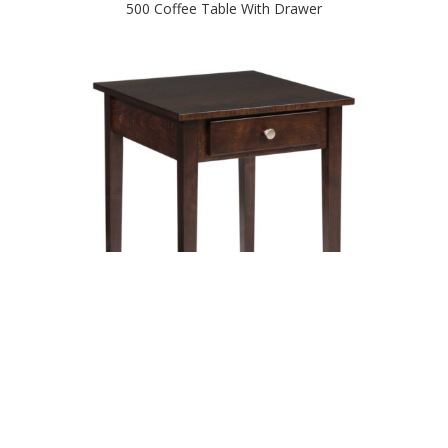
500 Coffee Table With Drawer
500 End Table With Drawer