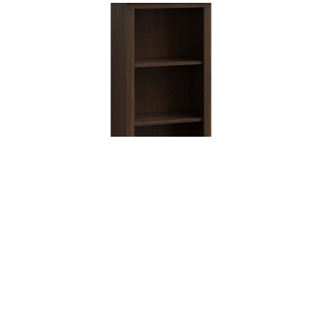
Barn Floor 24″ Bookcase