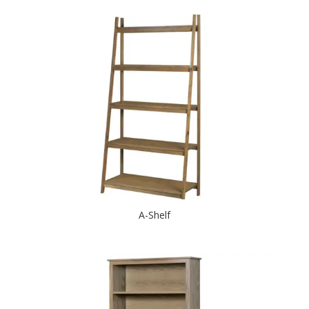
A-Shelf