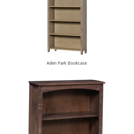
Aden Park Bookcase