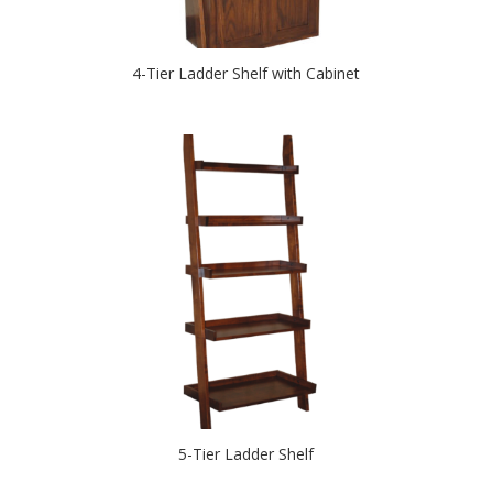
4-Tier Ladder Shelf with Cabinet
5-Tier Ladder Shelf