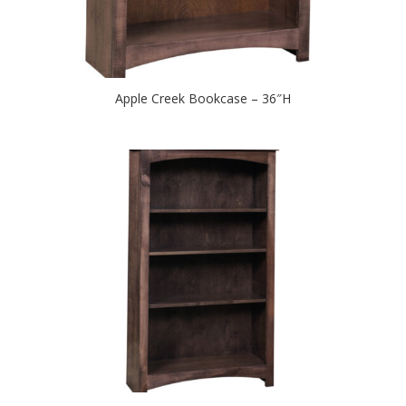
Apple Creek Bookcase – 36″H