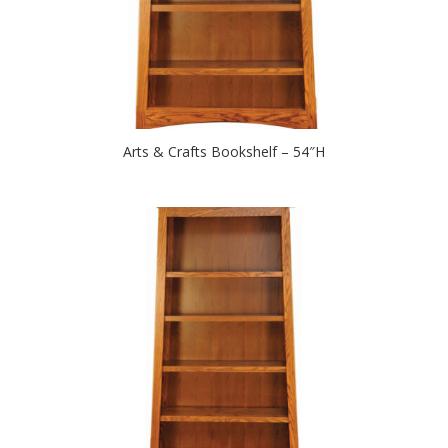
Arts & Crafts Bookshelf – 54″H