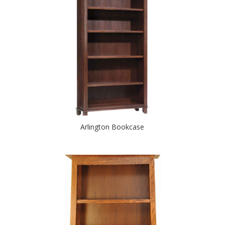
Arlington Bookcase