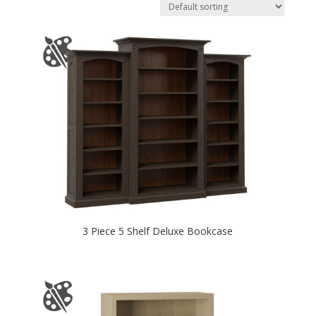
3 Piece 5 Shelf Deluxe Bookcase