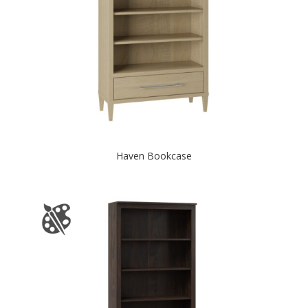
Haven Bookcase