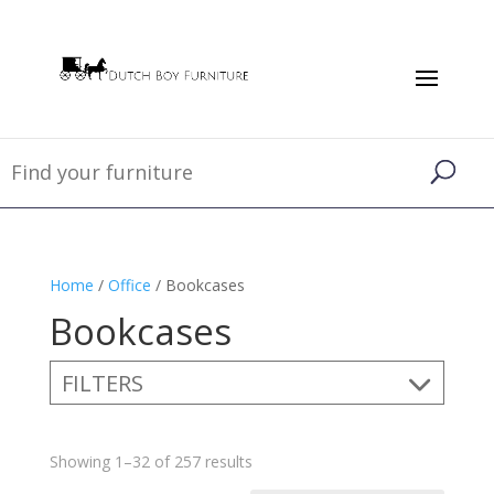
Home
/
Office
/ Bookcases
Bookcases
FILTERS
Showing 1–32 of 257 results