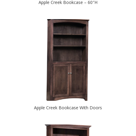
Apple Creek Bookcase – 60″H
Apple Creek Bookcase With Doors