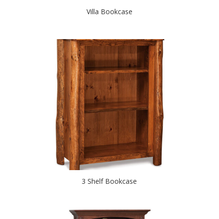
Villa Bookcase
3 Shelf Bookcase