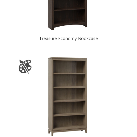
Treasure Economy Bookcase