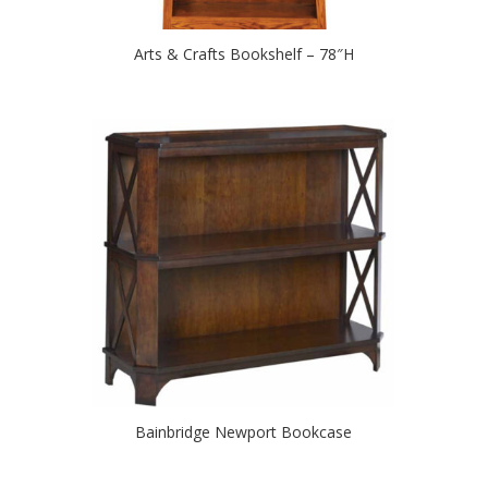
Arts & Crafts Bookshelf – 78″H
Bainbridge Newport Bookcase