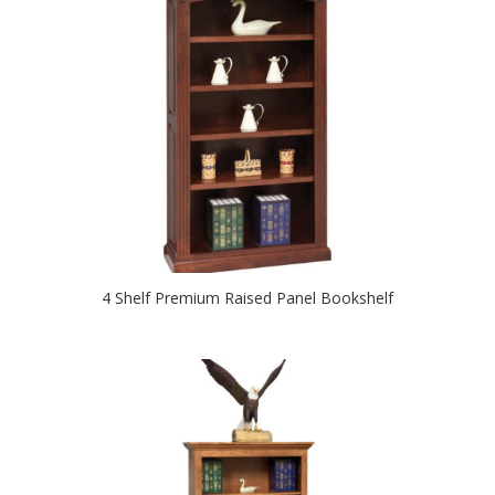
4 Shelf Premium Raised Panel Bookshelf