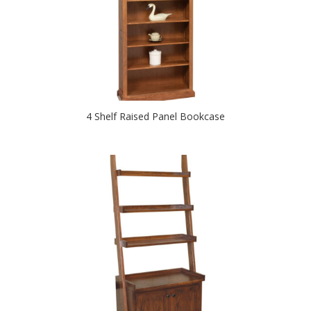
4 Shelf Raised Panel Bookcase