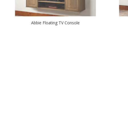
Abbie Floating TV Console