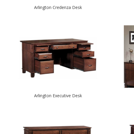
Arlington Credenza Desk
Arlington Executive Desk