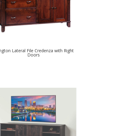
ington Lateral File Credenza with Right
Doors