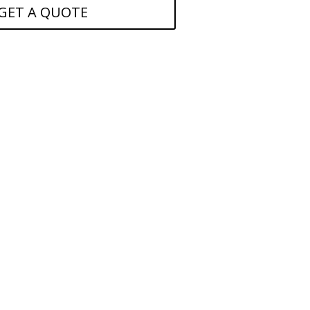
GET A QUOTE