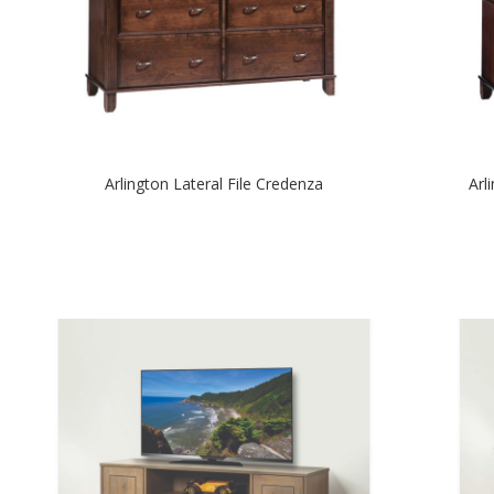
Arlington Lateral File Credenza
Arl