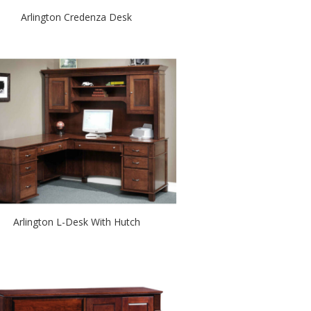
Arlington Credenza Desk
Arlington L-Desk With Hutch