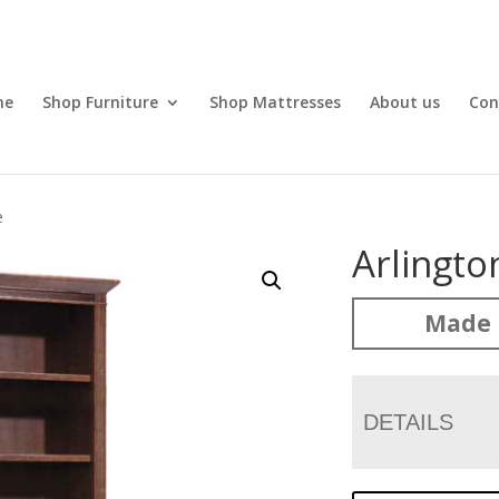
me
Shop Furniture
Shop Mattresses
About us
Con
e
Arlingt
Made 
DETAILS