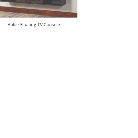
Abbie Floating TV Console