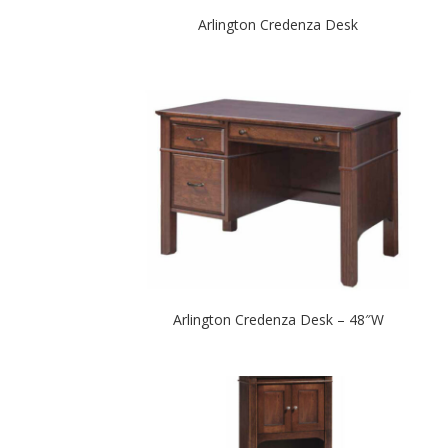
Arlington Credenza Desk
Arlington Credenza Desk – 48″W