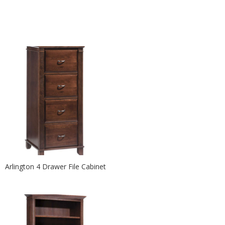
Arlington 4 Drawer File Cabinet