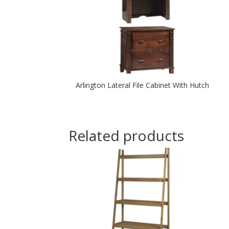
Arlington Lateral File Cabinet With Hutch
Related products