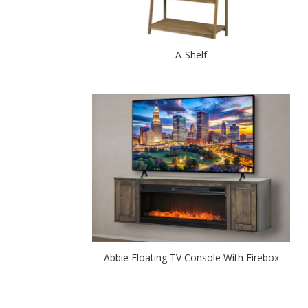
A-Shelf
Abbie Floating TV Console With Firebox