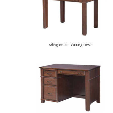
Arlington 48″ Writing Desk