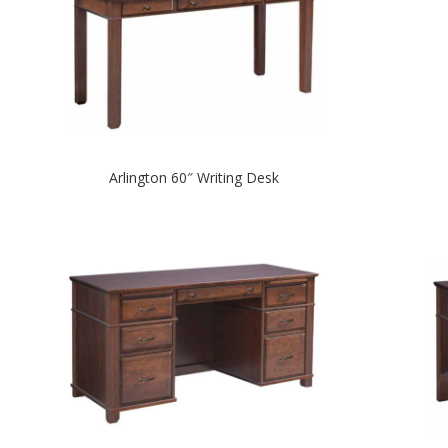
Arlington 60″ Writing Desk