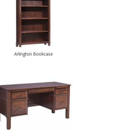
Arlington Bookcase