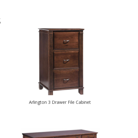
S
Arlington 3 Drawer File Cabinet