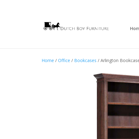
Ho
Home
/
Office
/
Bookcases
/ Arlington Bookcas