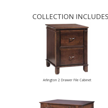
COLLECTION INCLUDE
Arlington 2 Drawer File Cabinet