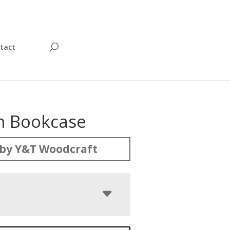
tact
on Bookcase
by Y&T Woodcraft