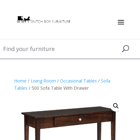
Home
/
Living Room
/
Occasional Tables
/
Sofa
Tables
/ 500 Sofa Table With Drawer