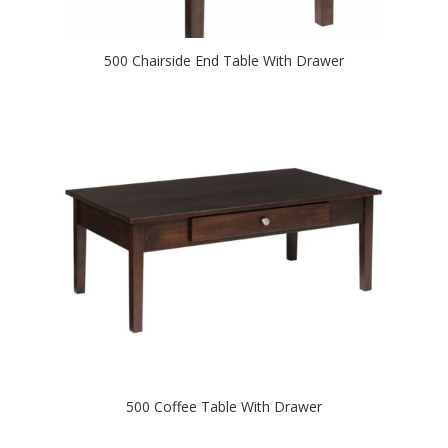
500 Chairside End Table With Drawer
500 Coffee Table With Drawer