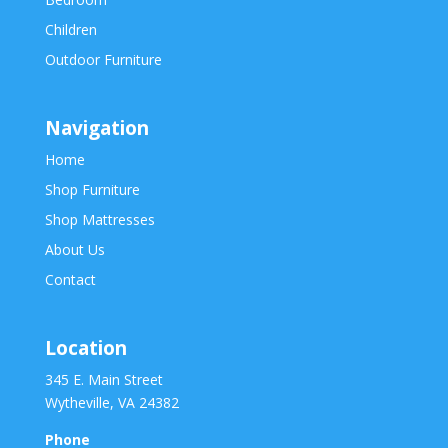
Children
Outdoor Furniture
Navigation
Home
Shop Furniture
Shop Mattresses
About Us
Contact
Location
345 E. Main Street
Wytheville, VA 24382
Phone