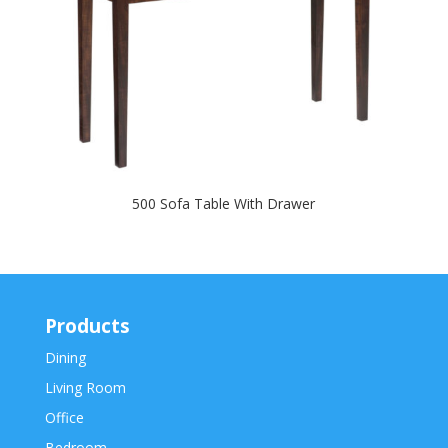
500 Sofa Table With Drawer
Products
Dining
Living Room
Office
Bedroom