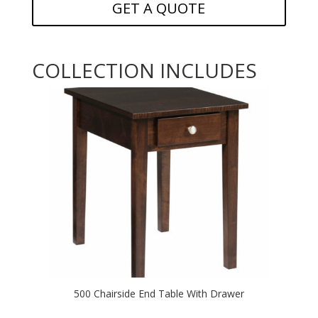
GET A QUOTE
COLLECTION INCLUDES
500 Chairside End Table With Drawer