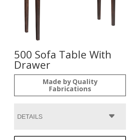
500 Sofa Table With
Drawer
Made by Quality
Fabrications
DETAILS