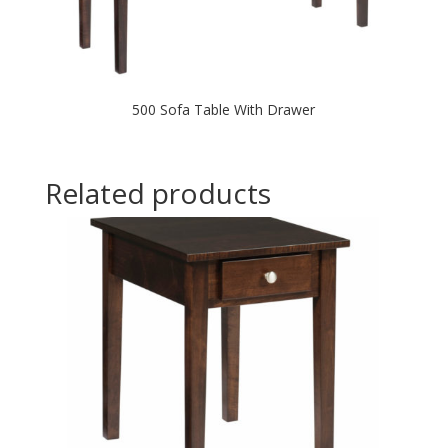
500 Sofa Table With Drawer
Related products