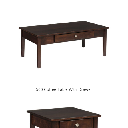
500 Coffee Table With Drawer