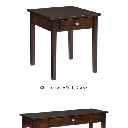
500 End Table With Drawer