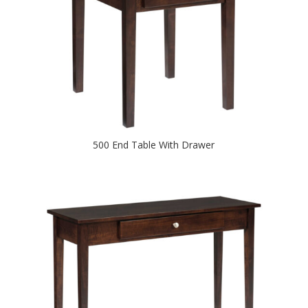
500 End Table With Drawer