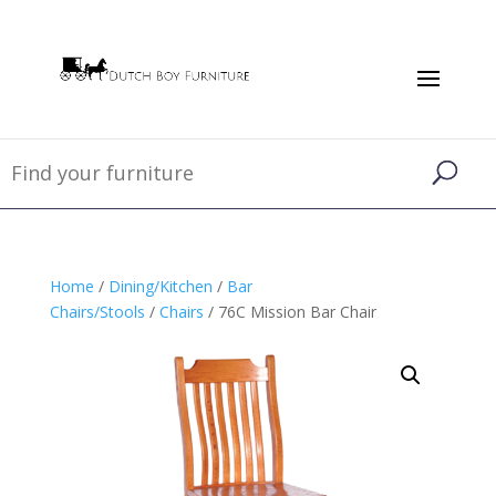
Home
/
Dining/Kitchen
/
Bar
Chairs/Stools
/
Chairs
/ 76C Mission Bar Chair