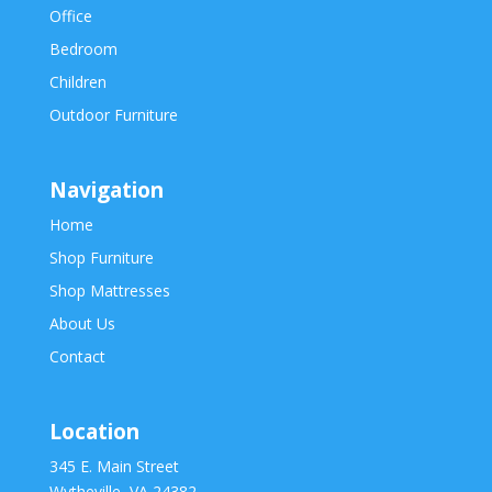
Office
Bedroom
Children
Outdoor Furniture
Navigation
Home
Shop Furniture
Shop Mattresses
About Us
Contact
Location
345 E. Main Street
Wytheville, VA 24382