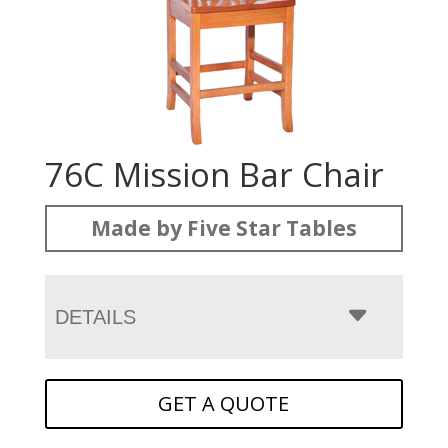
76C Mission Bar Chair
Made by Five Star Tables
DETAILS
GET A QUOTE