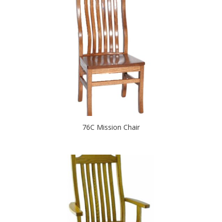
76C Mission Chair