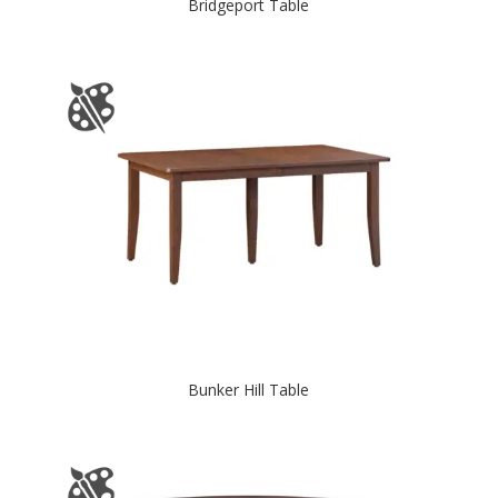
Bridgeport Table
Bunker Hill Table