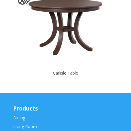
Carlisle Table
Products
Dining
Living Room