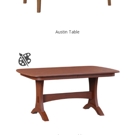
Austin Table