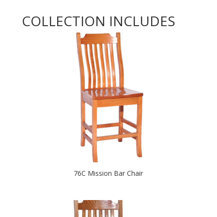
COLLECTION INCLUDES
76C Mission Bar Chair