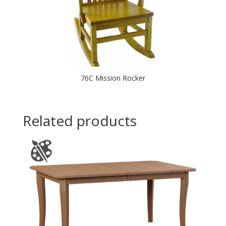
76C Mission Rocker
Related products