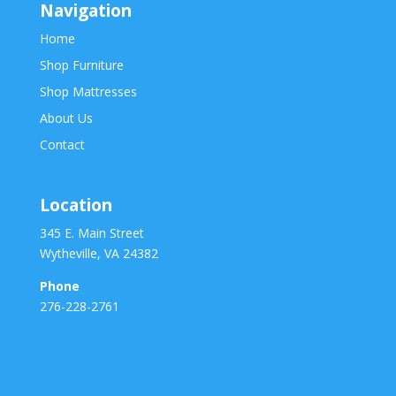
Navigation
Home
Shop Furniture
Shop Mattresses
About Us
Contact
Location
345 E. Main Street
Wytheville, VA 24382
Phone
276-228-2761