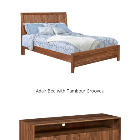
Adair Bed with Tambour Grooves