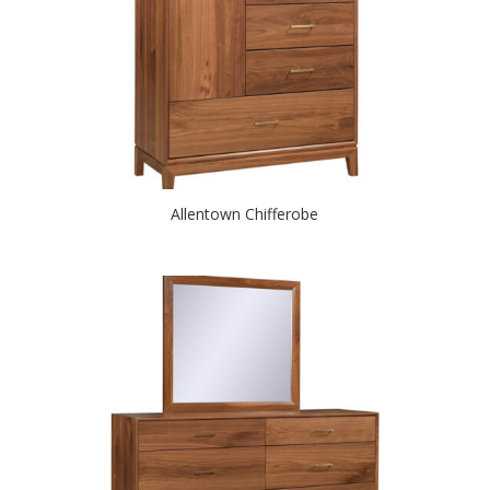
Allentown Chifferobe