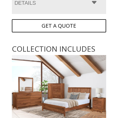
DETAILS
GET A QUOTE
COLLECTION INCLUDES