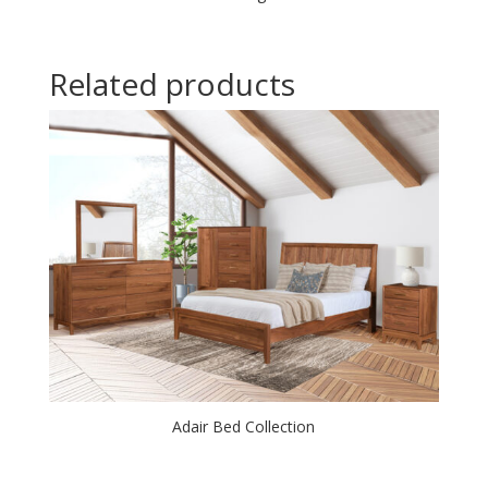
Related products
Adair Bed Collection