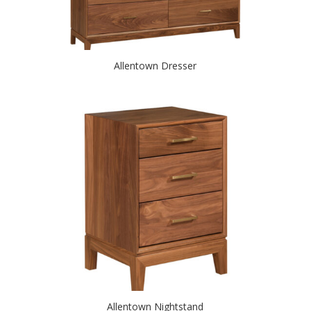
Allentown Dresser
Allentown Nightstand