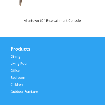
Allentown 60″ Entertainment Console
Products
Dining
Living Room
Office
Bedroom
Children
Outdoor Furniture