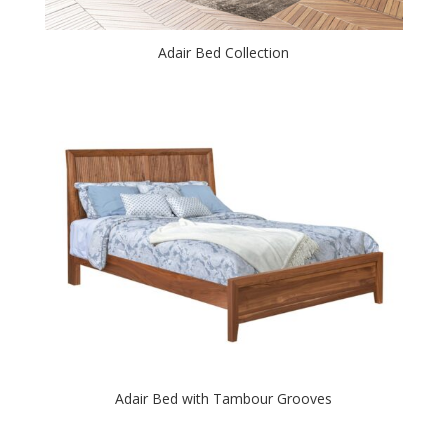
Adair Bed Collection
Adair Bed with Tambour Grooves