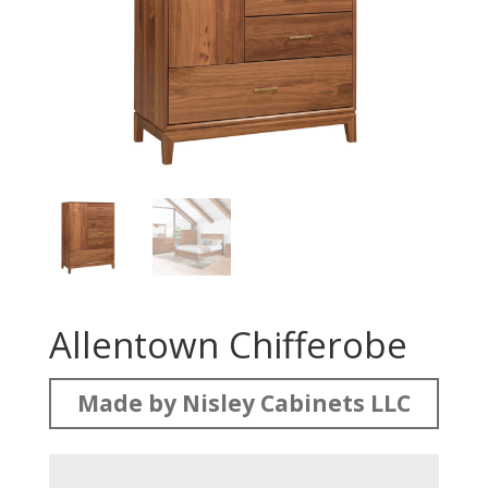
Allentown Chifferobe
Made by Nisley Cabinets LLC