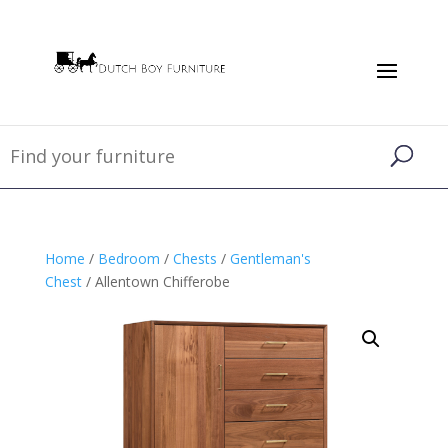
Home
/
Bedroom
/
Chests
/
Gentleman's
Chest
/ Allentown Chifferobe