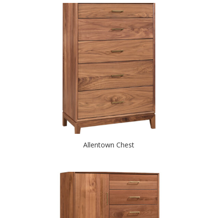
Allentown Chest