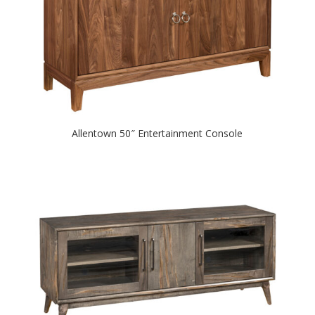
Allentown 50″ Entertainment Console