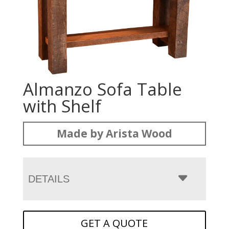
Almanzo Sofa Table
with Shelf
Made by Arista Wood
DETAILS
GET A QUOTE