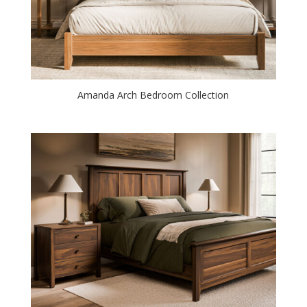
Amanda Arch Bedroom Collection