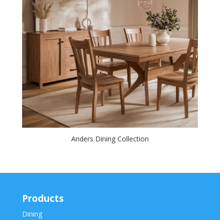
Anders Dining Collection
Products
Dining