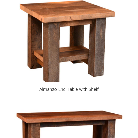
Almanzo End Table with Shelf