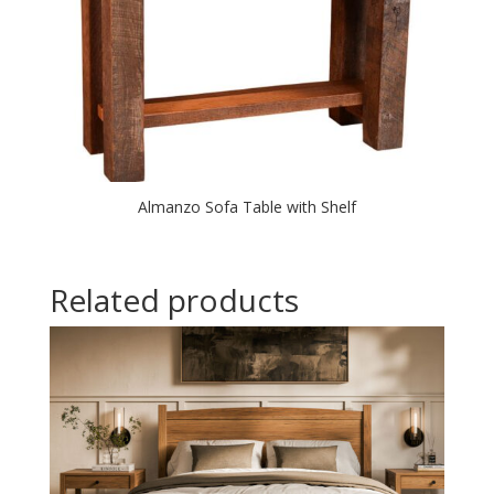
Almanzo Sofa Table with Shelf
Related products