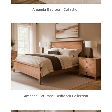
Amanda Bedroom Collection
Amanda Flat Panel Bedroom Collection