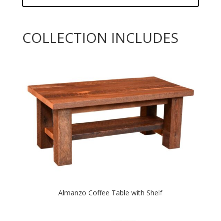
COLLECTION INCLUDES
Almanzo Coffee Table with Shelf