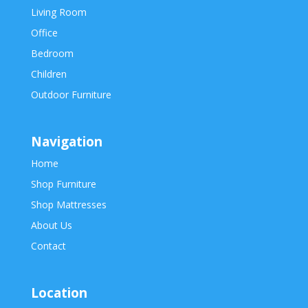
Living Room
Office
Bedroom
Children
Outdoor Furniture
Navigation
Home
Shop Furniture
Shop Mattresses
About Us
Contact
Location