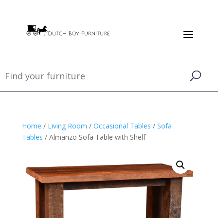
Home
/
Living Room
/
Occasional Tables
/
Sofa
Tables
/ Almanzo Sofa Table with Shelf