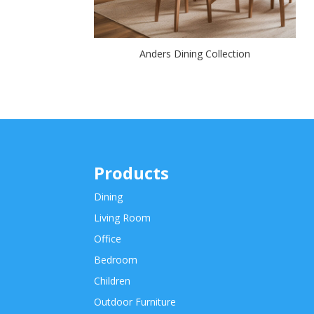
Anders Dining Collection
Products
Dining
Living Room
Office
Bedroom
Children
Outdoor Furniture