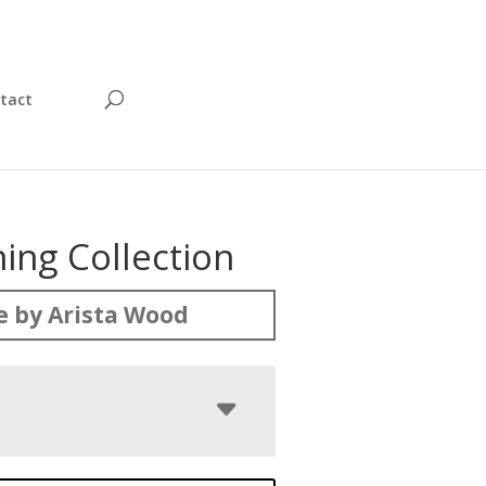
tact
ing Collection
 by Arista Wood