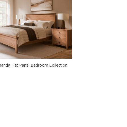
anda Flat Panel Bedroom Collection