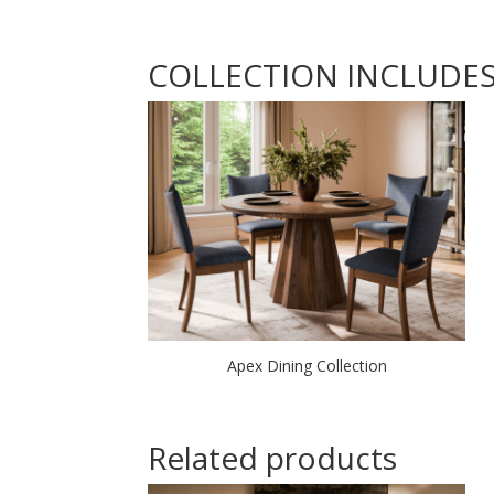
COLLECTION INCLUDE
Apex Dining Collection
Related products