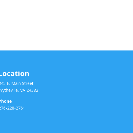
Location
345 E. Main Street
Wytheville, VA 24382
Phone
276-228-2761