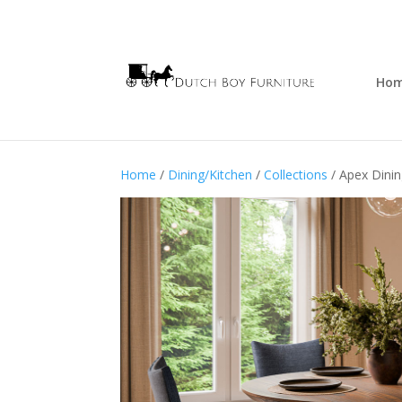
Ho
Home
/
Dining/Kitchen
/
Collections
/ Apex Dinin