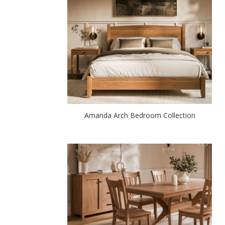
Amanda Arch Bedroom Collection