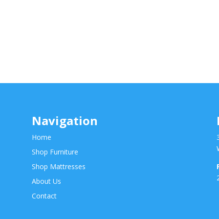
Navigation
Home
Shop Furniture
Shop Mattresses
About Us
Contact