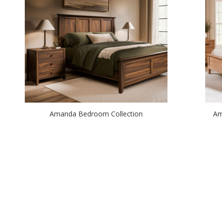
Amanda Bedroom Collection
Am