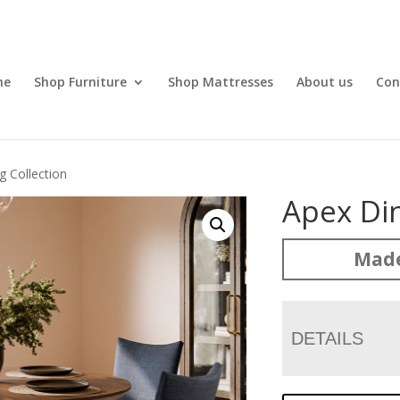
me
Shop Furniture
Shop Mattresses
About us
Con
g Collection
Apex Din
Made
DETAILS