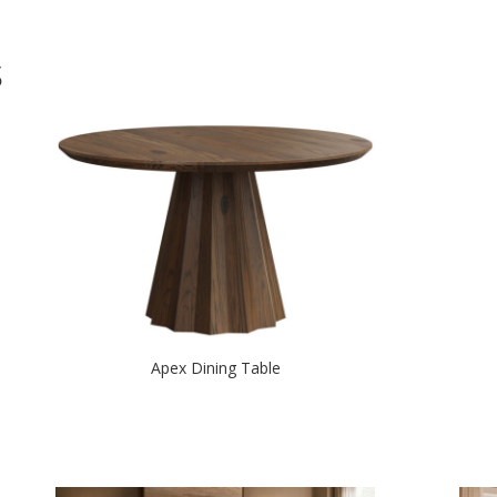
S
Apex Dining Table