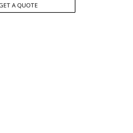
GET A QUOTE