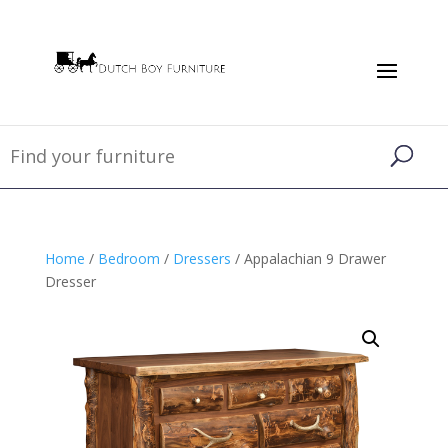
Home
/
Bedroom
/
Dressers
/ Appalachian 9 Drawer
Dresser