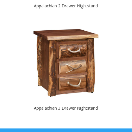
Appalachian 2 Drawer Nightstand
Appalachian 3 Drawer Nightstand