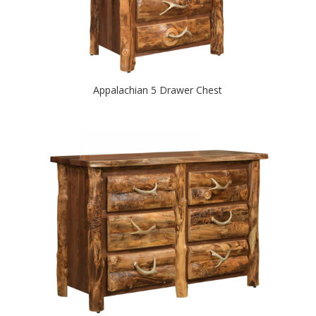
Appalachian 5 Drawer Chest