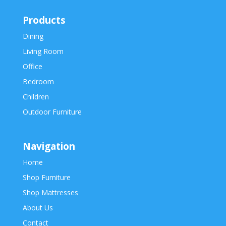
Products
Dining
Living Room
Office
Bedroom
Children
Outdoor Furniture
Navigation
Home
Shop Furniture
Shop Mattresses
About Us
Contact