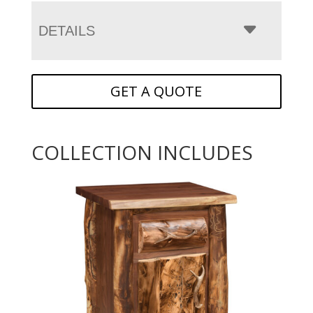
DETAILS
GET A QUOTE
COLLECTION INCLUDES