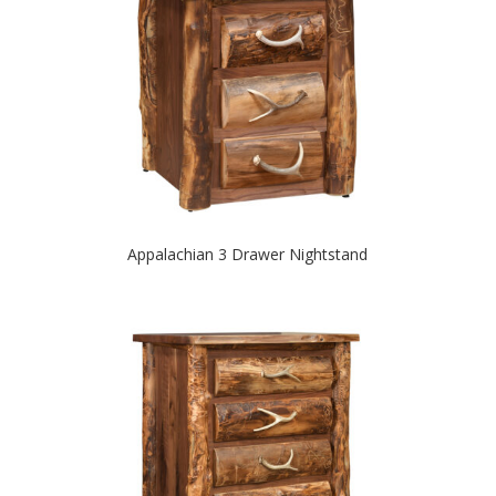
Appalachian 3 Drawer Nightstand