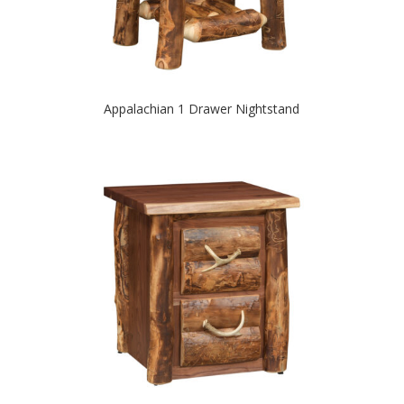
Appalachian 1 Drawer Nightstand