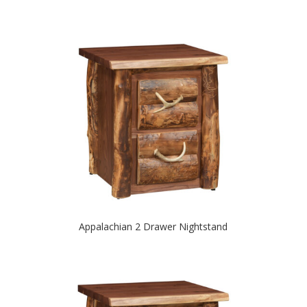
Appalachian 2 Drawer Nightstand