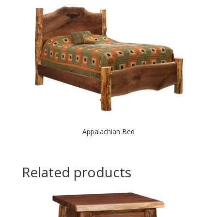
Appalachian Bed
Related products