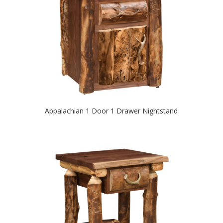
Appalachian 1 Door 1 Drawer Nightstand