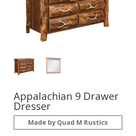
Appalachian 9 Drawer
Dresser
Made by Quad M Rustics