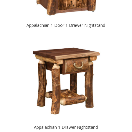
Appalachian 1 Door 1 Drawer Nightstand
Appalachian 1 Drawer Nightstand