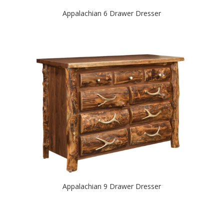
Appalachian 6 Drawer Dresser
Appalachian 9 Drawer Dresser