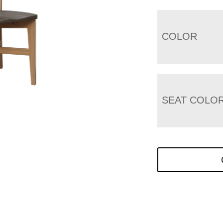
COLOR
SEAT COLO