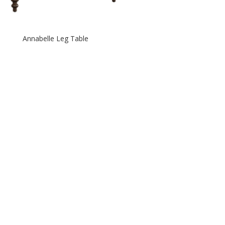
Annabelle Leg Table