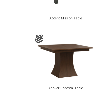
Accent Mission Table
Anover Pedestal Table