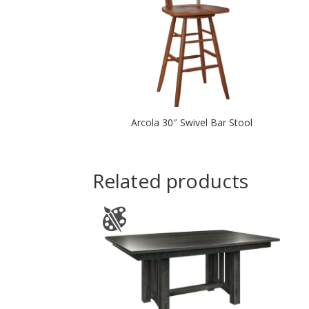
Arcola 30″ Swivel Bar Stool
Related products