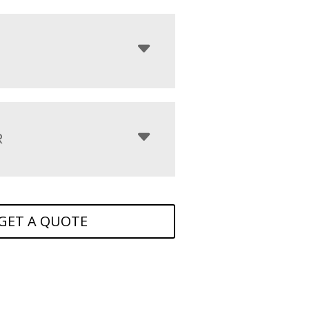
R
GET A QUOTE