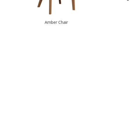
Amber Chair