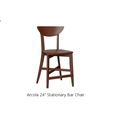
S
Arcola 24″ Stationary Bar Chair