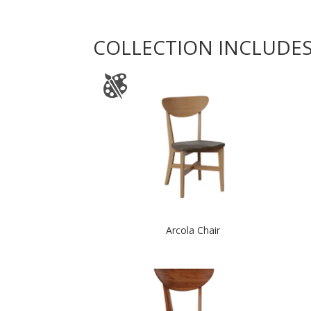
COLLECTION INCLUDE
Arcola Chair