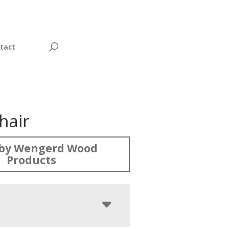
tact
hair
by Wengerd Wood
Products