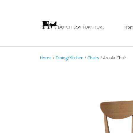
Ho
Home
/
Dining/Kitchen
/
Chairs
/ Arcola Chair