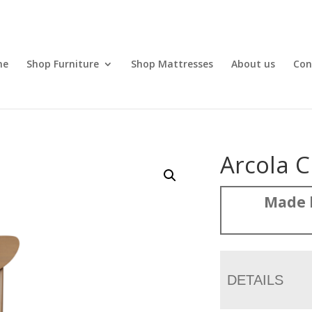
me
Shop Furniture
Shop Mattresses
About us
Con
Arcola C
Made 
DETAILS