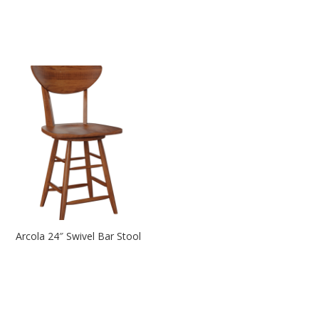
Arcola 24″ Swivel Bar Stool