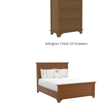
Arlington Chest Of Drawers