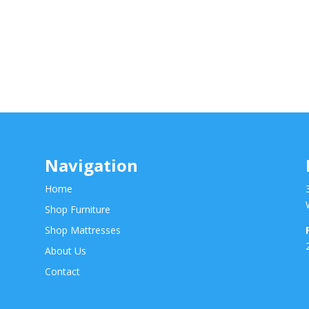
Navigation
Home
Shop Furniture
Shop Mattresses
About Us
Contact