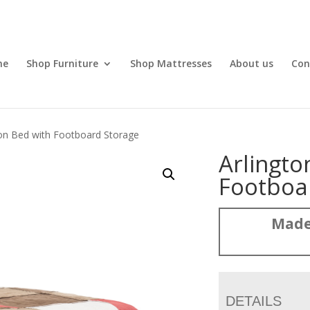
me
Shop Furniture
Shop Mattresses
About us
Con
ton Bed with Footboard Storage
Arlingto
Footboa
Made
DETAILS