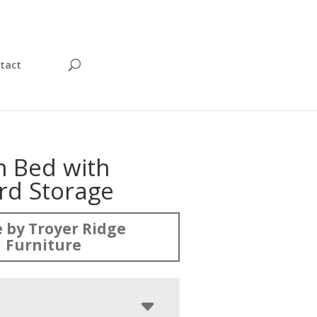
tact
n Bed with
rd Storage
 by Troyer Ridge
Furniture