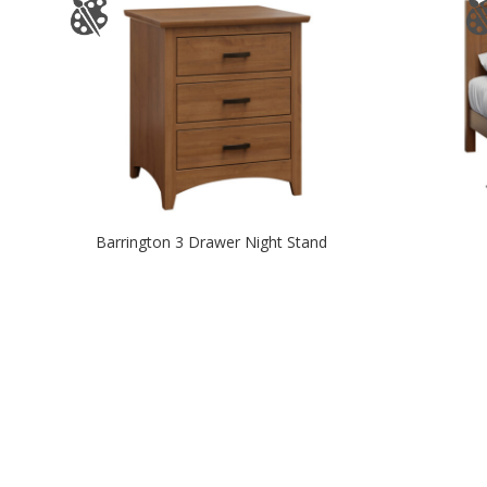
Barrington 3 Drawer Night Stand