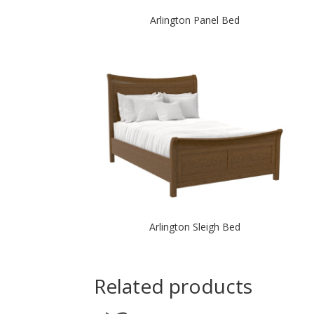
Arlington Panel Bed
Arlington Sleigh Bed
Related products