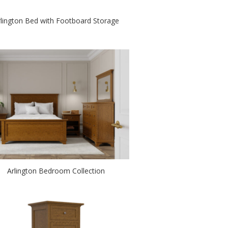
rlington Bed with Footboard Storage
Arlington Bedroom Collection