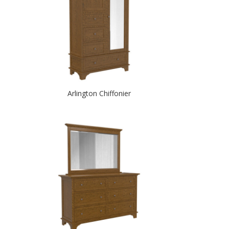
Arlington Chiffonier