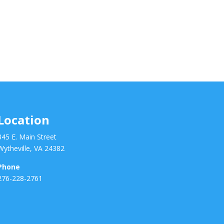
Location
345 E. Main Street
Wytheville, VA 24382
Phone
276-228-2761