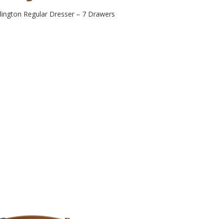
lington Regular Dresser – 7 Drawers