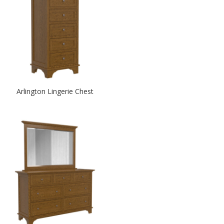
Arlington Lingerie Chest