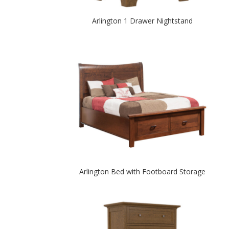
Arlington 1 Drawer Nightstand
Arlington Bed with Footboard Storage