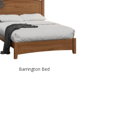
Barrington Bed