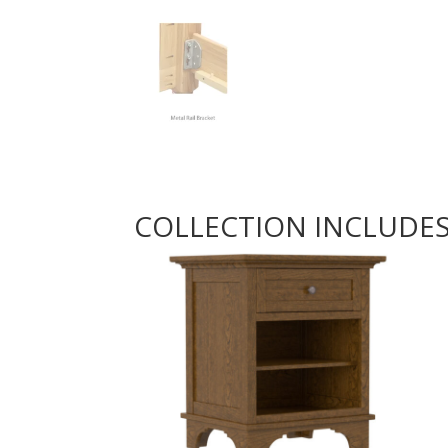
COLLECTION INCLUDE