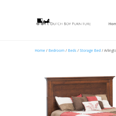
Ho
Home
/
Bedroom
/
Beds
/
Storage Bed
/ Arling