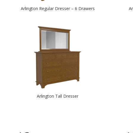
Arlington Regular Dresser – 6 Drawers
Ar
Arlington Tall Dresser