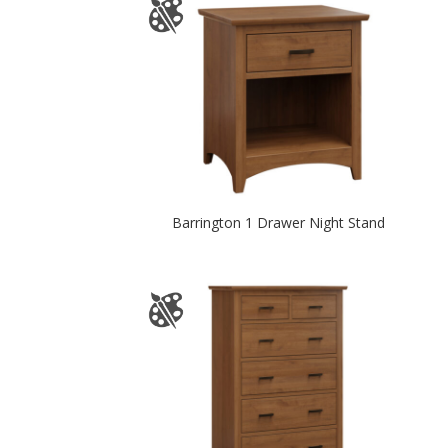
Barrington 1 Drawer Night Stand