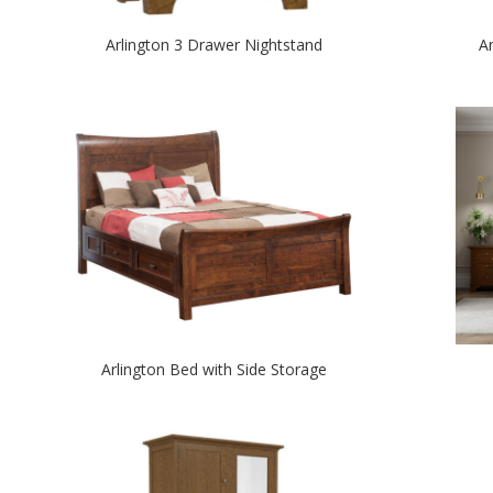
Arlington 3 Drawer Nightstand
A
Arlington Bed with Side Storage