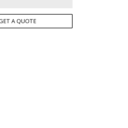
GET A QUOTE