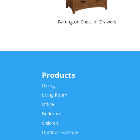
Barrington Chest of Drawers
Products
Dining
Living Room
Office
Bedroom
Children
Outdoor Furniture