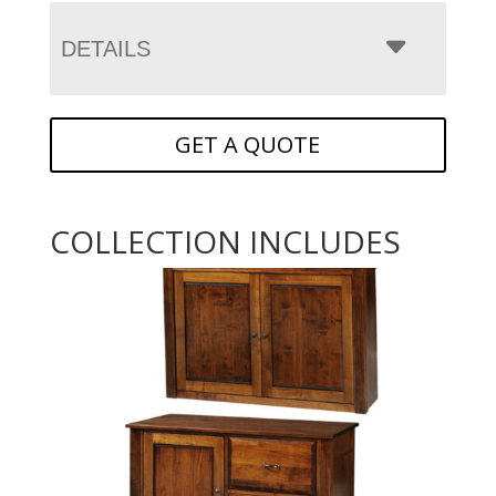
DETAILS
GET A QUOTE
COLLECTION INCLUDES