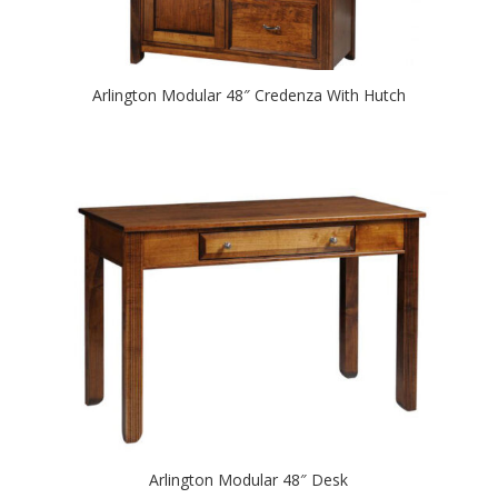
Arlington Modular 48″ Credenza With Hutch
Arlington Modular 48″ Desk