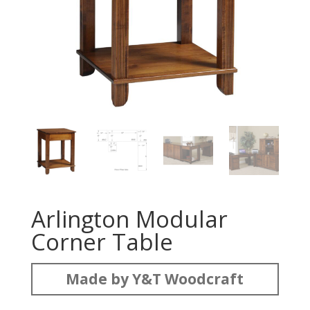
Arlington Modular
Corner Table
Made by Y&T Woodcraft