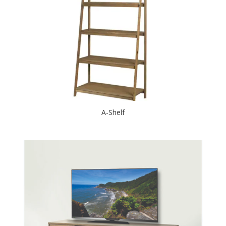
A-Shelf