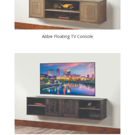
Abbie Floating TV Console