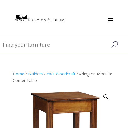
Home
/
Builders
/
Y&T Woodcraft
/ Arlington Modular
Corner Table