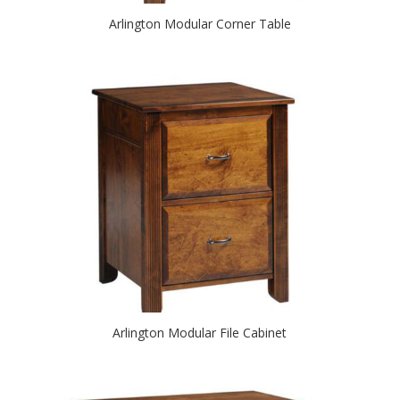
Arlington Modular Corner Table
Arlington Modular File Cabinet