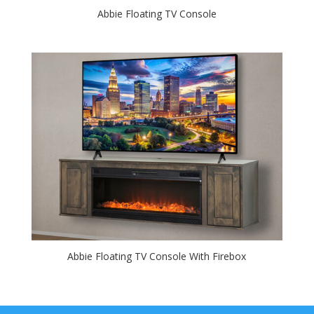
Abbie Floating TV Console
Abbie Floating TV Console With Firebox