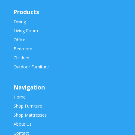
Products
Dining
Living Room
Office
Bedroom
Children
Outdoor Furniture
Navigation
Home
Shop Furniture
Shop Mattresses
About Us
Contact