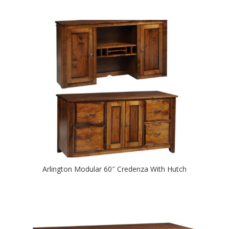
Arlington Modular 60″ Credenza With Hutch