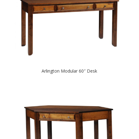
Arlington Modular 60″ Desk