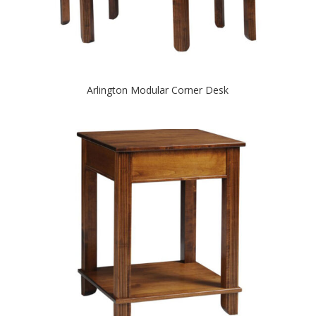
Arlington Modular Corner Desk