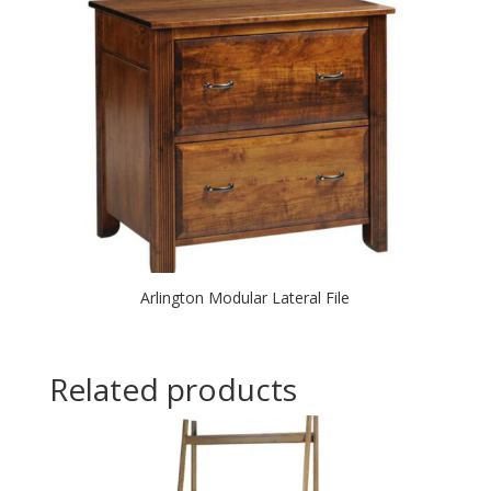
Arlington Modular Lateral File
Related products