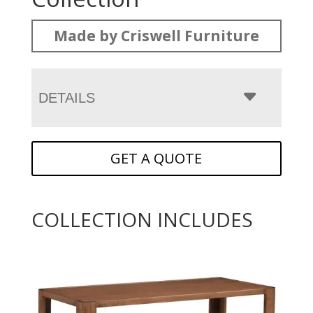
Made by Criswell Furniture
DETAILS
GET A QUOTE
COLLECTION INCLUDES