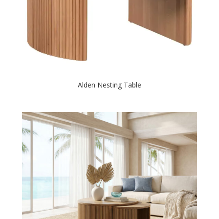
Alden Nesting Table