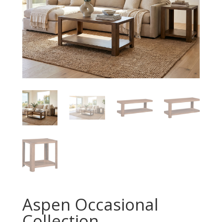
Aspen Occasional
Collection