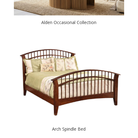
Alden Occasional Collection
Arch Spindle Bed