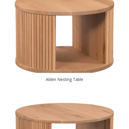
Alden Nesting Table