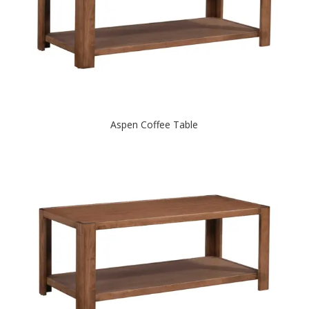
Aspen Coffee Table