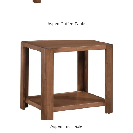
Aspen Coffee Table
Aspen End Table