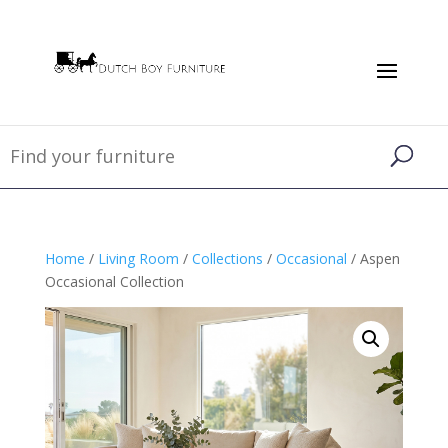
Home
/
Living Room
/
Collections
/
Occasional
/ Aspen
Occasional Collection