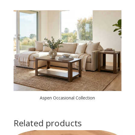
Aspen Occasional Collection
Related products