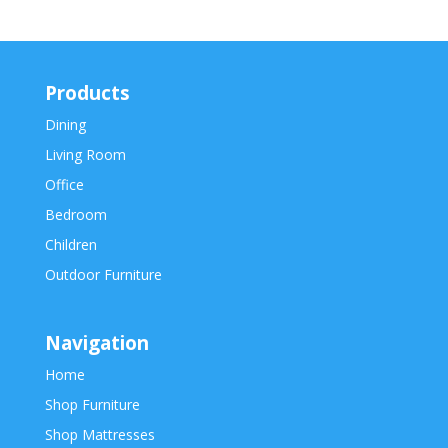
Products
Dining
Living Room
Office
Bedroom
Children
Outdoor Furniture
Navigation
Home
Shop Furniture
Shop Mattresses