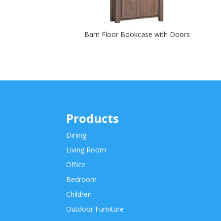
Barn Floor Bookcase with Doors
Products
Dining
Living Room
Office
Bedroom
Children
Outdoor Furniture