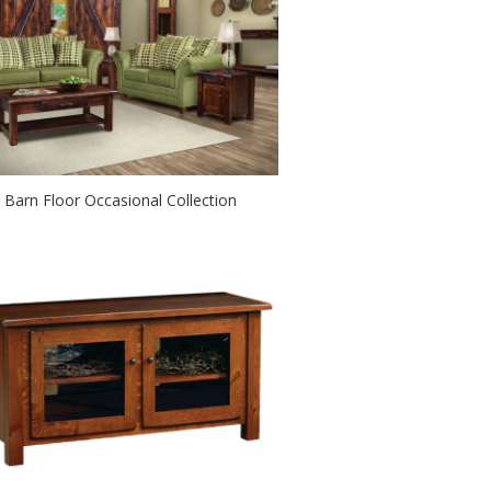
Barn Floor Occasional Collection