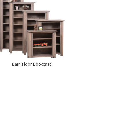
Barn Floor Bookcase