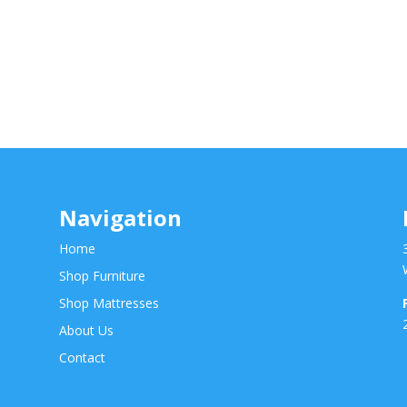
Navigation
Home
Shop Furniture
Shop Mattresses
About Us
Contact