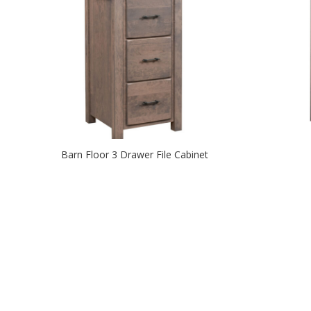
Barn Floor 3 Drawer File Cabinet