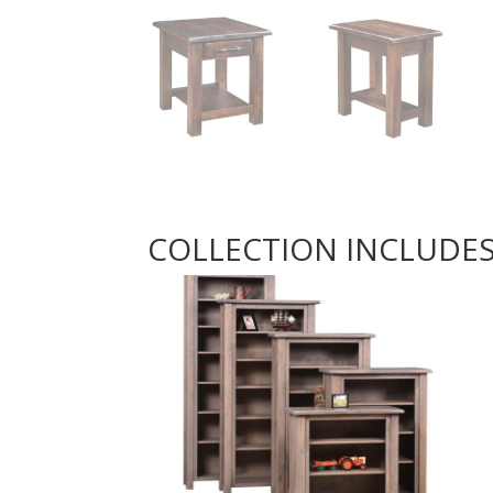
COLLECTION INCLUDE