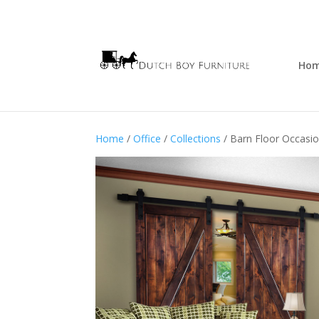
Ho
Home
/
Office
/
Collections
/ Barn Floor Occasio