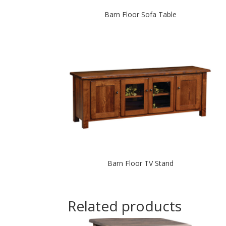
Barn Floor Sofa Table
Barn Floor TV Stand
Related products