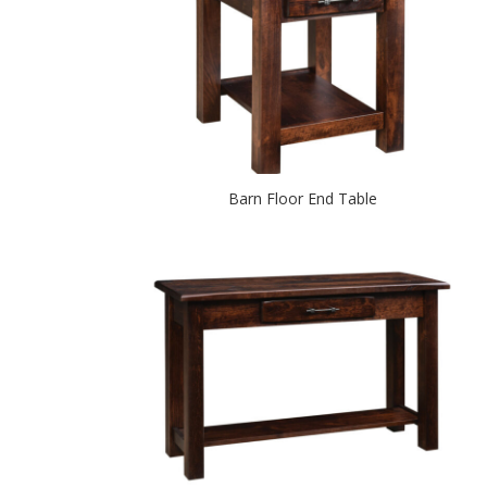
Barn Floor End Table