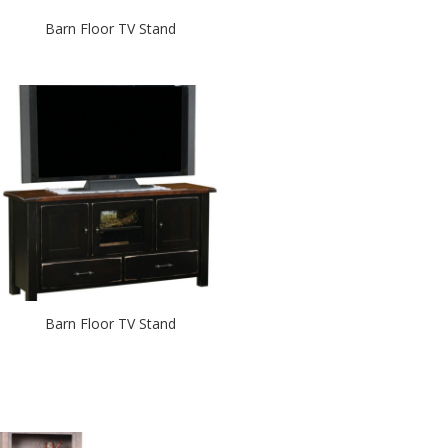
Barn Floor TV Stand
Barn Floor TV Stand