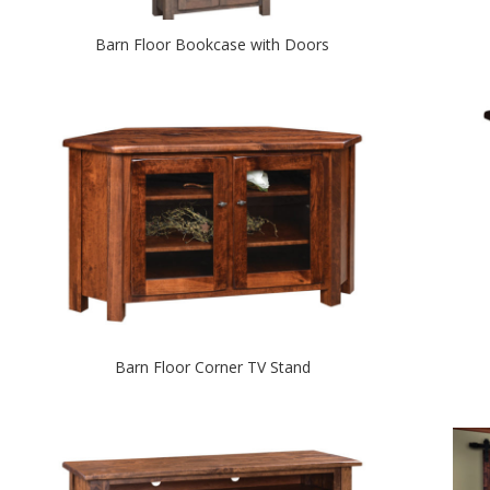
Barn Floor Bookcase with Doors
Barn Floor Corner TV Stand