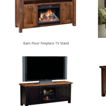
Barn Floor Fireplace TV Stand