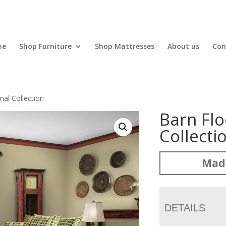
me
Shop Furniture
Shop Mattresses
About us
Con
nal Collection
Barn Flo
Collecti
Mad
DETAILS