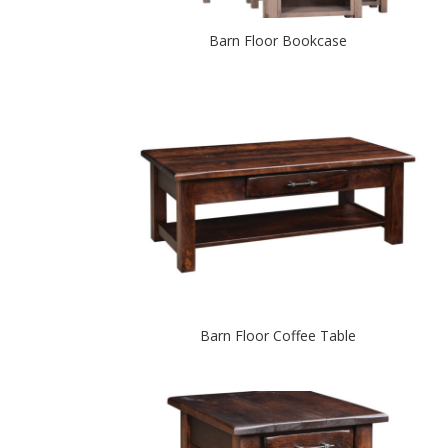
Barn Floor Bookcase
Barn Floor Coffee Table