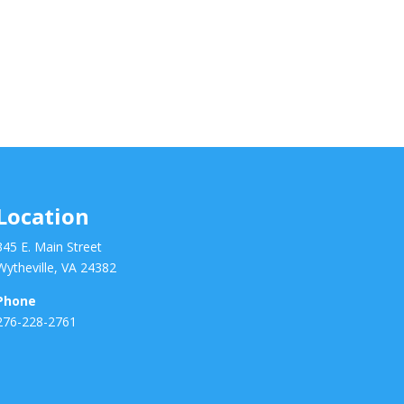
Location
345 E. Main Street
Wytheville, VA 24382
Phone
276-228-2761