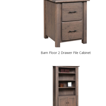
Barn Floor 2 Drawer File Cabinet