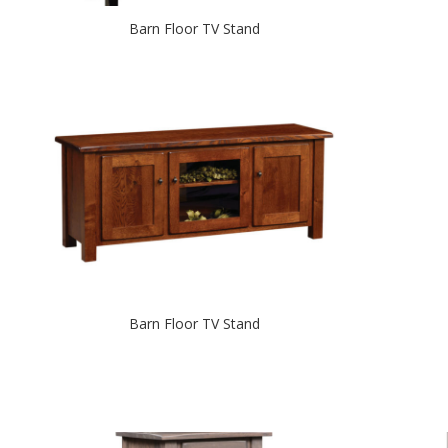
Barn Floor TV Stand
Barn Floor TV Stand