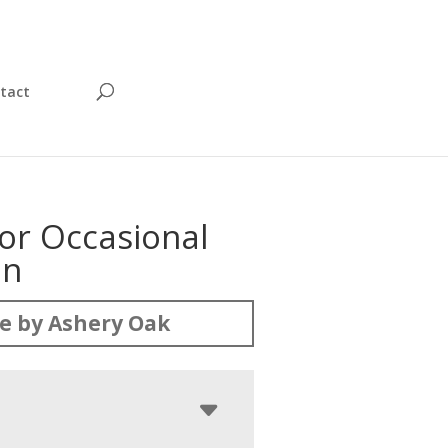
tact
or Occasional
on
e by Ashery Oak