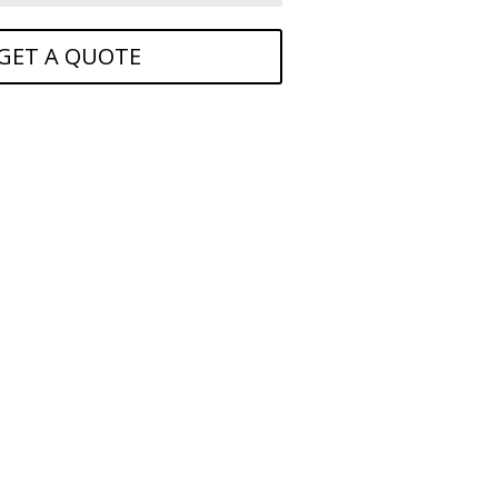
GET A QUOTE