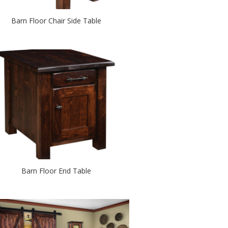
Barn Floor Chair Side Table
Barn Floor End Table