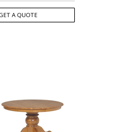
GET A QUOTE