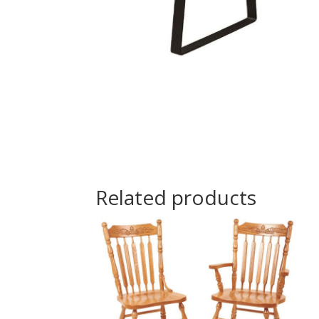
Related products