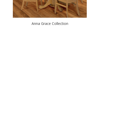
Anna Grace Collection