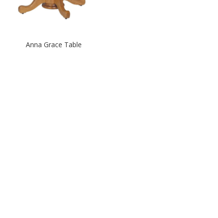
Anna Grace Table