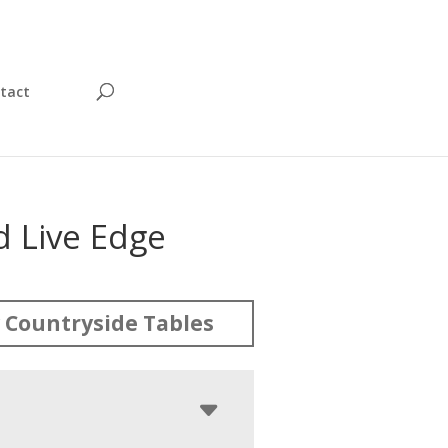
tact
 Live Edge
 Countryside Tables