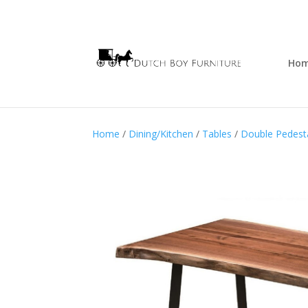
Ho
Home
/
Dining/Kitchen
/
Tables
/
Double Pedesta