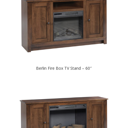
Berlin Fire Box TV Stand – 60″