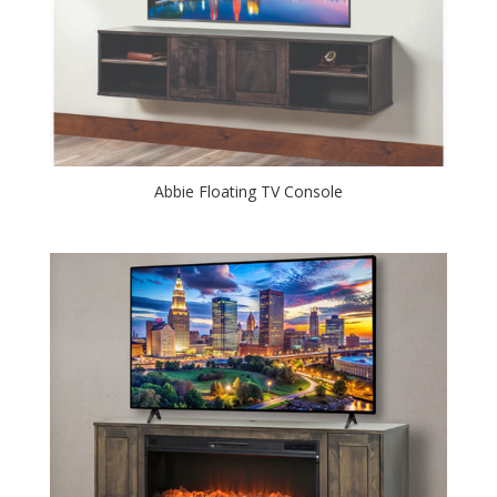
Abbie Floating TV Console