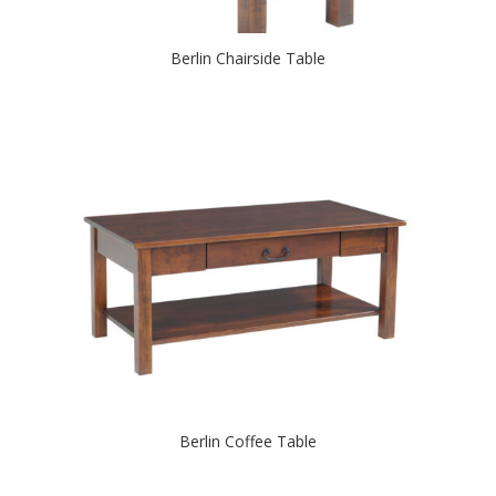
Berlin Chairside Table
Berlin Coffee Table