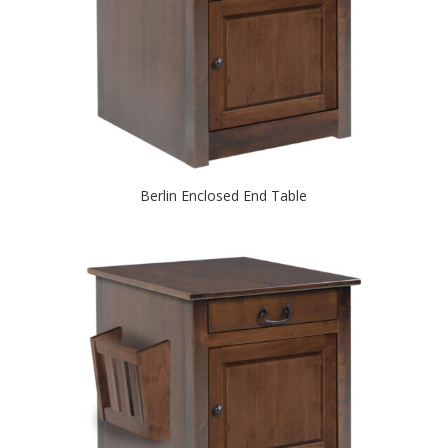
Berlin Enclosed End Table