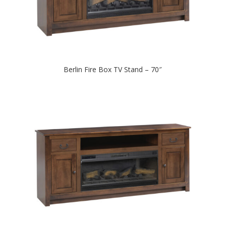
Berlin Fire Box TV Stand – 70″