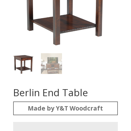
Berlin End Table
Made by Y&T Woodcraft