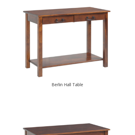
Berlin Hall Table