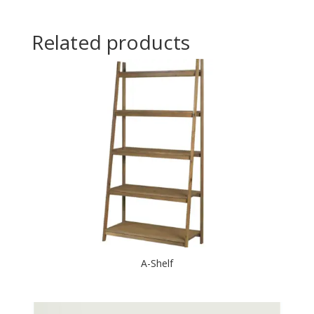
Related products
A-Shelf