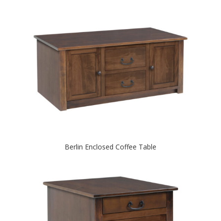
Berlin Enclosed Coffee Table