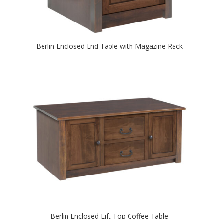
Berlin Enclosed End Table with Magazine Rack
Berlin Enclosed Lift Top Coffee Table