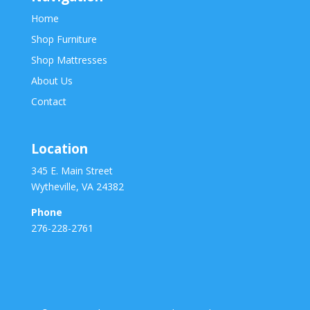
Home
Shop Furniture
Shop Mattresses
About Us
Contact
Location
345 E. Main Street
Wytheville, VA 24382
Phone
276-228-2761