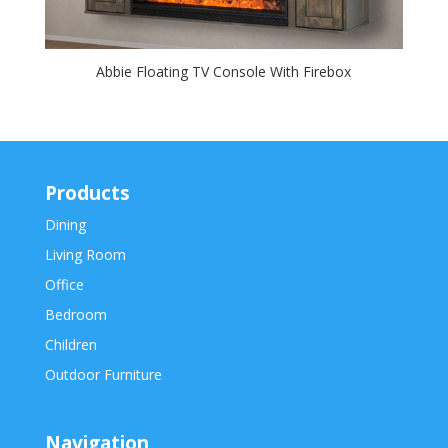
Abbie Floating TV Console With Firebox
Products
Dining
Living Room
Office
Bedroom
Children
Outdoor Furniture
Navigation