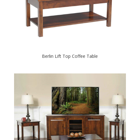
Berlin Lift Top Coffee Table