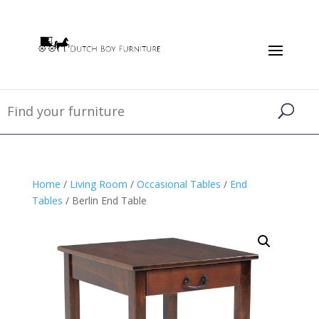
Home
/
Living Room
/
Occasional Tables
/
End
Tables
/ Berlin End Table