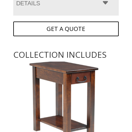
DETAILS
GET A QUOTE
COLLECTION INCLUDES