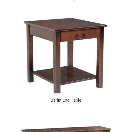
Berlin End Table