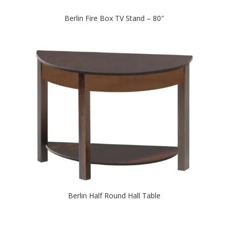
Berlin Fire Box TV Stand – 80″
Berlin Half Round Hall Table