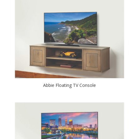
Abbie Floating TV Console