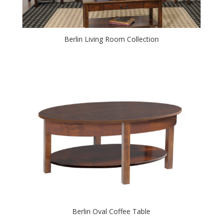
Berlin Living Room Collection
Berlin Oval Coffee Table