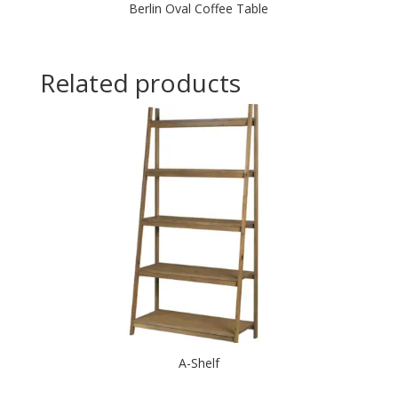
Berlin Oval Coffee Table
Related products
A-Shelf