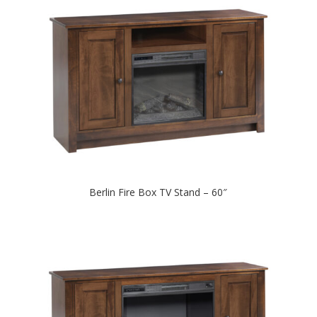
Berlin Fire Box TV Stand – 60″