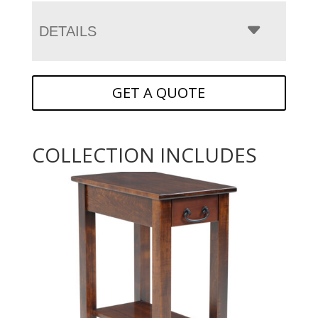
DETAILS
GET A QUOTE
COLLECTION INCLUDES