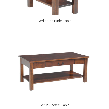
Berlin Chairside Table
Berlin Coffee Table