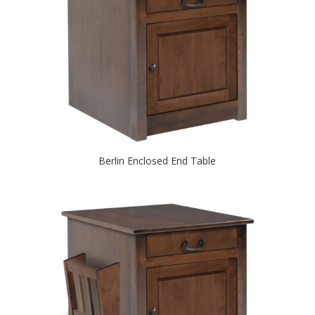
Berlin Enclosed End Table