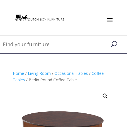
Home
/
Living Room
/
Occasional Tables
/
Coffee
Tables
/ Berlin Round Coffee Table