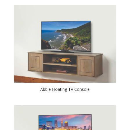
Abbie Floating TV Console