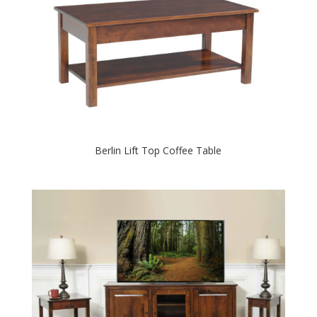
Berlin Lift Top Coffee Table