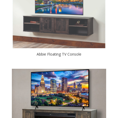
Abbie Floating TV Console