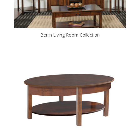
Berlin Living Room Collection