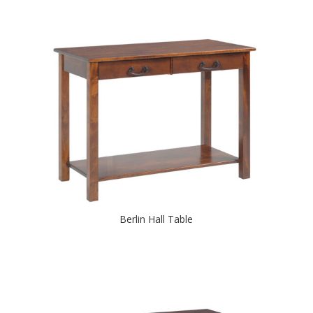
Berlin Hall Table