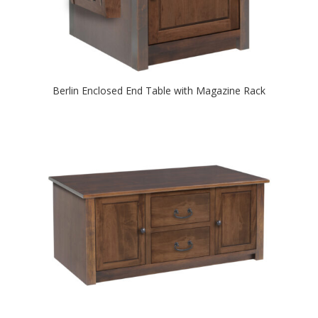
Berlin Enclosed End Table with Magazine Rack