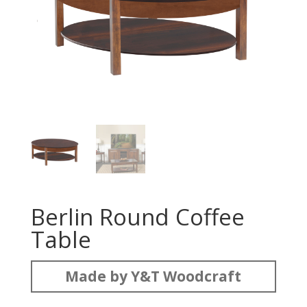
Berlin Round Coffee
Table
Made by Y&T Woodcraft