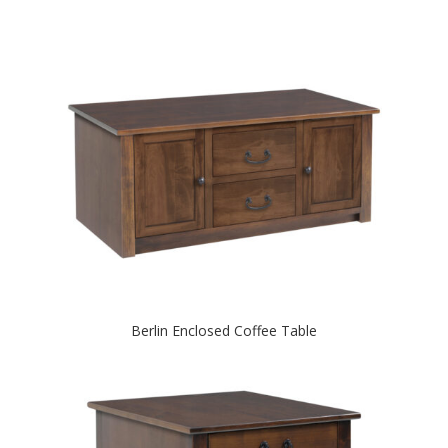
Berlin Enclosed Coffee Table