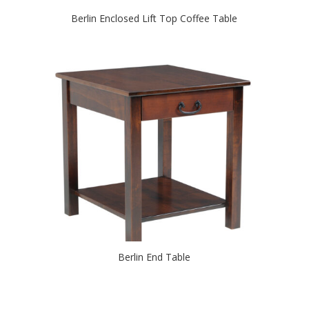
Berlin Enclosed Lift Top Coffee Table
Berlin End Table