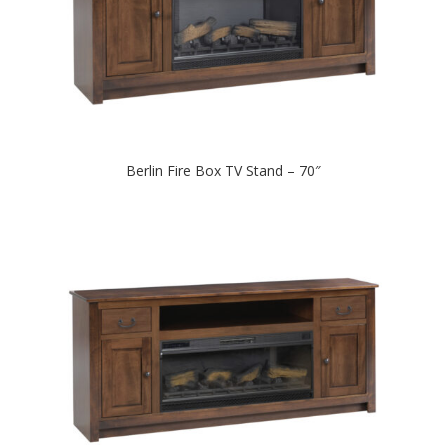
Berlin Fire Box TV Stand – 70″