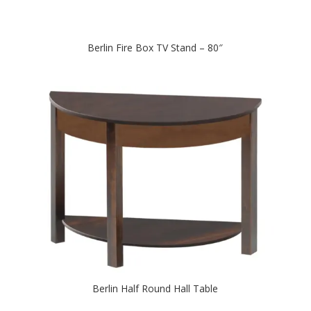
Berlin Fire Box TV Stand – 80″
Berlin Half Round Hall Table