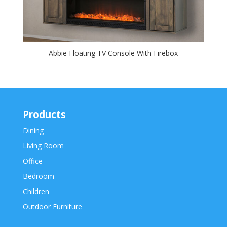
Abbie Floating TV Console With Firebox
Products
Dining
Living Room
Office
Bedroom
Children
Outdoor Furniture