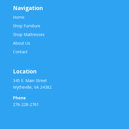
Navigation
Home
Shop Furniture
Shop Mattresses
About Us
Contact
Location
345 E. Main Street
Wytheville, VA 24382
Phone
276-228-2761