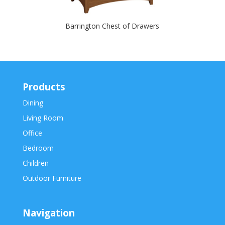
Barrington Chest of Drawers
Products
Dining
Living Room
Office
Bedroom
Children
Outdoor Furniture
Navigation