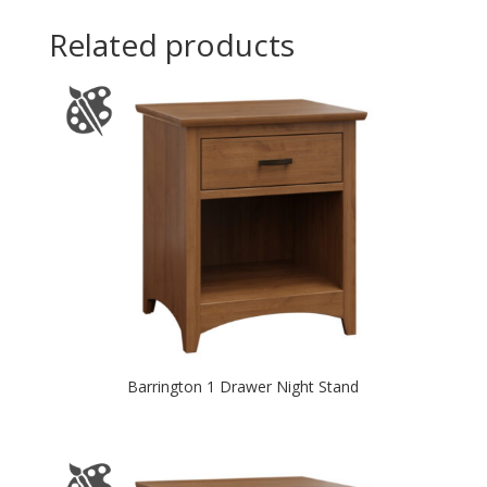
Related products
Barrington 1 Drawer Night Stand