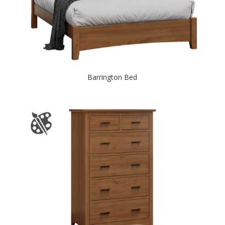
Barrington Bed