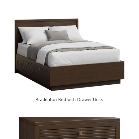
Bradenton Bed with Drawer Units