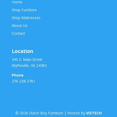
Home
Shop Furniture
Shop Mattresses
About Us
Contact
Location
345 E. Main Street
Wytheville, VA 24382
Phone
276-228-2761
©
2026
Dutch Boy Furniture | Hosted By
VIZTECH