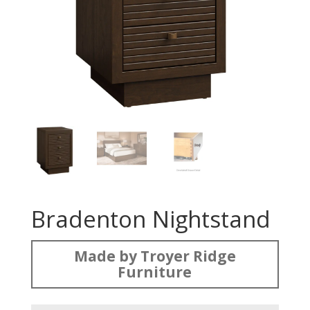
Bradenton Nightstand
Made by Troyer Ridge
Furniture