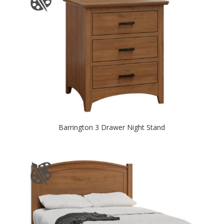
Barrington 3 Drawer Night Stand