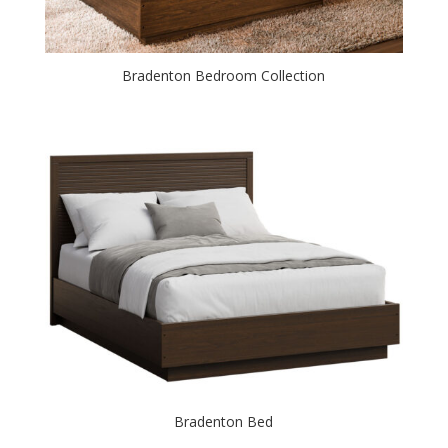
Bradenton Bedroom Collection
Bradenton Bed