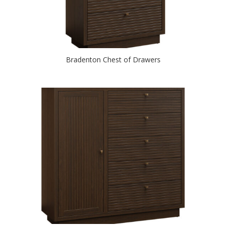
Bradenton Chest of Drawers