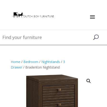
Home
/
Bedroom
/
Nightstands
/
3
Drawer
/ Bradenton Nightstand