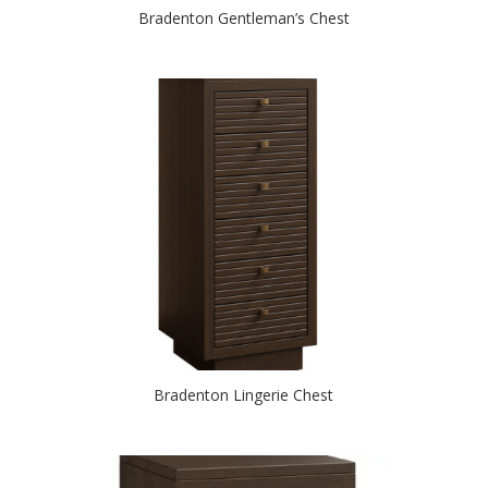
Bradenton Gentleman’s Chest
Bradenton Lingerie Chest