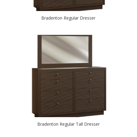
Bradenton Regular Dresser
Bradenton Regular Tall Dresser