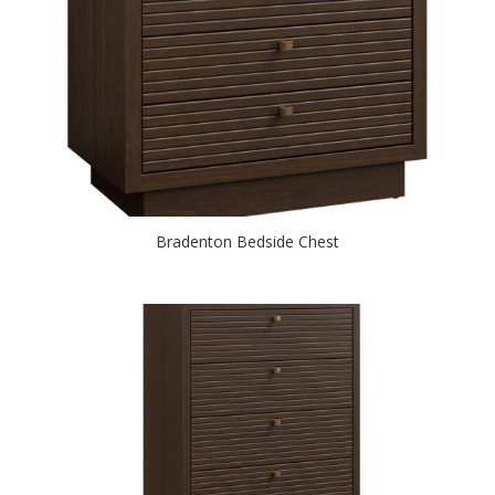
Bradenton Bedside Chest