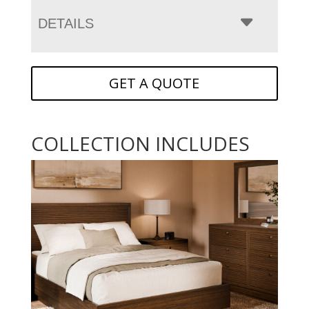
DETAILS
GET A QUOTE
COLLECTION INCLUDES