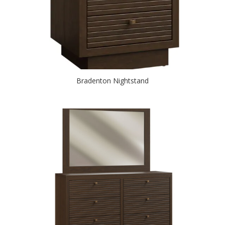
Bradenton Nightstand