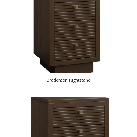
Bradenton Nightstand