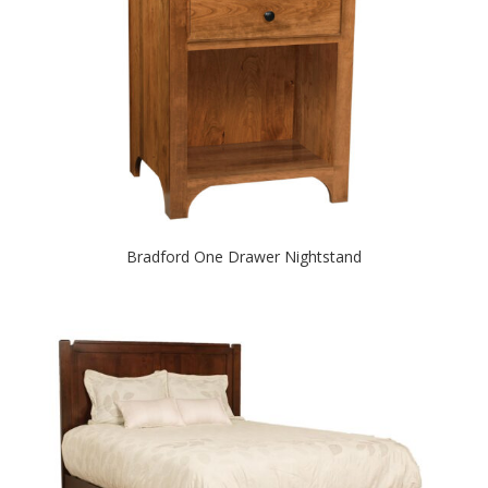
Bradford One Drawer Nightstand