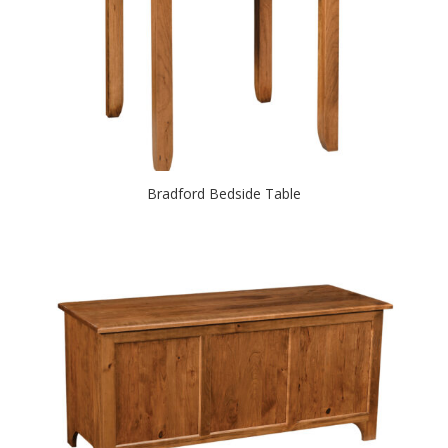
Bradford Bedside Table