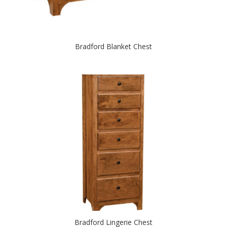
Bradford Blanket Chest
Bradford Lingerie Chest