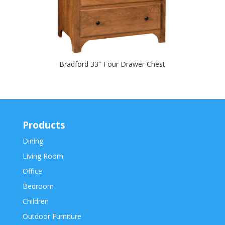
Bradford 33″ Four Drawer Chest
Products
Dining
Living Room
Office
Bedroom
Children
Outdoor Furniture