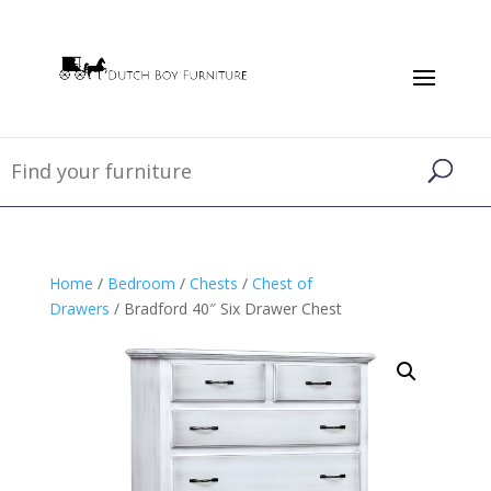
Home
/
Bedroom
/
Chests
/
Chest of
Drawers
/ Bradford 40″ Six Drawer Chest