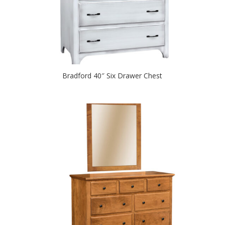
Bradford 40″ Six Drawer Chest