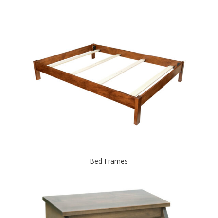
Bed Frames