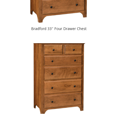
Bradford 33″ Four Drawer Chest