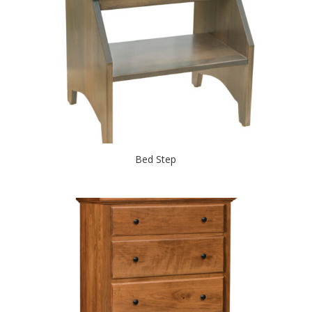
Bed Step