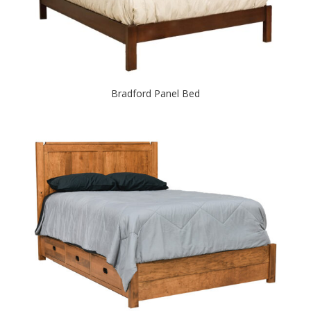
Bradford Panel Bed