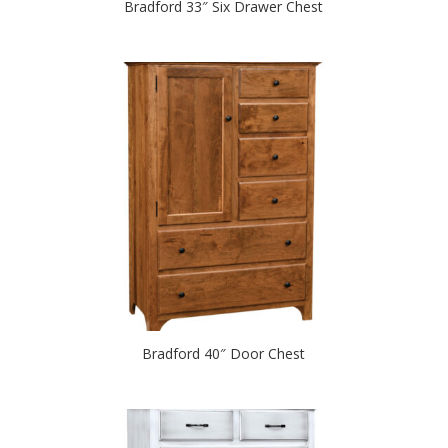
Bradford 33″ Six Drawer Chest
Bradford 40″ Door Chest