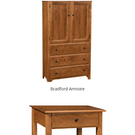
Bradford Armoire