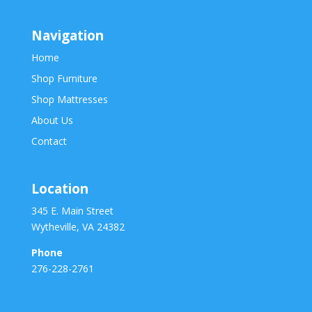
Navigation
Home
Shop Furniture
Shop Mattresses
About Us
Contact
Location
345 E. Main Street
Wytheville, VA 24382
Phone
276-228-2761