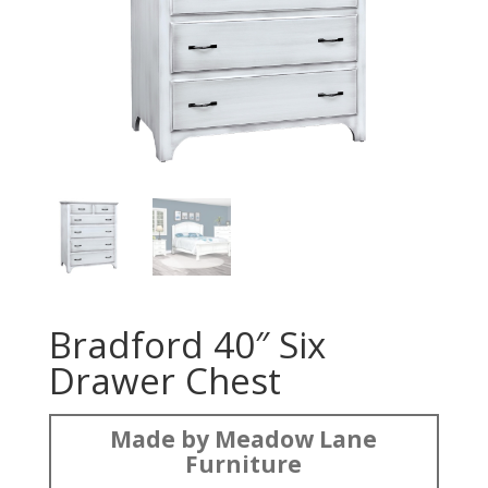
Bradford 40″ Six
Drawer Chest
Made by Meadow Lane
Furniture