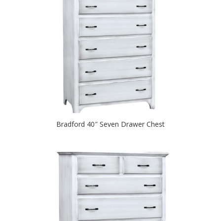
Bradford 40″ Seven Drawer Chest