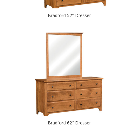
Bradford 52″ Dresser
Bradford 62″ Dresser