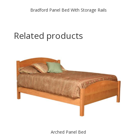
Bradford Panel Bed With Storage Rails
Related products
Arched Panel Bed