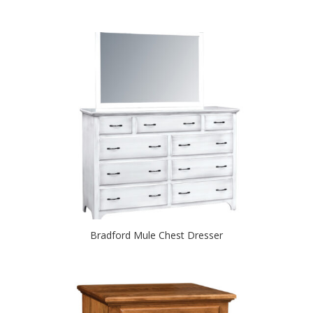
Bradford Mule Chest Dresser