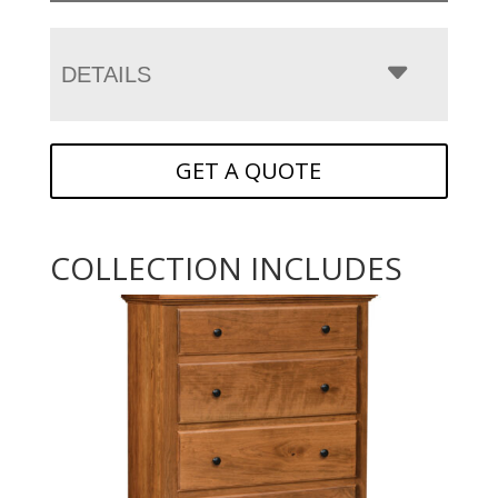
DETAILS
GET A QUOTE
COLLECTION INCLUDES