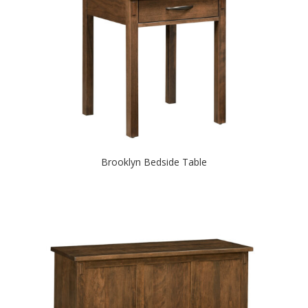
Brooklyn Bedside Table