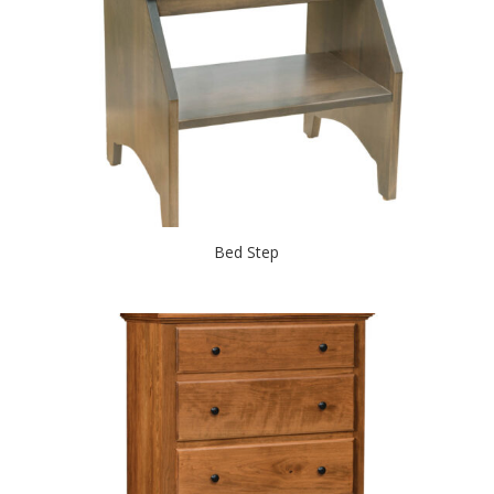
Bed Step