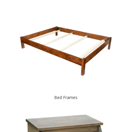
Bed Frames