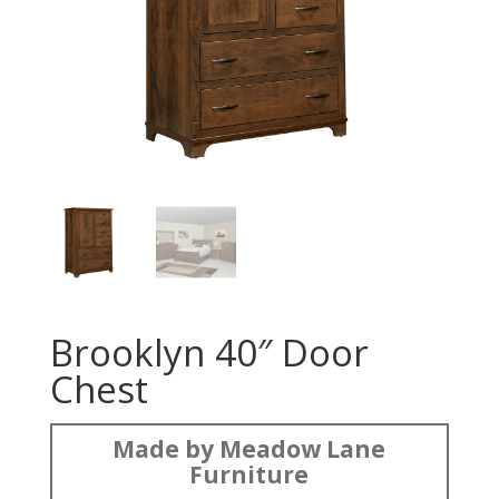
Brooklyn 40″ Door
Chest
Made by Meadow Lane
Furniture