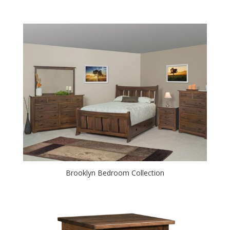
Brooklyn Bedroom Collection