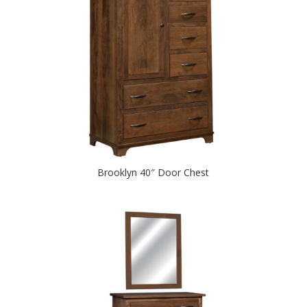
Brooklyn 40″ Door Chest