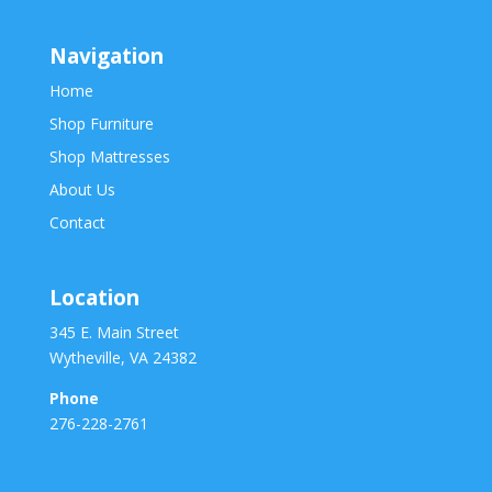
Navigation
Home
Shop Furniture
Shop Mattresses
About Us
Contact
Location
345 E. Main Street
Wytheville, VA 24382
Phone
276-228-2761