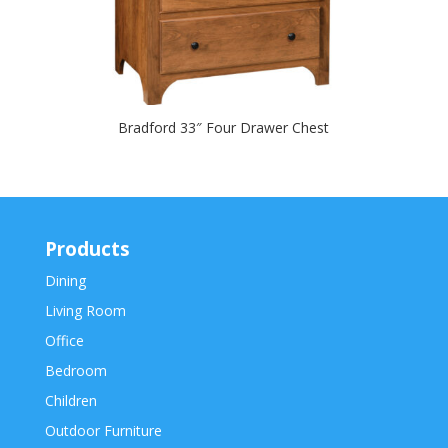
Bradford 33″ Four Drawer Chest
Products
Dining
Living Room
Office
Bedroom
Children
Outdoor Furniture