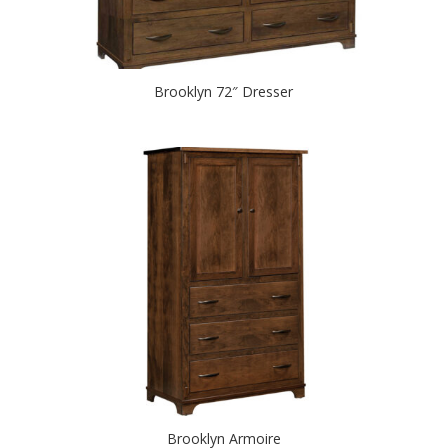
Brooklyn 72″ Dresser
Brooklyn Armoire