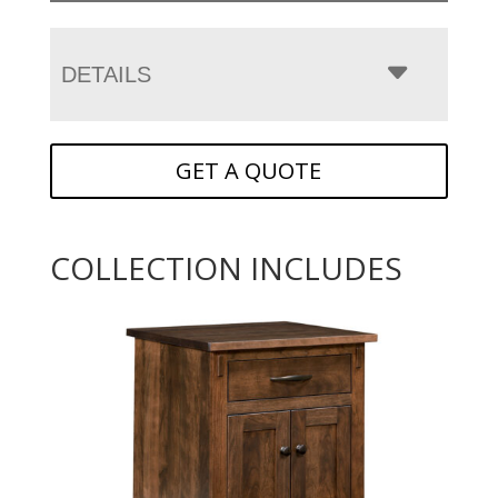
DETAILS
GET A QUOTE
COLLECTION INCLUDES