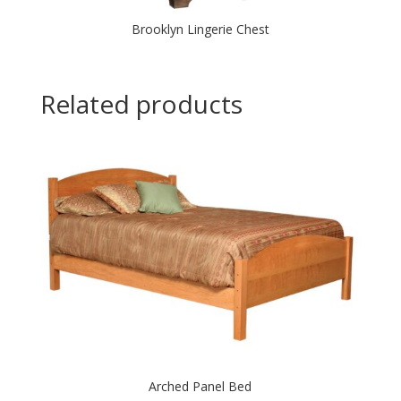
Brooklyn Lingerie Chest
Related products
Arched Panel Bed