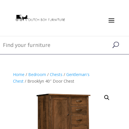
Home
/
Bedroom
/
Chests
/
Gentleman's
Chest
/ Brooklyn 40″ Door Chest