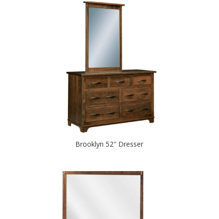
Brooklyn 52″ Dresser