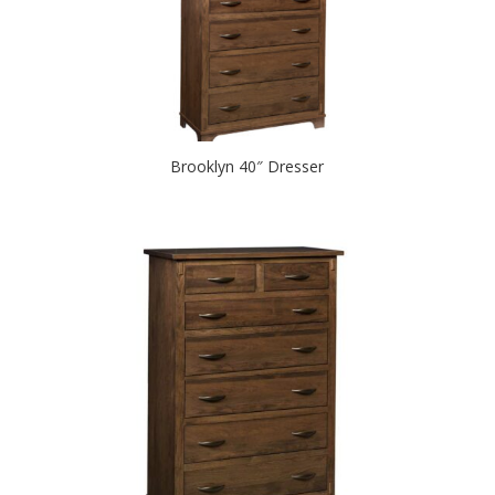
Brooklyn 40″ Dresser