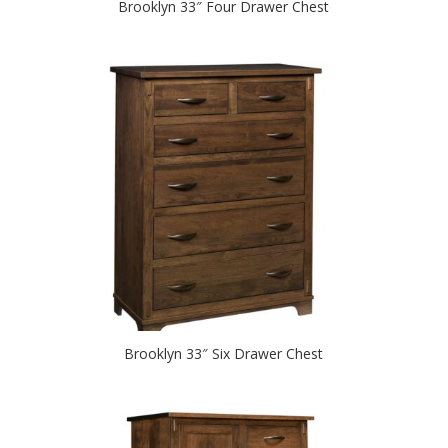
Brooklyn 33″ Four Drawer Chest
Brooklyn 33″ Six Drawer Chest