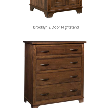
Brooklyn 2 Door Nightstand