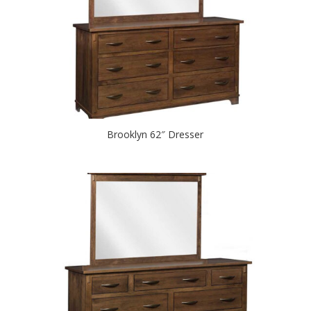
Brooklyn 62″ Dresser