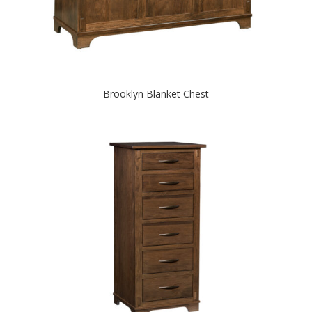
Brooklyn Blanket Chest