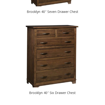
Brooklyn 40″ Seven Drawer Chest
Brooklyn 40″ Six Drawer Chest