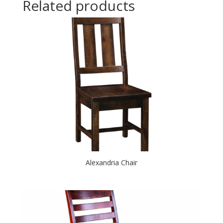
Related products
Alexandria Chair