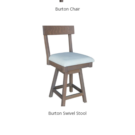
Burton Chair
Burton Swivel Stool