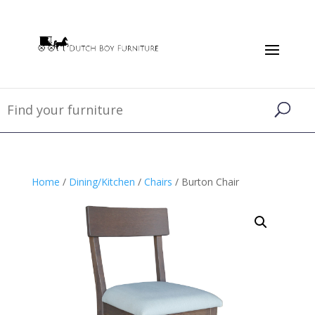
Home
/
Dining/Kitchen
/
Chairs
/ Burton Chair