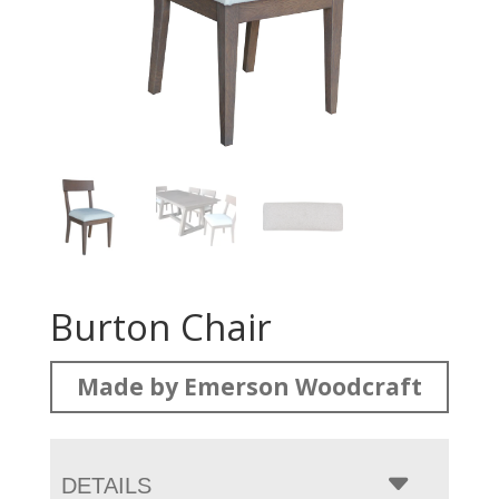
Burton Chair
Made by Emerson Woodcraft
DETAILS