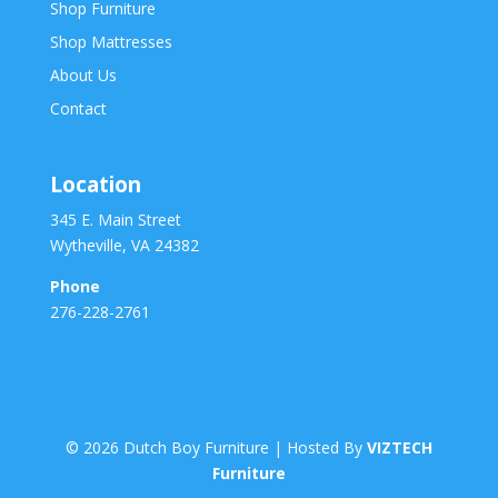
Shop Furniture
Shop Mattresses
About Us
Contact
Location
345 E. Main Street
Wytheville, VA 24382
Phone
276-228-2761
©
2026
Dutch Boy Furniture | Hosted By
VIZTECH
Furniture