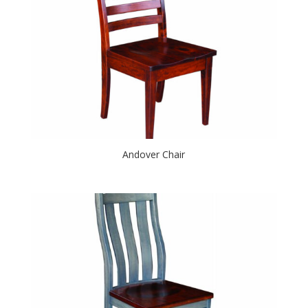
Andover Chair