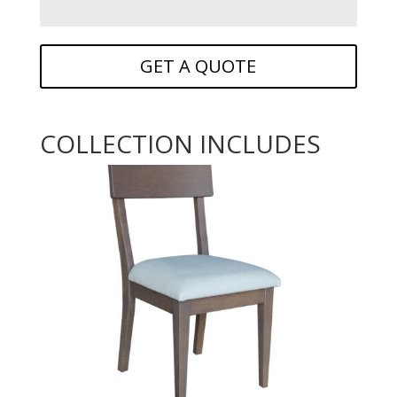
GET A QUOTE
COLLECTION INCLUDES