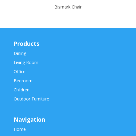
Bismark Chair
Products
Dining
Living Room
Office
Bedroom
Children
Outdoor Furniture
Navigation
Home