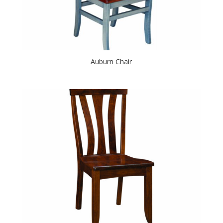
Auburn Chair