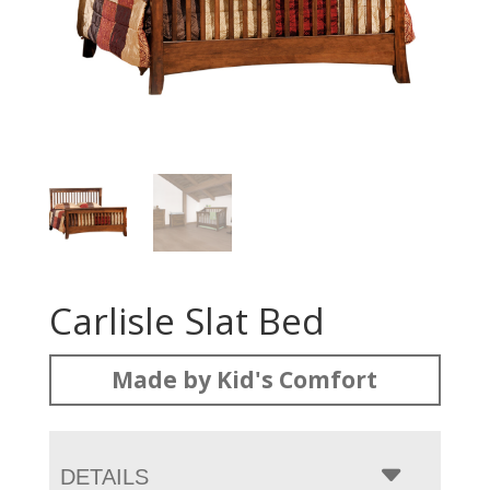
Carlisle Slat Bed
Made by Kid's Comfort
DETAILS