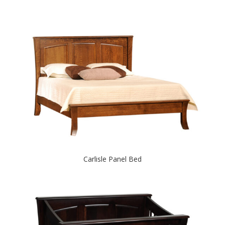
Carlisle Panel Bed