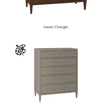
Haven Changer