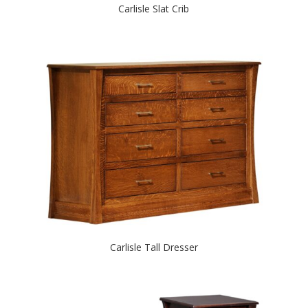
Carlisle Slat Crib
Carlisle Tall Dresser