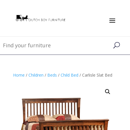
Home
/
Children
/
Beds
/
Child Bed
/ Carlisle Slat Bed