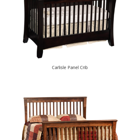
Carlisle Panel Crib