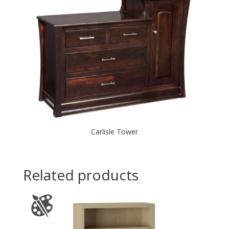
Carlisle Tower
Related products