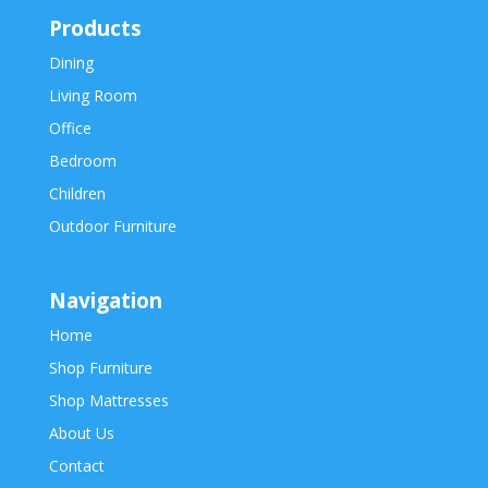
Products
Dining
Living Room
Office
Bedroom
Children
Outdoor Furniture
Navigation
Home
Shop Furniture
Shop Mattresses
About Us
Contact