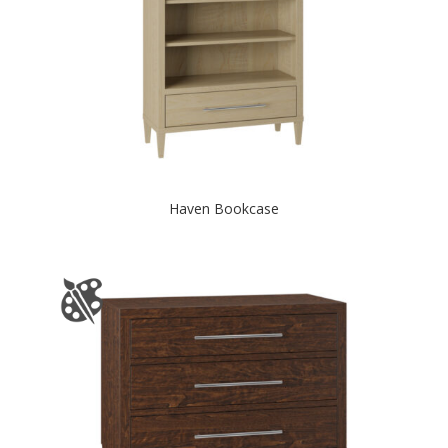
Haven Bookcase