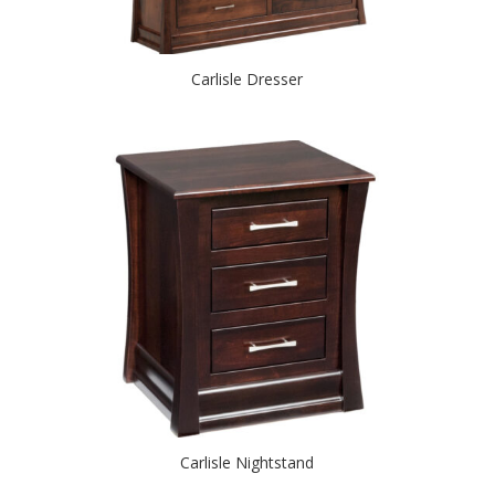
Carlisle Dresser
Carlisle Nightstand