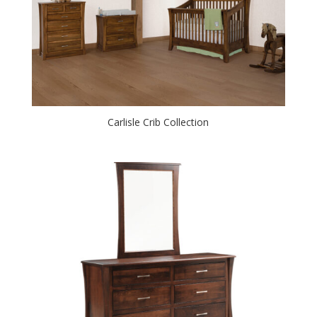
Carlisle Crib Collection