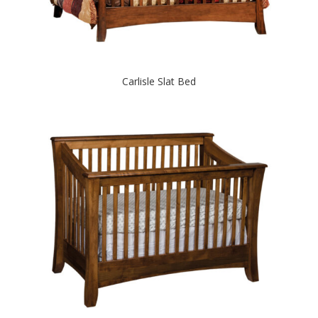
Carlisle Slat Bed