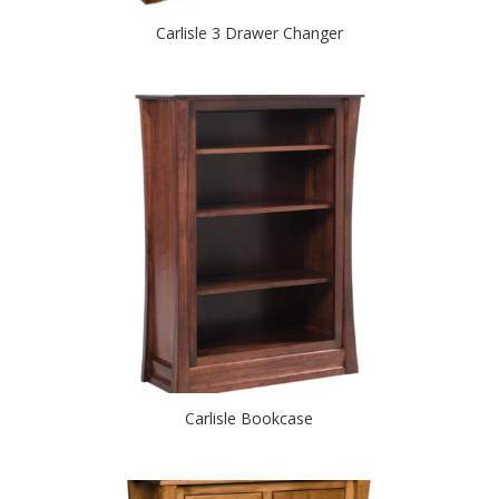
Carlisle 3 Drawer Changer
Carlisle Bookcase