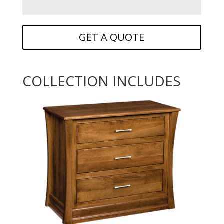
GET A QUOTE
COLLECTION INCLUDES