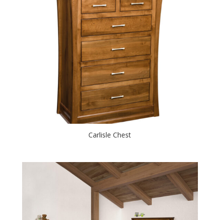
Carlisle Chest