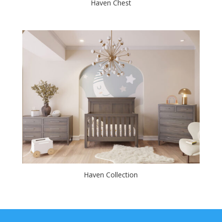
Haven Chest
Haven Collection