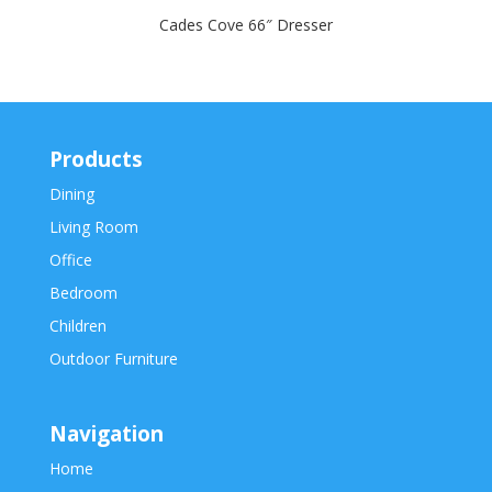
Cades Cove 66″ Dresser
Products
Dining
Living Room
Office
Bedroom
Children
Outdoor Furniture
Navigation
Home