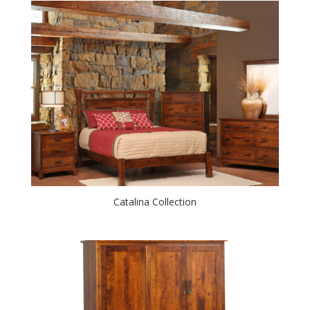
Catalina Collection