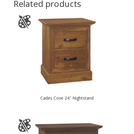
Related products
Cades Cove 24″ Nightstand