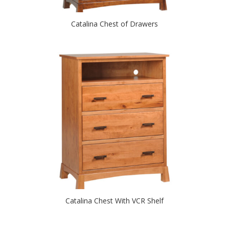
Catalina Chest of Drawers
Catalina Chest With VCR Shelf