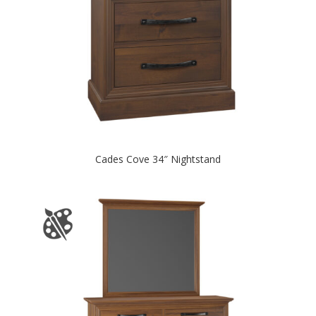
Cades Cove 34″ Nightstand