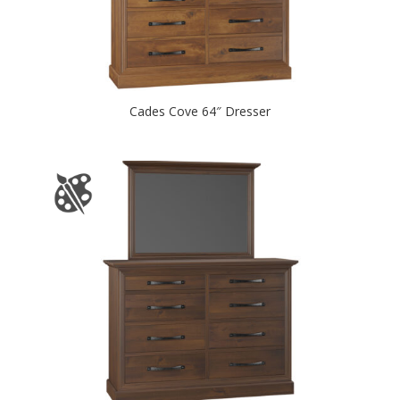
Cades Cove 64″ Dresser