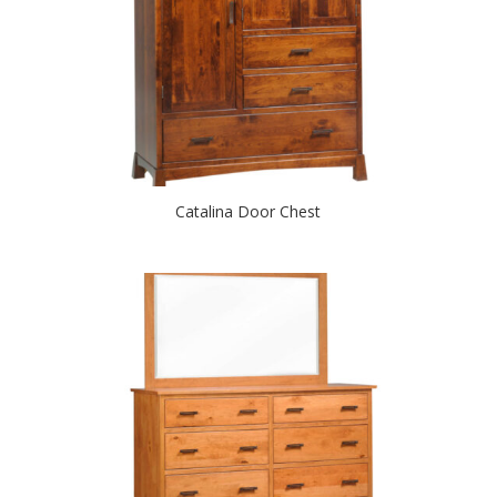
Catalina Door Chest