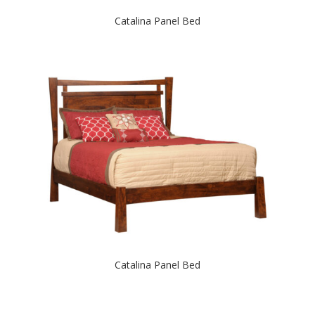
Catalina Panel Bed
Catalina Panel Bed