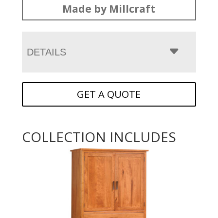
Made by Millcraft
DETAILS
GET A QUOTE
COLLECTION INCLUDES