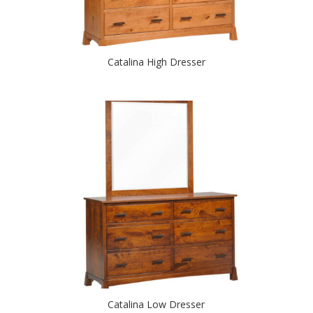
Catalina High Dresser
Catalina Low Dresser