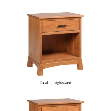
Catalina Nightstand