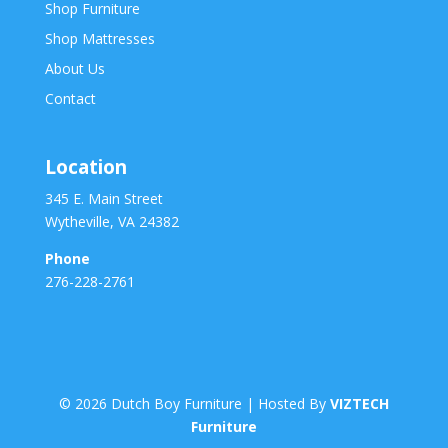
Shop Furniture
Shop Mattresses
About Us
Contact
Location
345 E. Main Street
Wytheville, VA 24382
Phone
276-228-2761
©
2026
Dutch Boy Furniture | Hosted By
VIZTECH
Furniture