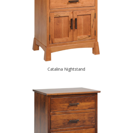
Catalina Nightstand