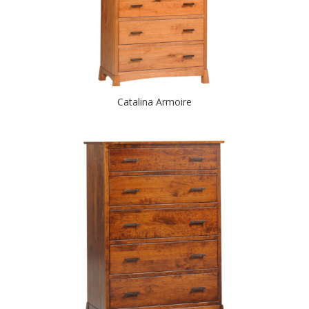
Catalina Armoire