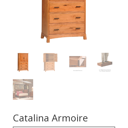
Catalina Armoire