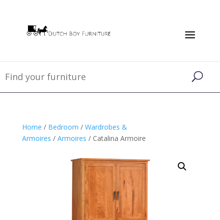
Home
/
Bedroom
/
Wardrobes &
Armoires
/
Armoires
/ Catalina Armoire