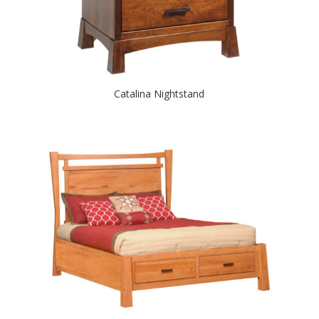
Catalina Nightstand