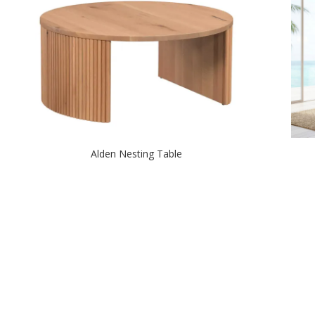
Alden Nesting Table