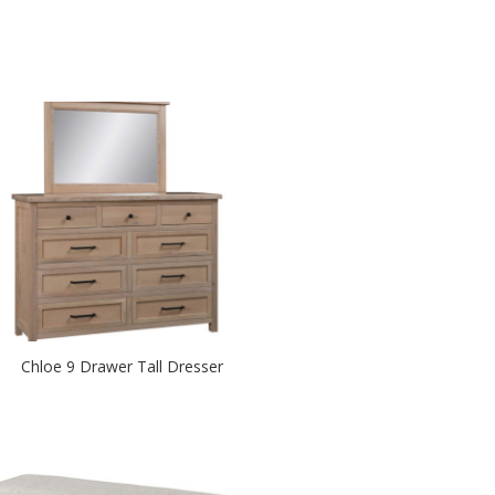
Chloe 9 Drawer Tall Dresser