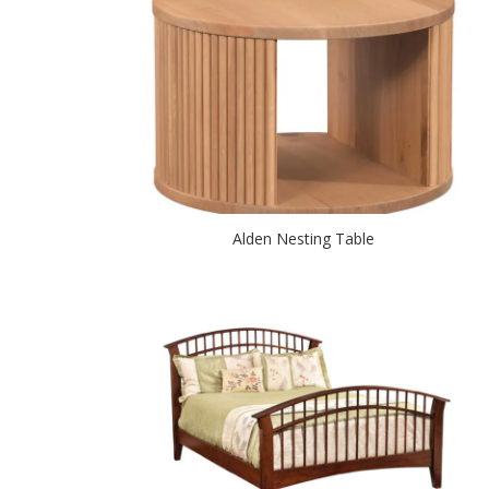
Alden Nesting Table