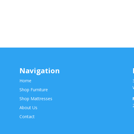
Navigation
Home
Shop Furniture
Shop Mattresses
About Us
Contact