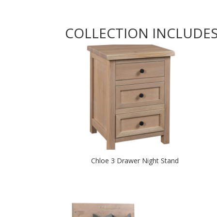
COLLECTION INCLUDE
Chloe 3 Drawer Night Stand