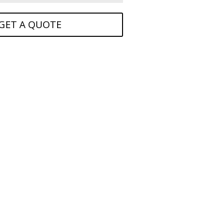
GET A QUOTE