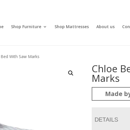
me
Shop Furniture
Shop Mattresses
About us
Con
 Bed With Saw Marks
Chloe B
Marks
Made by
DETAILS