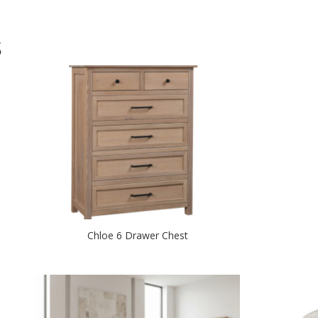
S
Chloe 6 Drawer Chest