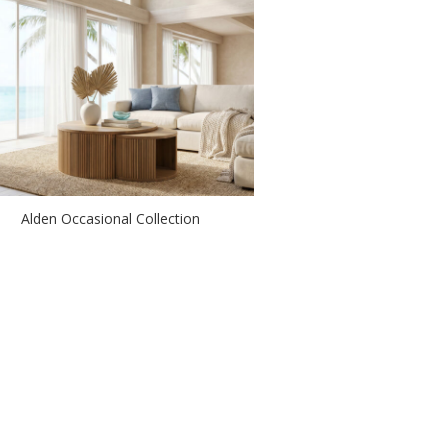
Alden Occasional Collection