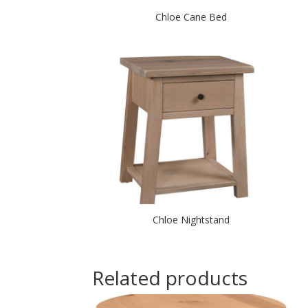
Chloe Cane Bed
Chloe Nightstand
Related products