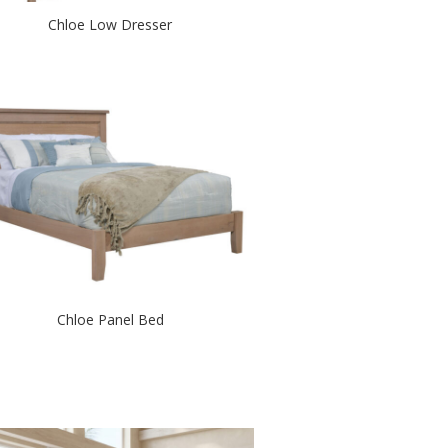
Chloe Low Dresser
Chloe Panel Bed