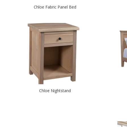
Chloe Fabric Panel Bed
Chloe Nightstand