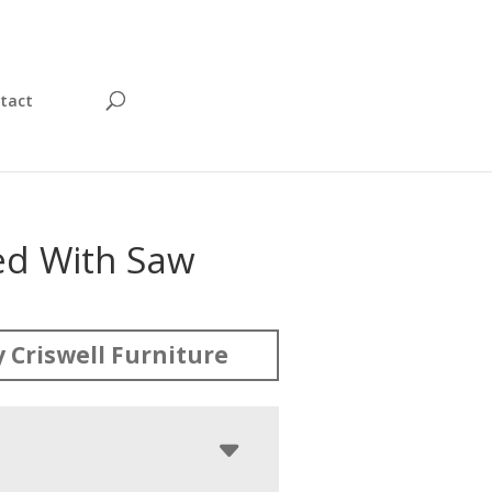
tact
ed With Saw
 Criswell Furniture