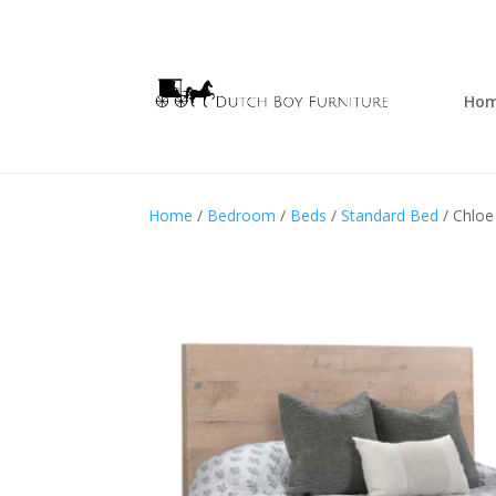
Ho
Home
/
Bedroom
/
Beds
/
Standard Bed
/ Chloe