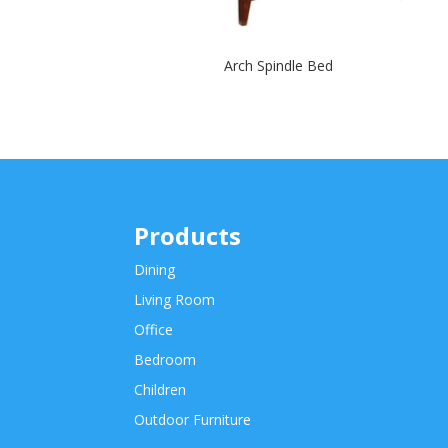
Arch Spindle Bed
Products
Dining
Living Room
Office
Bedroom
Children
Outdoor Furniture