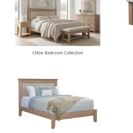
Chloe Bedroom Collection