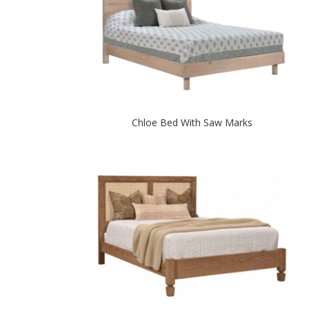
Chloe Bed With Saw Marks