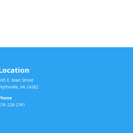
Location
345 E. Main Street
Wytheville, VA 24382
Phone
276-228-2761