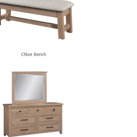
Chloe Bench