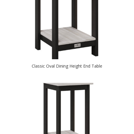
Classic Oval Dining Height End Table