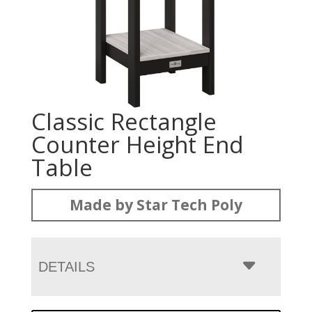
Classic Rectangle
Counter Height End
Table
Made by Star Tech Poly
DETAILS