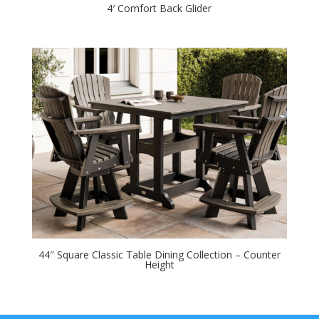
4′ Comfort Back Glider
44″ Square Classic Table Dining Collection – Counter
Height