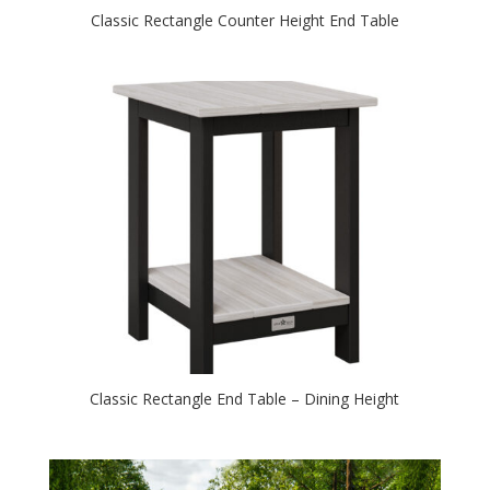
Classic Rectangle Counter Height End Table
Classic Rectangle End Table – Dining Height