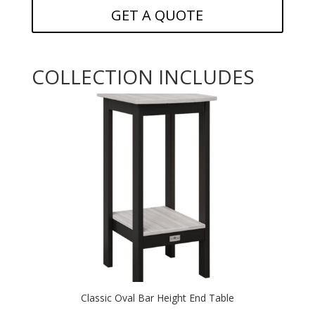
GET A QUOTE
COLLECTION INCLUDES
Classic Oval Bar Height End Table