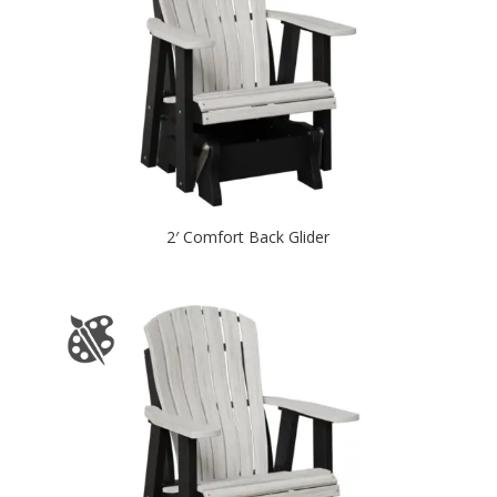
2′ Comfort Back Glider