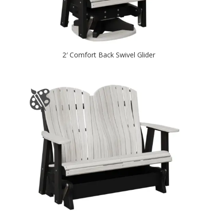
2′ Comfort Back Swivel Glider