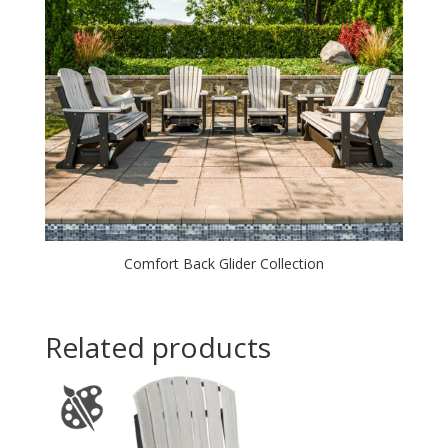
Comfort Back Glider Collection
Related products