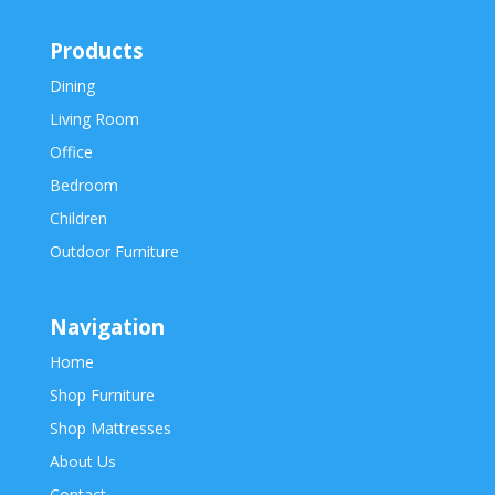
Products
Dining
Living Room
Office
Bedroom
Children
Outdoor Furniture
Navigation
Home
Shop Furniture
Shop Mattresses
About Us
Contact