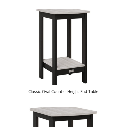
Classic Oval Counter Height End Table