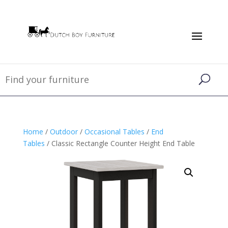
Home
/
Outdoor
/
Occasional Tables
/
End
Tables
/ Classic Rectangle Counter Height End Table