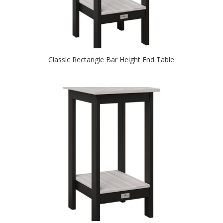
Classic Rectangle Bar Height End Table