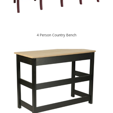
4 Person Country Bench