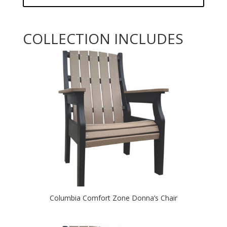
COLLECTION INCLUDES
Columbia Comfort Zone Donna’s Chair