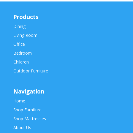
Products
Dining
Living Room
Office
Bedroom
Children
Outdoor Furniture
Navigation
Home
Shop Furniture
Shop Mattresses
About Us