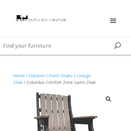
Home
/
Outdoor
/
Porch Chairs
/
Lounge
Chair
/ Columbia Comfort Zone Sam’s Chair