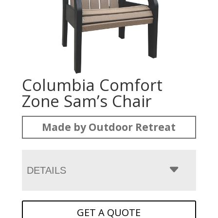
Columbia Comfort
Zone Sam’s Chair
Made by Outdoor Retreat
DETAILS
GET A QUOTE