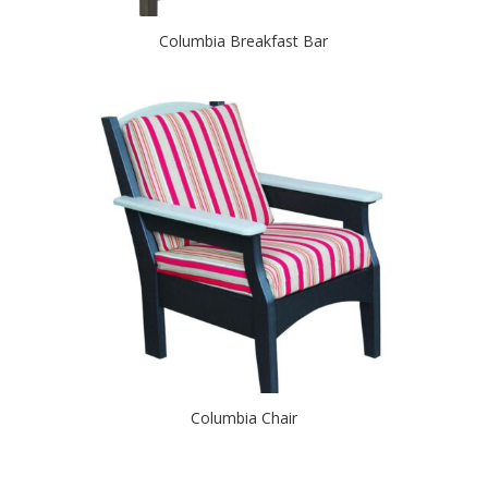
Columbia Breakfast Bar
Columbia Chair