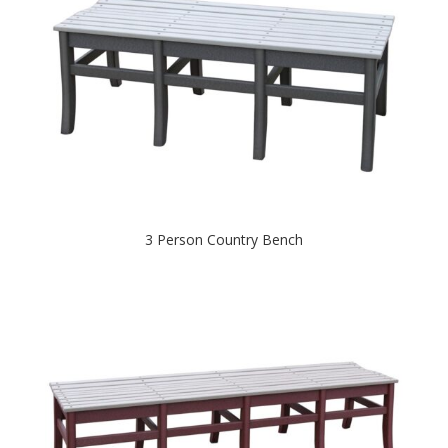
3 Person Country Bench