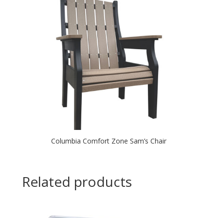
Columbia Comfort Zone Sam’s Chair
Related products