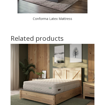
Conforma Latex Mattress
Related products