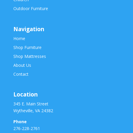
Outdoor Furniture
Navigation
Home
Shop Furniture
Shop Mattresses
About Us
Contact
Location
345 E. Main Street
Wytheville, VA 24382
Phone
276-228-2761