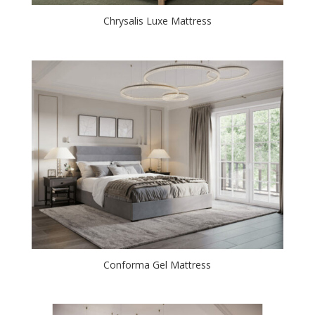
Chrysalis Luxe Mattress
Conforma Gel Mattress