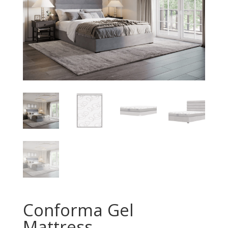
Conforma Gel
Mattress