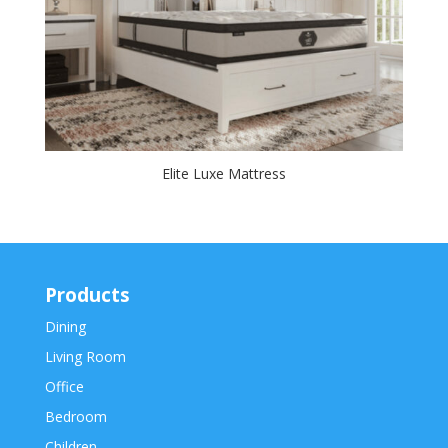
Elite Luxe Mattress
Products
Dining
Living Room
Office
Bedroom
Children