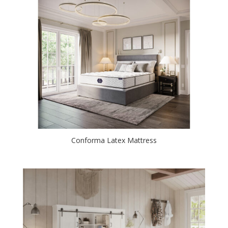
Conforma Latex Mattress