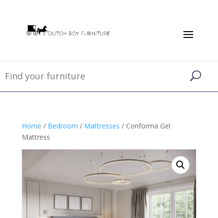
Home
/
Bedroom
/
Mattresses
/ Conforma Gel
Mattress