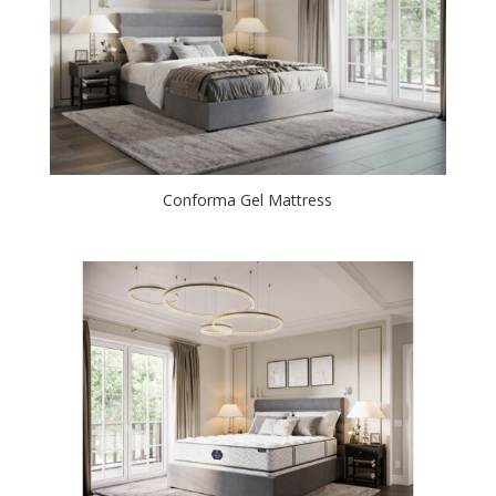
Conforma Gel Mattress