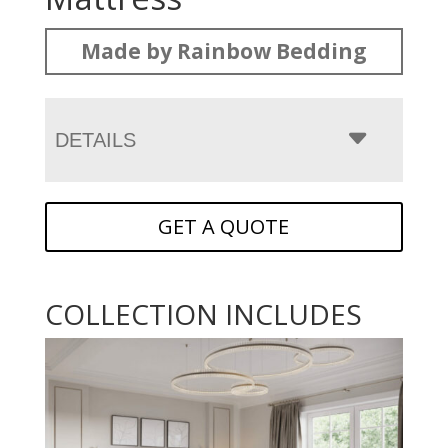
Made by Rainbow Bedding
DETAILS
GET A QUOTE
COLLECTION INCLUDES