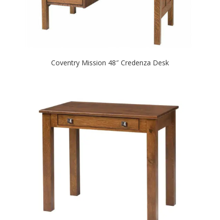
Coventry Mission 48″ Credenza Desk