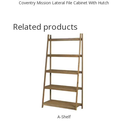
Coventry Mission Lateral File Cabinet With Hutch
Related products
A-Shelf