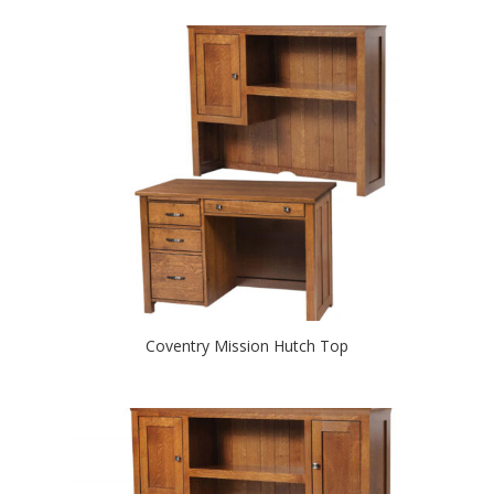
Coventry Mission Hutch Top