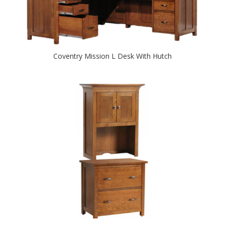
Coventry Mission L Desk With Hutch