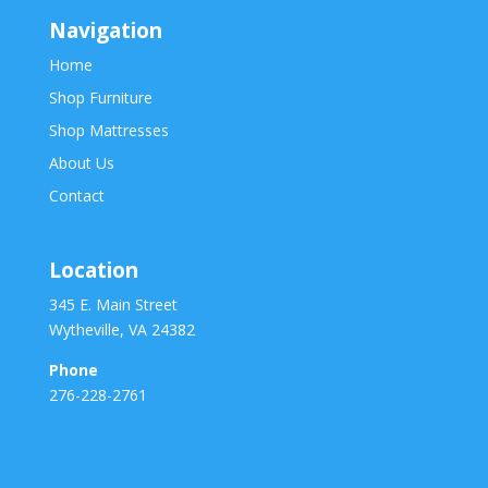
Navigation
Home
Shop Furniture
Shop Mattresses
About Us
Contact
Location
345 E. Main Street
Wytheville, VA 24382
Phone
276-228-2761