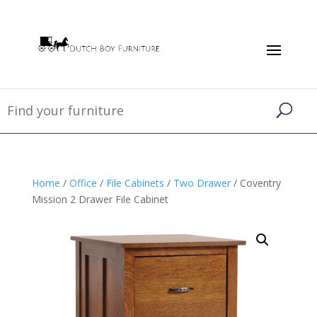
Home
/
Office
/
File Cabinets
/
Two Drawer
/ Coventry
Mission 2 Drawer File Cabinet