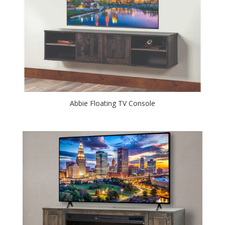
Abbie Floating TV Console