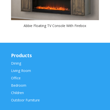
Abbie Floating TV Console With Firebox
Products
Dining
Living Room
Office
Bedroom
Children
Outdoor Furniture