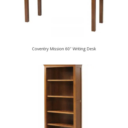
Coventry Mission 60″ Writing Desk