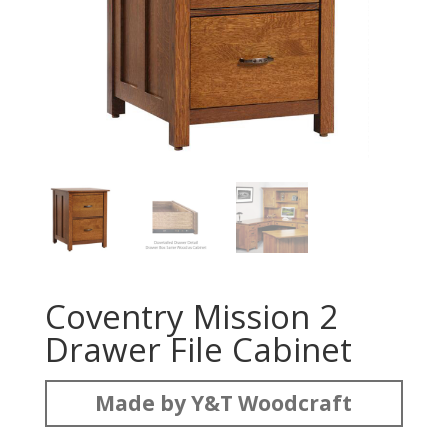
Coventry Mission 2
Drawer File Cabinet
Made by Y&T Woodcraft