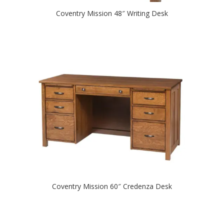
Coventry Mission 48″ Writing Desk
Coventry Mission 60″ Credenza Desk