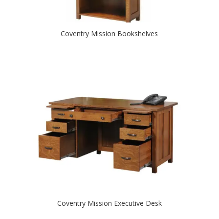
Coventry Mission Bookshelves
Coventry Mission Executive Desk