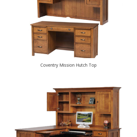
Coventry Mission Hutch Top