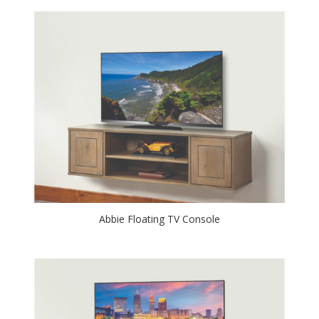
Abbie Floating TV Console