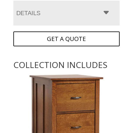
DETAILS
GET A QUOTE
COLLECTION INCLUDES