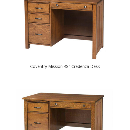
Coventry Mission 48″ Credenza Desk