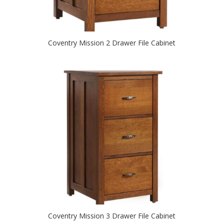
Coventry Mission 2 Drawer File Cabinet
Coventry Mission 3 Drawer File Cabinet