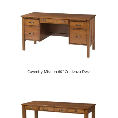
Coventry Mission 60″ Credenza Desk