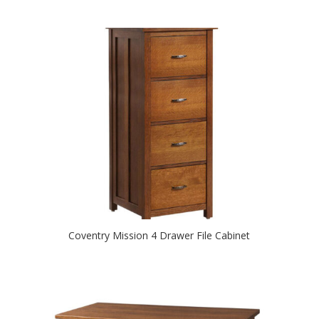
Coventry Mission 4 Drawer File Cabinet