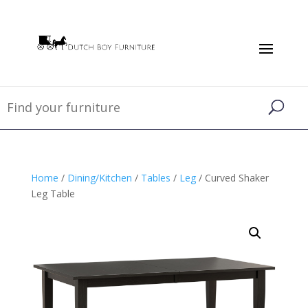
Home
/
Dining/Kitchen
/
Tables
/
Leg
/ Curved Shaker
Leg Table