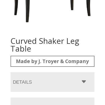
Curved Shaker Leg
Table
Made by J. Troyer & Company
DETAILS