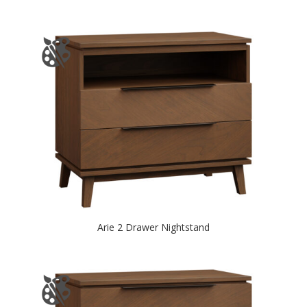
Arie 2 Drawer Nightstand