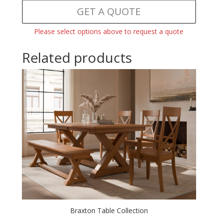
GET A QUOTE
Please select options above to request a quote
Related products
Braxton Table Collection