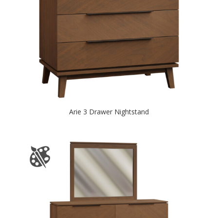
Arie 3 Drawer Nightstand