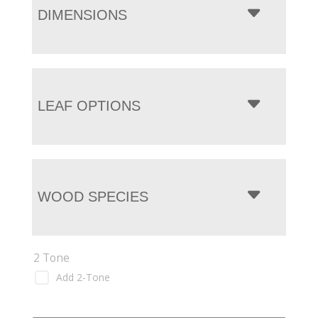
DIMENSIONS
LEAF OPTIONS
WOOD SPECIES
2 Tone
Add 2-Tone