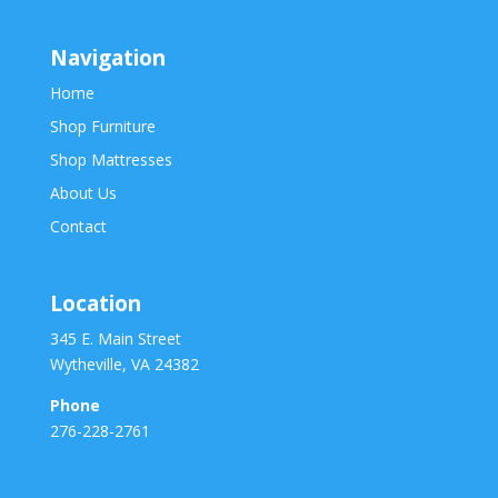
Navigation
Home
Shop Furniture
Shop Mattresses
About Us
Contact
Location
345 E. Main Street
Wytheville, VA 24382
Phone
276-228-2761