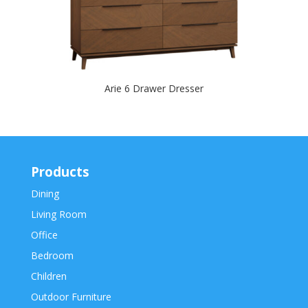
Arie 6 Drawer Dresser
Products
Dining
Living Room
Office
Bedroom
Children
Outdoor Furniture