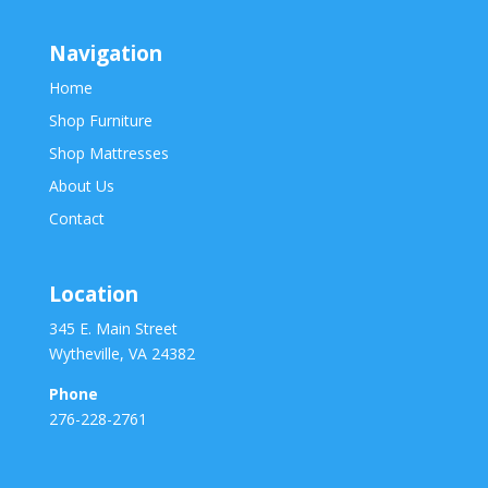
Navigation
Home
Shop Furniture
Shop Mattresses
About Us
Contact
Location
345 E. Main Street
Wytheville, VA 24382
Phone
276-228-2761