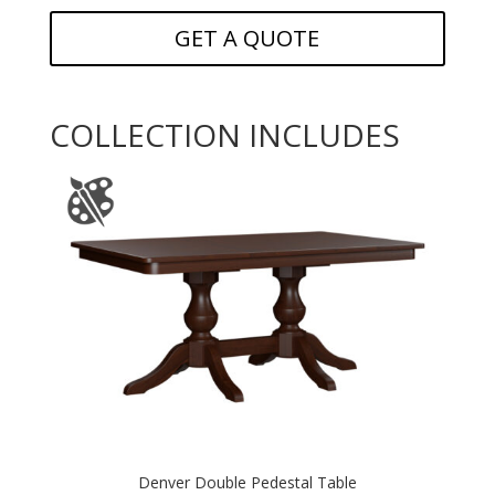
GET A QUOTE
COLLECTION INCLUDES
Denver Double Pedestal Table