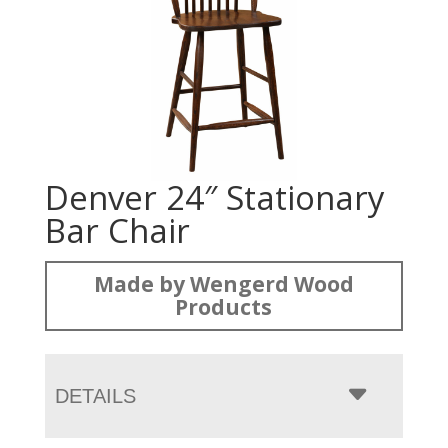
Denver 24″ Stationary
Bar Chair
Made by Wengerd Wood
Products
DETAILS