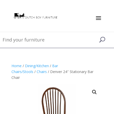
Home
/
Dining/Kitchen
/
Bar
Chairs/Stools
/
Chairs
/ Denver 24″ Stationary Bar
Chair