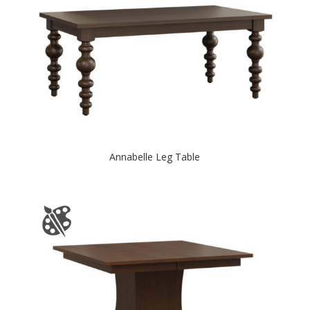
Annabelle Leg Table