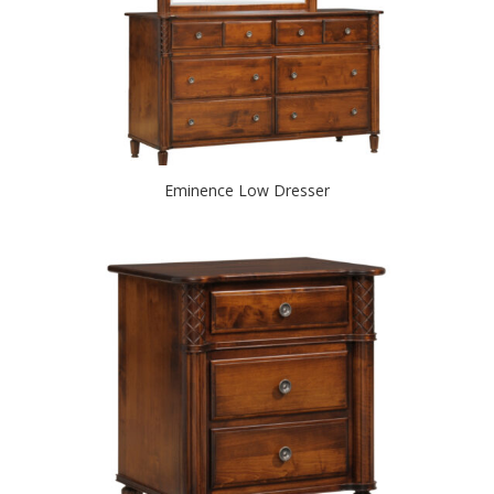
Eminence Low Dresser