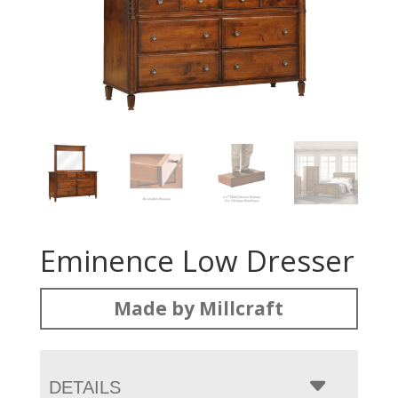
Eminence Low Dresser
Made by Millcraft
DETAILS