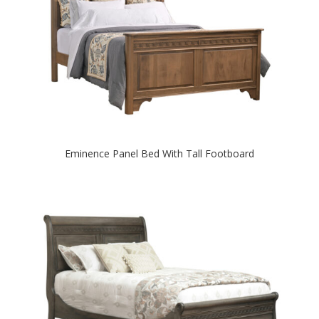
Eminence Panel Bed With Tall Footboard