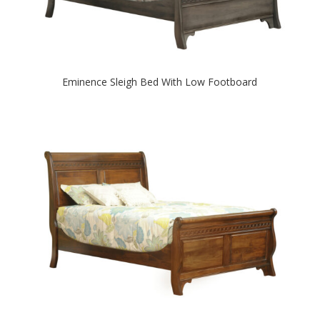
Eminence Sleigh Bed With Low Footboard