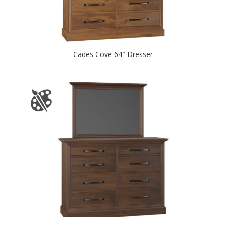
Cades Cove 64″ Dresser