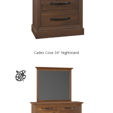
Cades Cove 34″ Nightstand