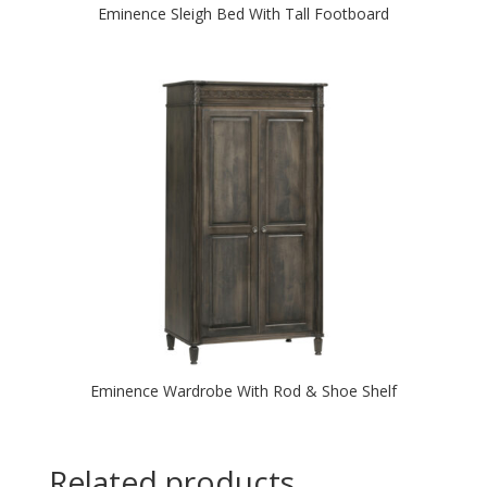
Eminence Sleigh Bed With Tall Footboard
Eminence Wardrobe With Rod & Shoe Shelf
Related products