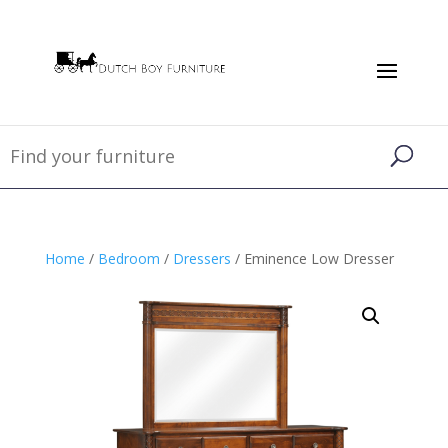
Home
/
Bedroom
/
Dressers
/ Eminence Low Dresser