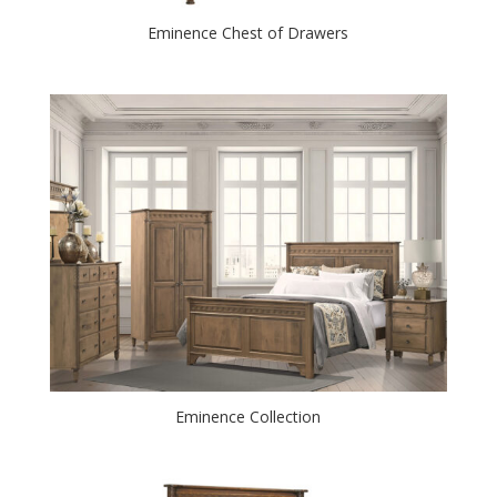
Eminence Chest of Drawers
Eminence Collection