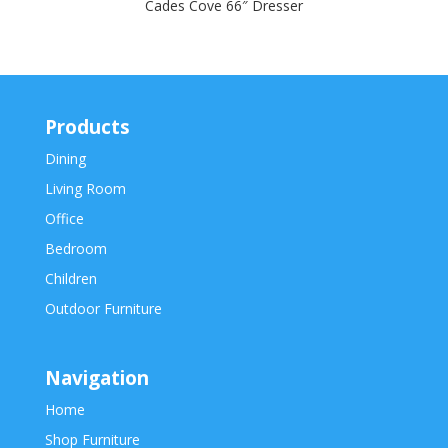
Cades Cove 66″ Dresser
Products
Dining
Living Room
Office
Bedroom
Children
Outdoor Furniture
Navigation
Home
Shop Furniture