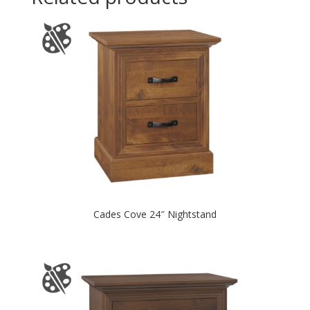
Cades Cove 24″ Nightstand