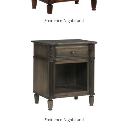
Eminence Nightstand
Eminence Nightstand