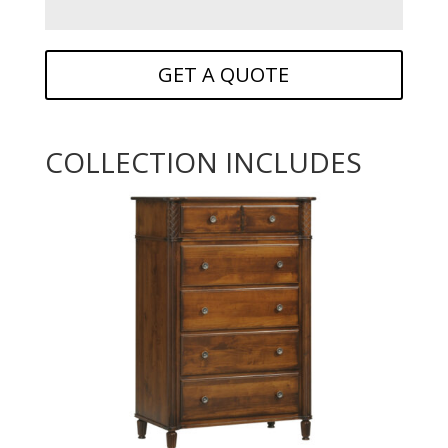
GET A QUOTE
COLLECTION INCLUDES