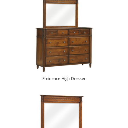
Eminence High Dresser