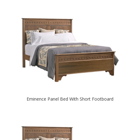
Eminence Panel Bed With Short Footboard