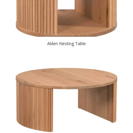
Alden Nesting Table