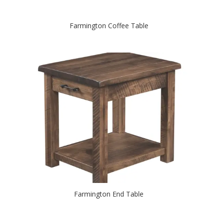
Farmington Coffee Table
Farmington End Table