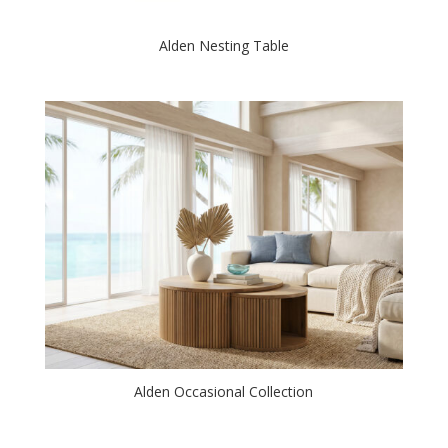
Alden Nesting Table
Alden Occasional Collection