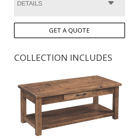
DETAILS
GET A QUOTE
COLLECTION INCLUDES