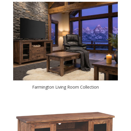
Farmington Living Room Collection