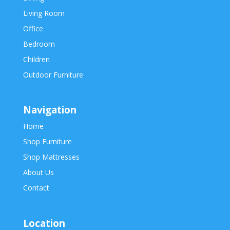
Living Room
Office
Bedroom
Children
Outdoor Furniture
Navigation
Home
Shop Furniture
Shop Mattresses
About Us
Contact
Location