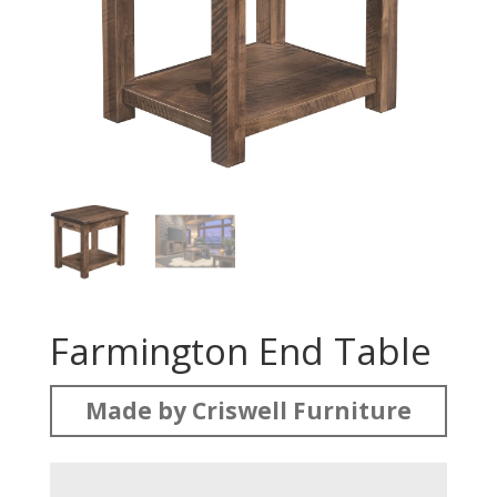
Farmington End Table
Made by Criswell Furniture