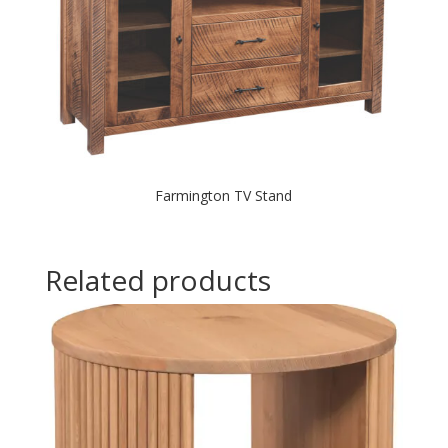
Farmington TV Stand
Related products