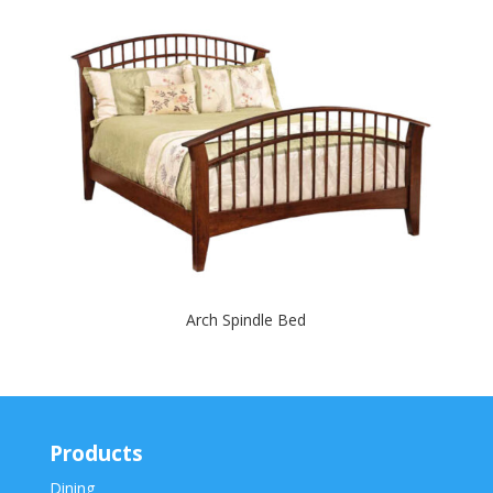
Arch Spindle Bed
Products
Dining