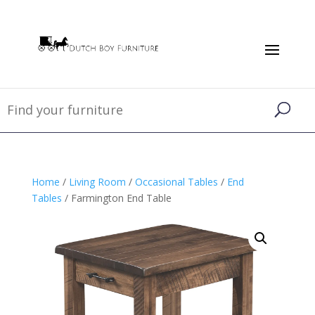
Home
/
Living Room
/
Occasional Tables
/
End
Tables
/ Farmington End Table