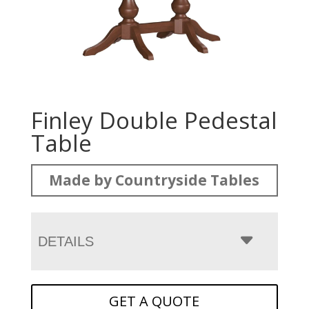
Finley Double Pedestal
Table
Made by Countryside Tables
DETAILS
GET A QUOTE