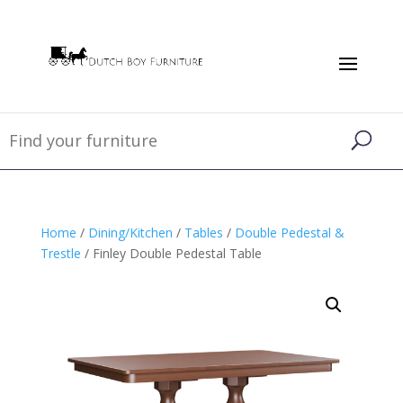
Home
/
Dining/Kitchen
/
Tables
/
Double Pedestal &
Trestle
/ Finley Double Pedestal Table