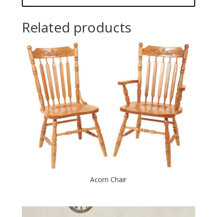
Related products
Acorn Chair