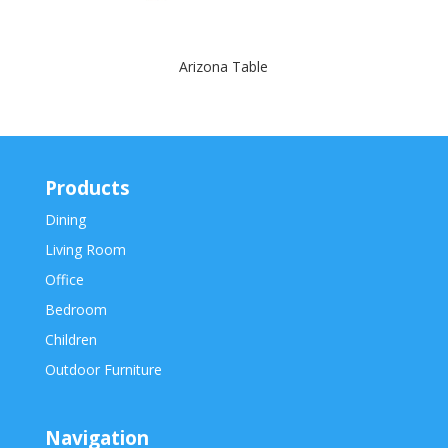
Arizona Table
Products
Dining
Living Room
Office
Bedroom
Children
Outdoor Furniture
Navigation