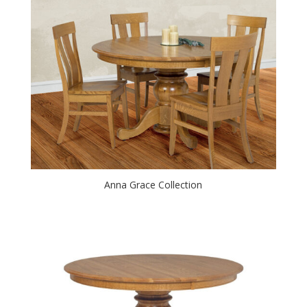
Anna Grace Collection