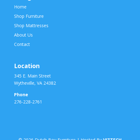
Home
Shop Furniture
Shop Mattresses
About Us
Contact
Location
345 E. Main Street
Wytheville, VA 24382
Phone
276-228-2761
©
2026
Dutch Boy Furniture | Hosted By
VIZTECH