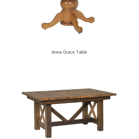
Anna Grace Table