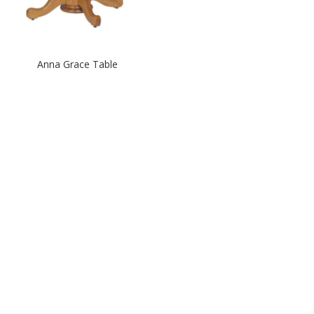
Anna Grace Table