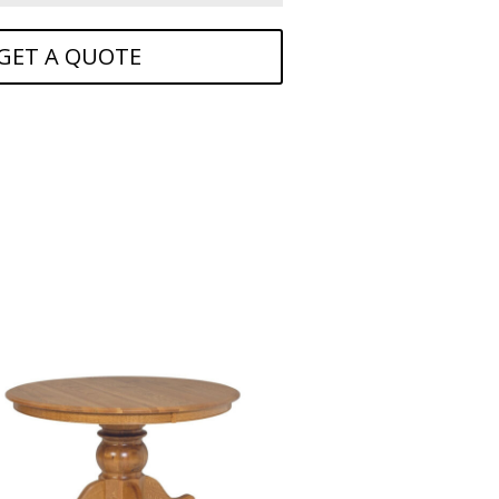
GET A QUOTE