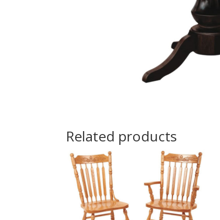
Related products