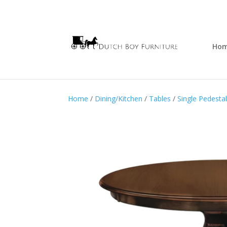
Ho
Home
/
Dining/Kitchen
/
Tables
/
Single Pedesta