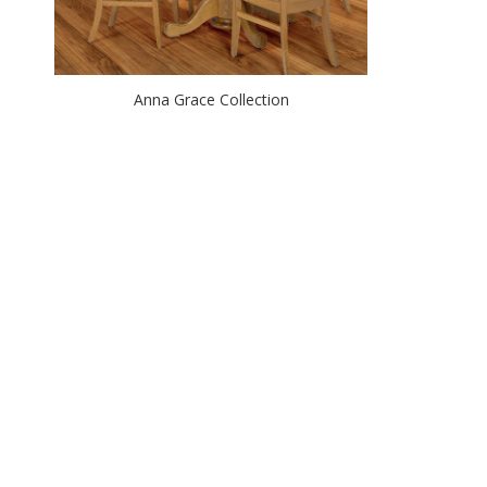
Anna Grace Collection