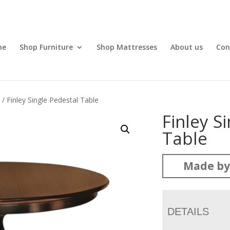
me
Shop Furniture
Shop Mattresses
About us
Con
l
/ Finley Single Pedestal Table
Finley S
Table
Made by
DETAILS