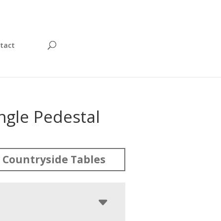
tact
ingle Pedestal
 Countryside Tables