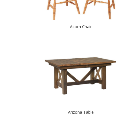
Acorn Chair
Arizona Table