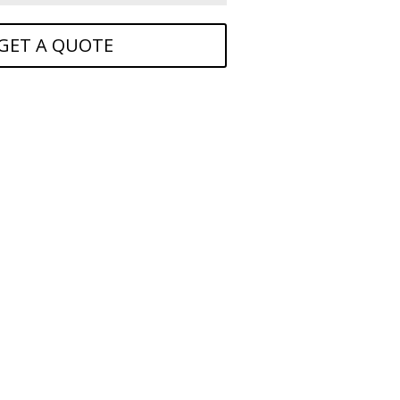
GET A QUOTE