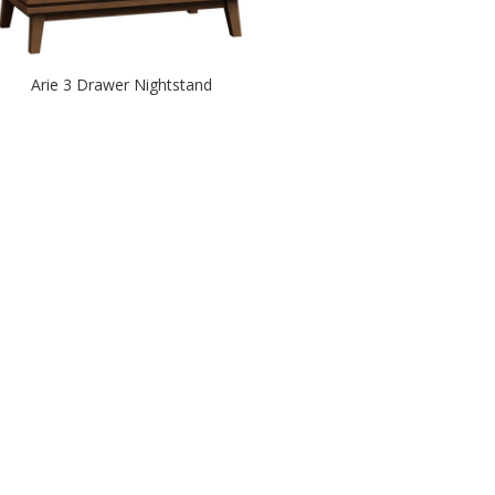
Arie 3 Drawer Nightstand