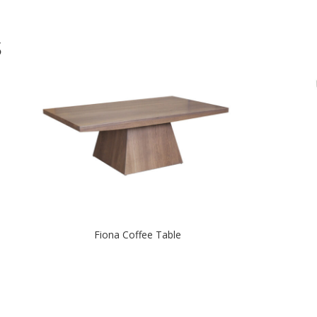
S
Fiona Coffee Table