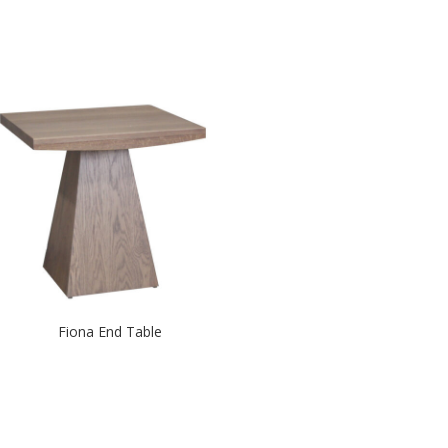
Fiona End Table