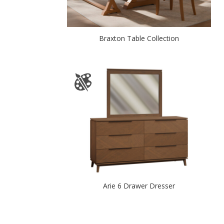
Braxton Table Collection
Arie 6 Drawer Dresser