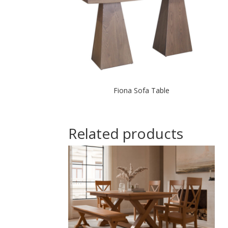
Fiona Sofa Table
Related products