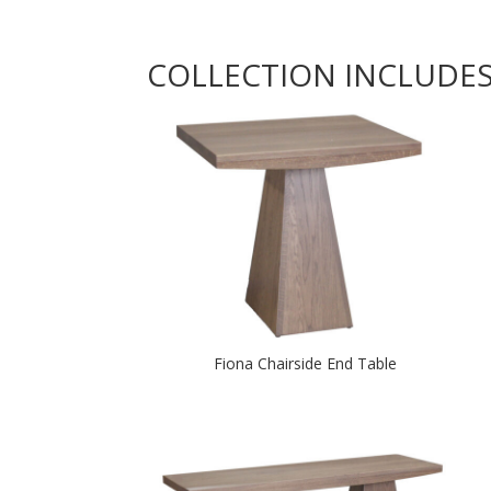
COLLECTION INCLUDE
Fiona Chairside End Table