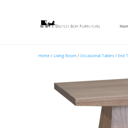
Ho
Home
/
Living Room
/
Occasional Tables
/
End T