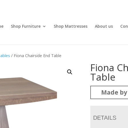
me
Shop Furniture
Shop Mattresses
About us
Con
ables
/ Fiona Chairside End Table
Fiona Ch
Table
Made by 
DETAILS