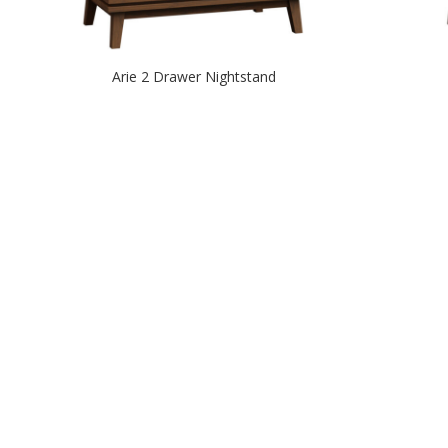
Arie 2 Drawer Nightstand