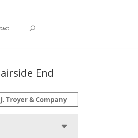
tact
airside End
J. Troyer & Company