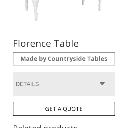
Florence Table
Made by Countryside Tables
DETAILS
GET A QUOTE
Related products