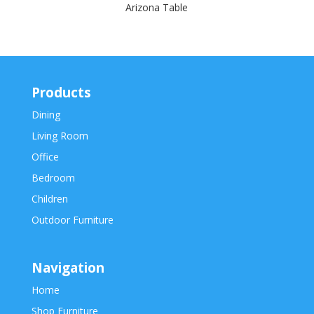
Arizona Table
Products
Dining
Living Room
Office
Bedroom
Children
Outdoor Furniture
Navigation
Home
Shop Furniture