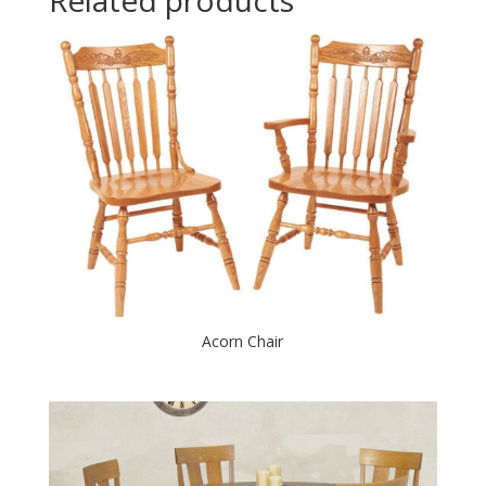
Acorn Chair