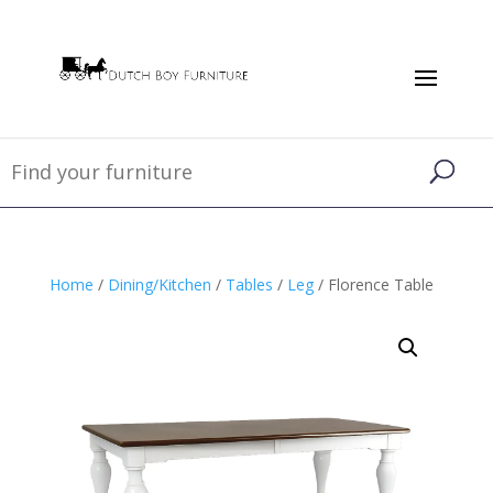
Home
/
Dining/Kitchen
/
Tables
/
Leg
/ Florence Table