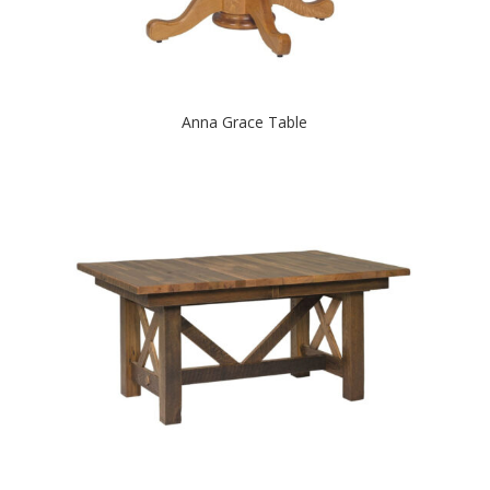
Anna Grace Table