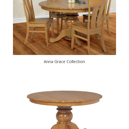
Anna Grace Collection