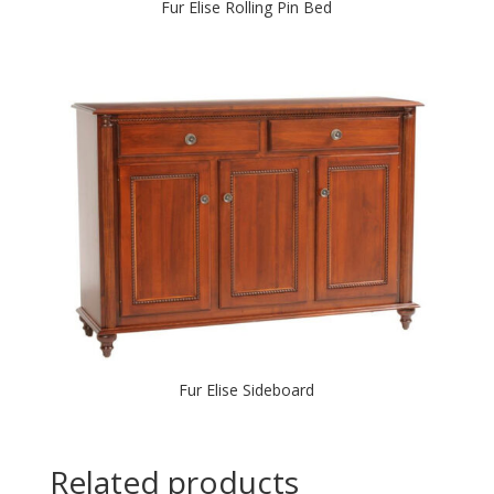
Fur Elise Rolling Pin Bed
Fur Elise Sideboard
Related products