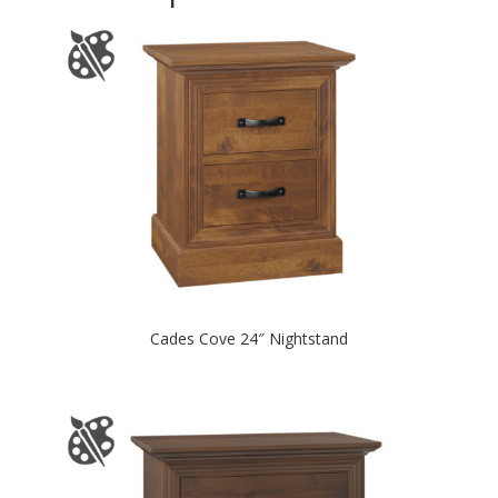
Cades Cove 24″ Nightstand