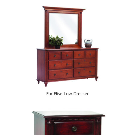
Fur Elise Low Dresser