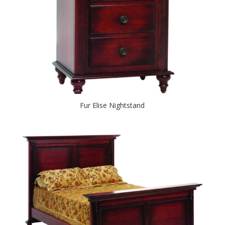
Fur Elise Nightstand