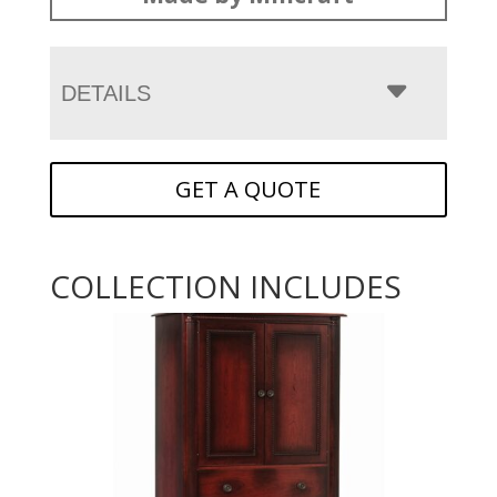
DETAILS
GET A QUOTE
COLLECTION INCLUDES