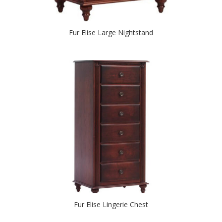
Fur Elise Large Nightstand
Fur Elise Lingerie Chest