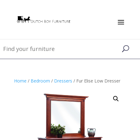
Home
/
Bedroom
/
Dressers
/ Fur Elise Low Dresser