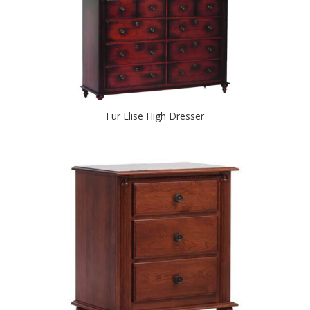
Fur Elise High Dresser