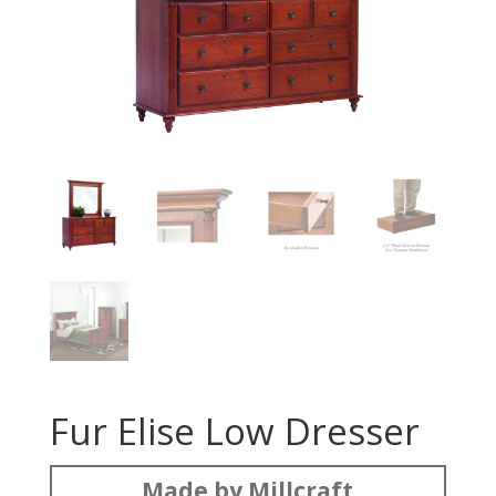
Fur Elise Low Dresser
Made by Millcraft