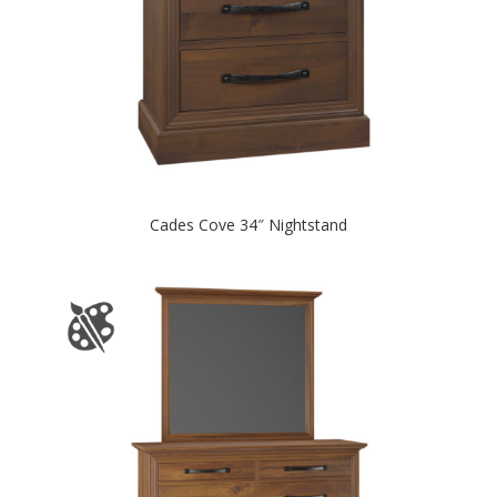
Cades Cove 34″ Nightstand