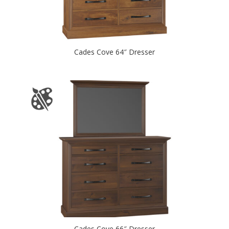
Cades Cove 64″ Dresser
Cades Cove 66″ Dresser