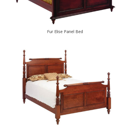
Fur Elise Panel Bed