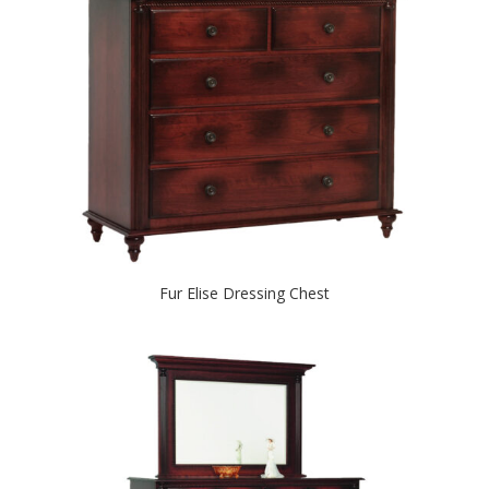
Fur Elise Dressing Chest