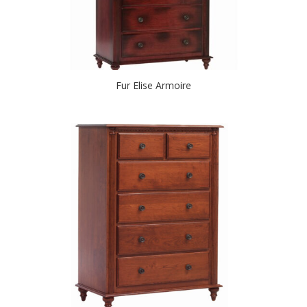
Fur Elise Armoire