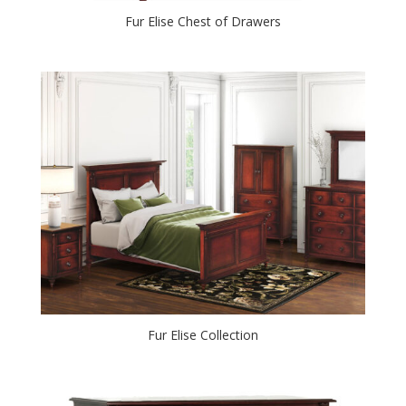
Fur Elise Chest of Drawers
Fur Elise Collection