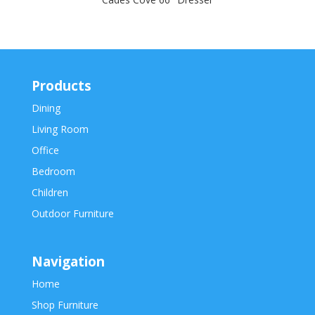
Products
Dining
Living Room
Office
Bedroom
Children
Outdoor Furniture
Navigation
Home
Shop Furniture