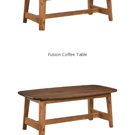
Fusion Coffee Table