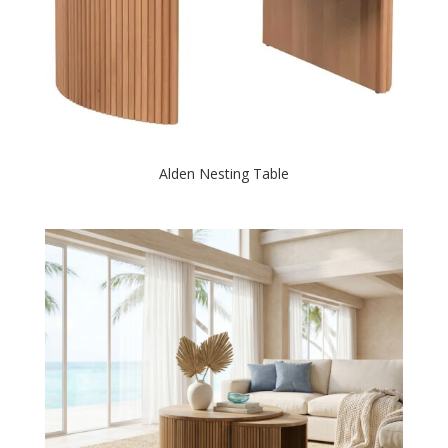
Alden Nesting Table