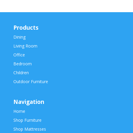
Products
Dining
Living Room
Office
Bedroom
Children
Outdoor Furniture
Navigation
Home
Shop Furniture
Shop Mattresses