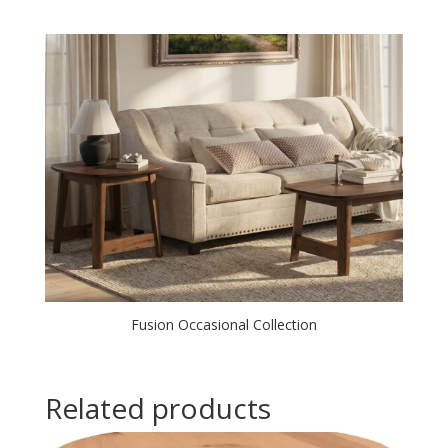
Fusion Occasional Collection
Related products