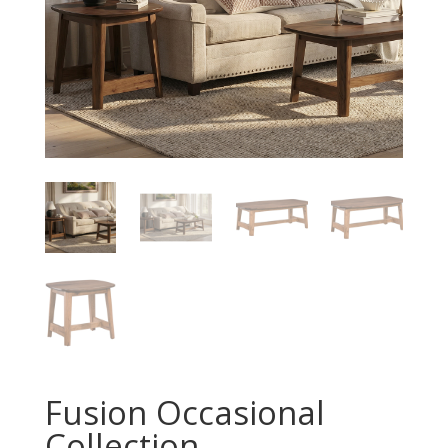
Fusion Occasional
Collection