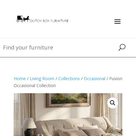
Home
/
Living Room
/
Collections
/
Occasional
/ Fusion
Occasional Collection