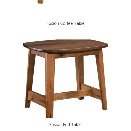
Fusion Coffee Table
Fusion End Table