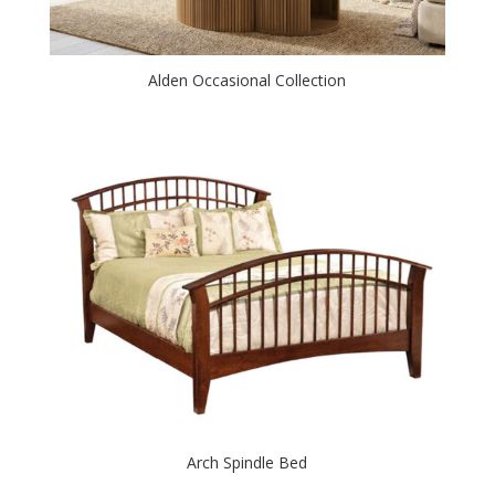
Alden Occasional Collection
Arch Spindle Bed