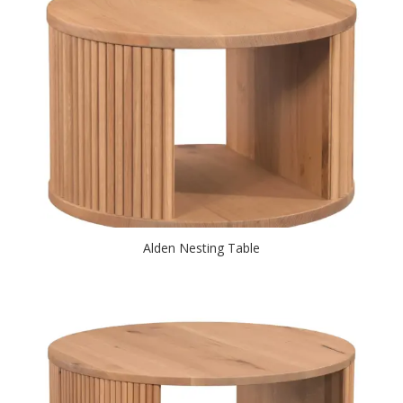
Alden Nesting Table