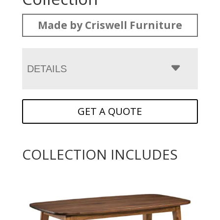
Made by Criswell Furniture
DETAILS
GET A QUOTE
COLLECTION INCLUDES