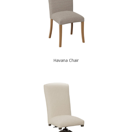
Havana Chair