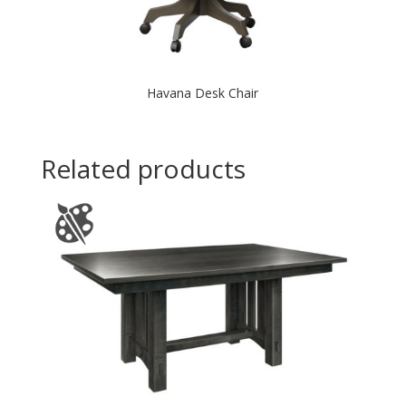
Havana Desk Chair
Related products