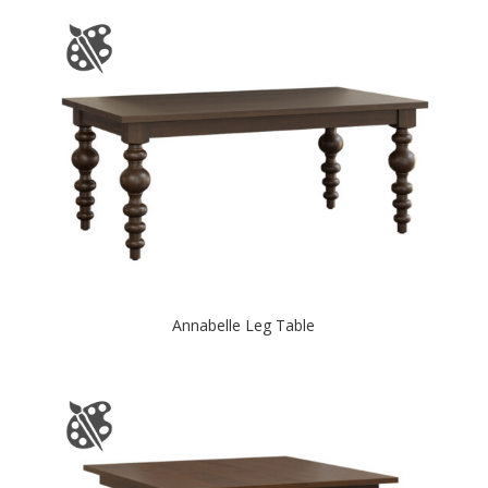
Annabelle Leg Table