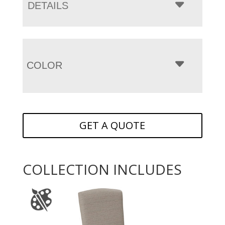
DETAILS
COLOR
GET A QUOTE
COLLECTION INCLUDES