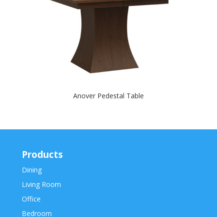
Anover Pedestal Table
Products
Dining
Living Room
Office
Bedroom