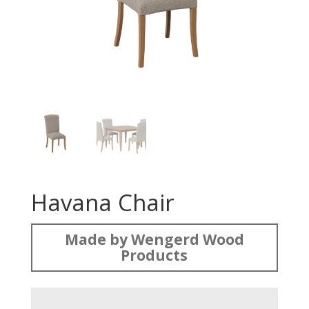
Havana Chair
Made by Wengerd Wood
Products