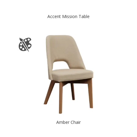
Accent Mission Table
Amber Chair