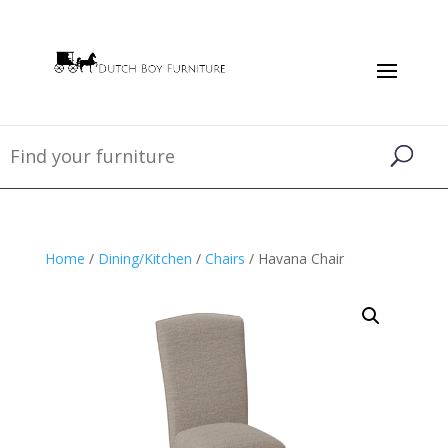
Home
/
Dining/Kitchen
/
Chairs
/ Havana Chair