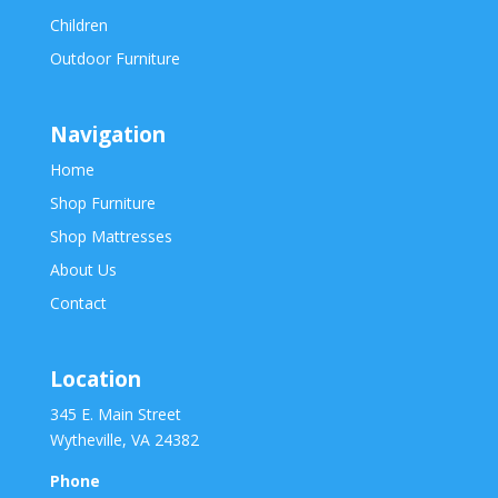
Children
Outdoor Furniture
Navigation
Home
Shop Furniture
Shop Mattresses
About Us
Contact
Location
345 E. Main Street
Wytheville, VA 24382
Phone