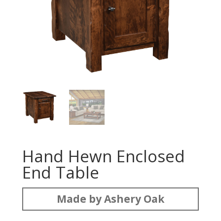
Hand Hewn Enclosed
End Table
Made by Ashery Oak