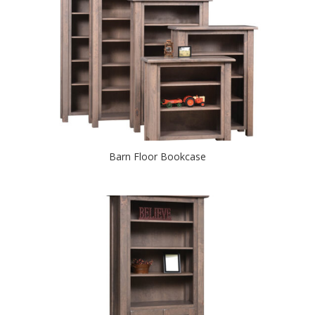
Barn Floor Bookcase