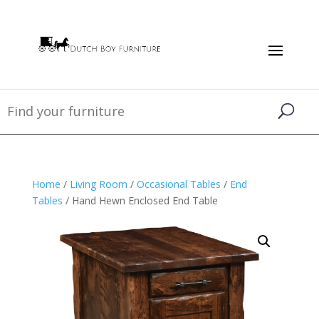
Home
/
Living Room
/
Occasional Tables
/
End
Tables
/ Hand Hewn Enclosed End Table