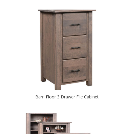
Barn Floor 3 Drawer File Cabinet