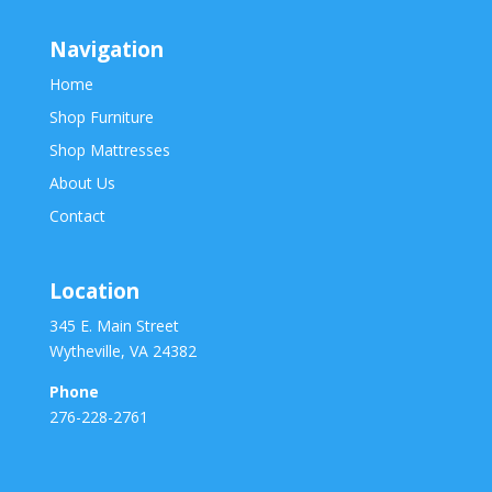
Navigation
Home
Shop Furniture
Shop Mattresses
About Us
Contact
Location
345 E. Main Street
Wytheville, VA 24382
Phone
276-228-2761