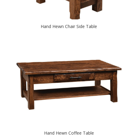
Hand Hewn Chair Side Table
Hand Hewn Coffee Table