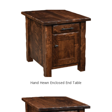
Hand Hewn Enclosed End Table