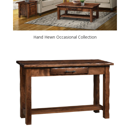
Hand Hewn Occasional Collection