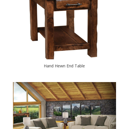
Hand Hewn End Table