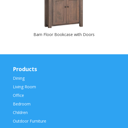
Barn Floor Bookcase with Doors
Products
Dining
Living Room
Office
Bedroom
Children
Outdoor Furniture