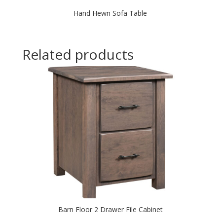
Hand Hewn Sofa Table
Related products
Barn Floor 2 Drawer File Cabinet