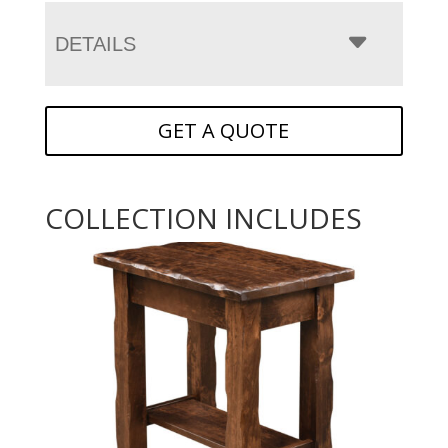
DETAILS
GET A QUOTE
COLLECTION INCLUDES