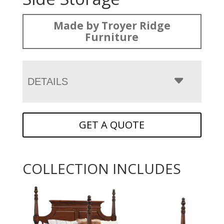
Made by Troyer Ridge
Furniture
DETAILS
GET A QUOTE
COLLECTION INCLUDES