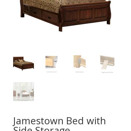
Jamestown Bed with
Side Storage