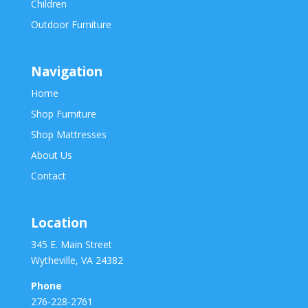
Children
Outdoor Furniture
Navigation
Home
Shop Furniture
Shop Mattresses
About Us
Contact
Location
345 E. Main Street
Wytheville, VA 24382
Phone
276-228-2761