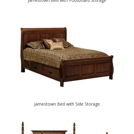
Jamestown Bed with Footboard Storage
Jamestown Bed with Side Storage