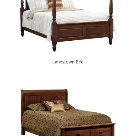
Jamestown Bed