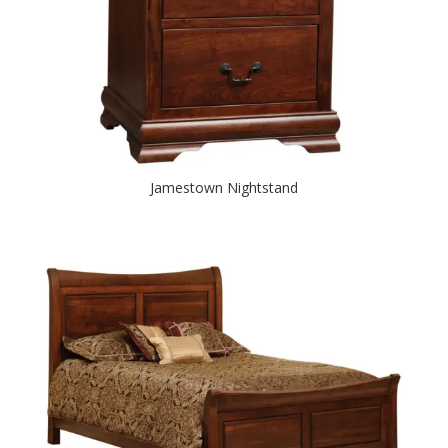
Jamestown Nightstand