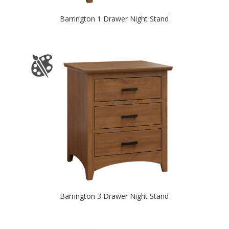
Barrington 1 Drawer Night Stand
Barrington 3 Drawer Night Stand