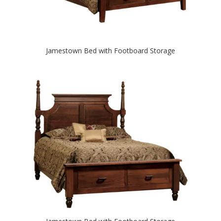
Jamestown Bed with Footboard Storage