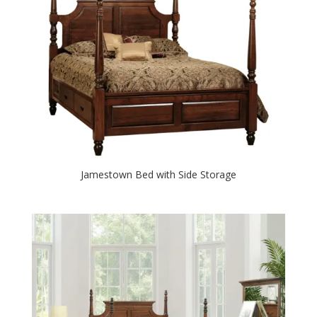
Jamestown Bed with Side Storage