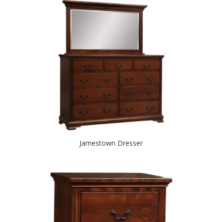
Jamestown Dresser