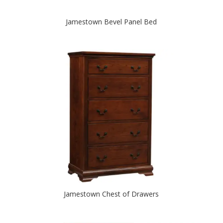
Jamestown Bevel Panel Bed
Jamestown Chest of Drawers