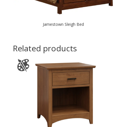
Jamestown Sleigh Bed
Related products