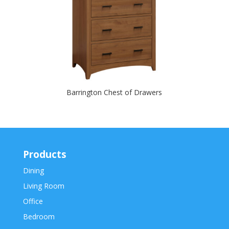
Barrington Chest of Drawers
Products
Dining
Living Room
Office
Bedroom