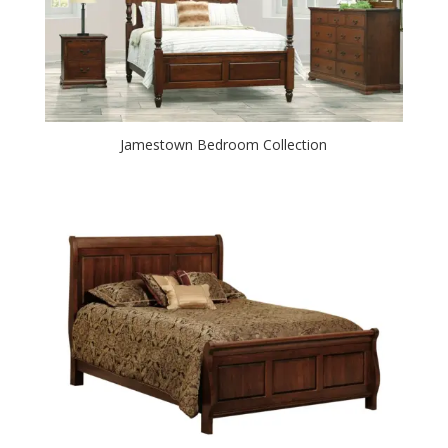
Jamestown Bedroom Collection