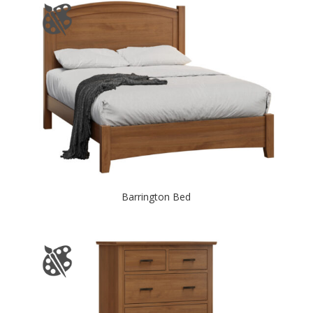
Barrington Bed