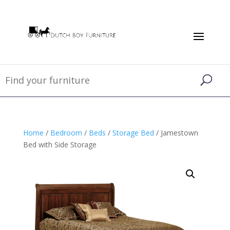
Home
/
Bedroom
/
Beds
/
Storage Bed
/ Jamestown
Bed with Side Storage