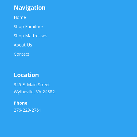
Navigation
Home
Shop Furniture
Shop Mattresses
About Us
Contact
Location
345 E. Main Street
Wytheville, VA 24382
Phone
276-228-2761