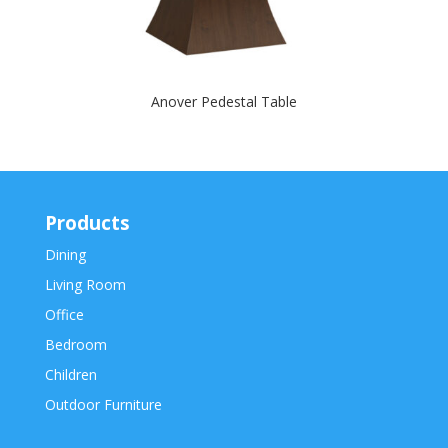
Anover Pedestal Table
Products
Dining
Living Room
Office
Bedroom
Children
Outdoor Furniture