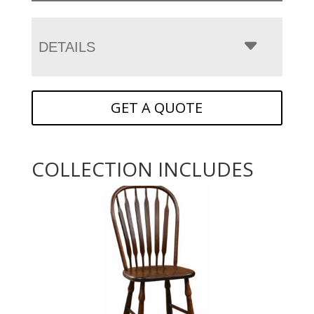
DETAILS
GET A QUOTE
COLLECTION INCLUDES