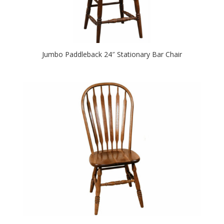
Jumbo Paddleback 24″ Stationary Bar Chair